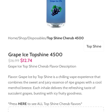
Home
Shop
Disposables
Top Shine Cherub 4500
Top Shine
Grape Ice Topshine 4500
$
12.74
$
16.99
Grape Ice Top Shine Cherub Flavor Description
Flavor: Grape Ice by Top Shine is a chilling vape experience that
combines the sweet and juicy essence of ripe grapes with a cool
menthol breeze. Each inhale delivers the refreshing taste of
succulent grapes, bursting with icy fruity goodness.
*Press
HERE
to see ALL Top Shine Cherub flavors*