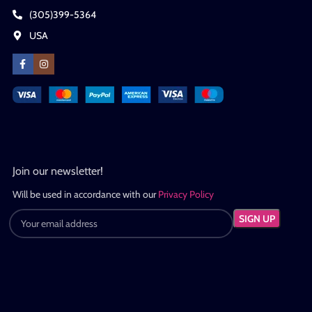
(305)399-5364
USA
Join our newsletter!
Will be used in accordance with our
Privacy Policy