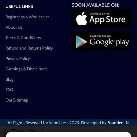
SOON AVAILABLE ON:
USEFUL LINKS
Register as a Wholesaler
About Us
Terms & Conditions
Refund and Returns Policy
Privacy Policy
Warnings & Disclaimers
Blog
FAQ
Our Sitemap
All Rights Reserved for Vape4Less
2023. Developed by
Founded IN
.