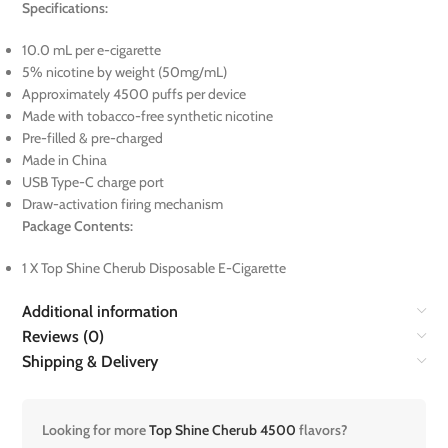
Specifications:
10.0 mL per e-cigarette
5% nicotine by weight (50mg/mL)
Approximately 4500 puffs per device
Made with tobacco-free synthetic nicotine
Pre-filled & pre-charged
Made in China
USB Type-C charge port
Draw-activation firing mechanism
Package Contents:
1 X Top Shine Cherub Disposable E-Cigarette
Additional information
Reviews (0)
Shipping & Delivery
Looking for more
Top Shine Cherub 4500
flavors?