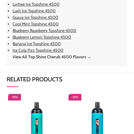
Lychee Ice Topshine 4500
Lush Ice Topshine 4500
Guava Ice Topshine 4500
Cool Mint Topshine 4500
Blueberry Raspberry Topshine 4500
Blueberry Lemon Topshine 4500
Banana Ice Topshine 4500
Ice Cola Fizz Topshine 4500
View All Top Shine Cherub 4500 Flavors →
RELATED PRODUCTS
-25%
-25%
-