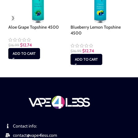
Aloe Grape Topshine 4500
Blueberry Lemon Topshine
Bl
4500
4
$
12.74
$
16.99
$
12.74
$
16.99
$
1
ADD TO CART
ADD TO CART
Contact info:
contact@vape4less.com