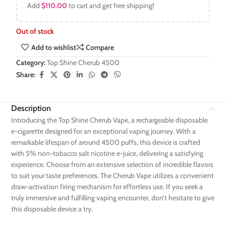
Add
$
110.00
to cart and get free shipping!
Out of stock
Add to wishlist
Compare
Category:
Top Shine Cherub 4500
Share:
Description
Introducing the Top Shine Cherub Vape, a rechargeable disposable
e-cigarette designed for an exceptional vaping journey. With a
remarkable lifespan of around 4500 puffs, this device is crafted
with 5% non-tobacco salt nicotine e-juice, delivering a satisfying
experience. Choose from an extensive selection of incredible flavors
to suit your taste preferences. The Cherub Vape utilizes a convenient
draw-activation firing mechanism for effortless use. If you seek a
truly immersive and fulfilling vaping encounter, don’t hesitate to give
this disposable device a try.