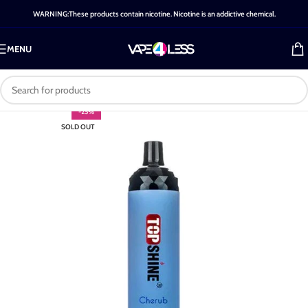
WARNING:These products contain nicotine. Nicotine is an addictive chemical.
MENU
-25%
SOLD OUT