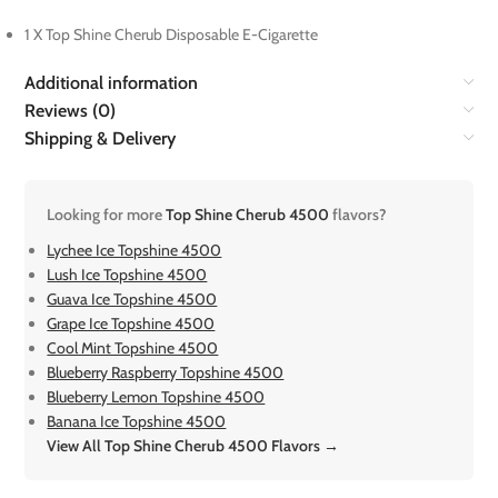
1 X Top Shine Cherub Disposable E-Cigarette
Additional information
Reviews (0)
Shipping & Delivery
Looking for more
Top Shine Cherub 4500
flavors?
Lychee Ice Topshine 4500
Lush Ice Topshine 4500
Guava Ice Topshine 4500
Grape Ice Topshine 4500
Cool Mint Topshine 4500
Blueberry Raspberry Topshine 4500
Blueberry Lemon Topshine 4500
Banana Ice Topshine 4500
View All Top Shine Cherub 4500 Flavors →