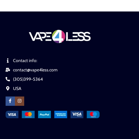
Contact info:
contact@vape4less.com
(305)399-5364
USA