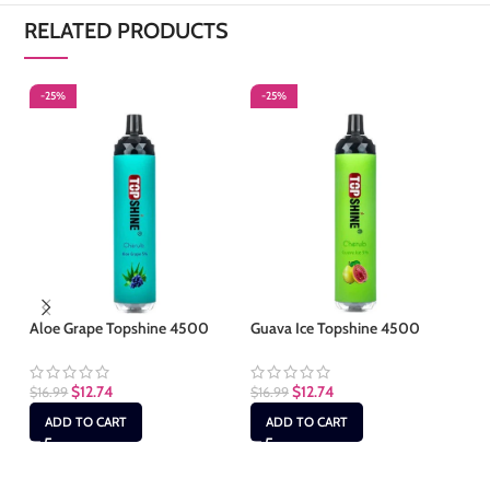
RELATED PRODUCTS
-25%
-25%
-
S
Aloe Grape Topshine 4500
Guava Ice Topshine 4500
Ic
$
12.74
$
12.74
$
16.99
$
16.99
$
1
ADD TO CART
ADD TO CART