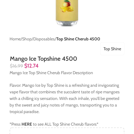
Home
Shop
Disposables
Top Shine Cherub 4500
Top Shine
Mango Ice Topshine 4500
$
12.74
$
16.99
Mango Ice Top Shine Cherub Flavor Description
Flavor: Mango Ice by Top Shine is a refreshing and invigorating
vape flavor that combines the succulent taste of ripe mangoes
with a chilling icy sensation. With each inhale, you’ll be greeted
by the sweet and juicy notes of mango, transporting you to a
tropical paradise.
*Press
HERE
to see ALL Top Shine Cherub flavors*