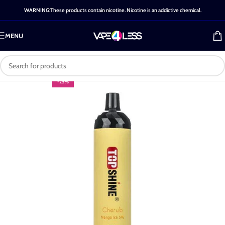
WARNING:These products contain nicotine. Nicotine is an addictive chemical.
MENU
-25%