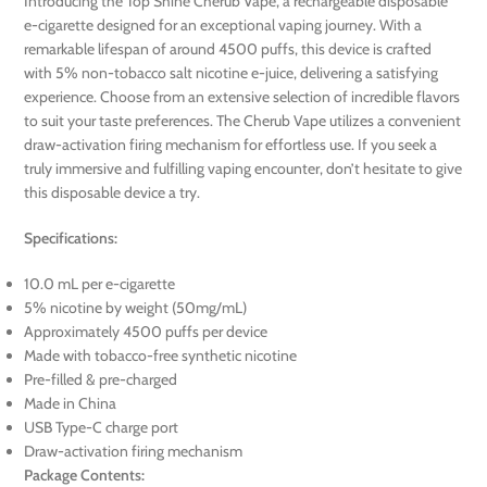
Introducing the Top Shine Cherub Vape, a rechargeable disposable
e-cigarette designed for an exceptional vaping journey. With a
remarkable lifespan of around 4500 puffs, this device is crafted
with 5% non-tobacco salt nicotine e-juice, delivering a satisfying
experience. Choose from an extensive selection of incredible flavors
to suit your taste preferences. The Cherub Vape utilizes a convenient
draw-activation firing mechanism for effortless use. If you seek a
truly immersive and fulfilling vaping encounter, don’t hesitate to give
this disposable device a try.
Specifications:
10.0 mL per e-cigarette
5% nicotine by weight (50mg/mL)
Approximately 4500 puffs per device
Made with tobacco-free synthetic nicotine
Pre-filled & pre-charged
Made in China
USB Type-C charge port
Draw-activation firing mechanism
Package Contents: