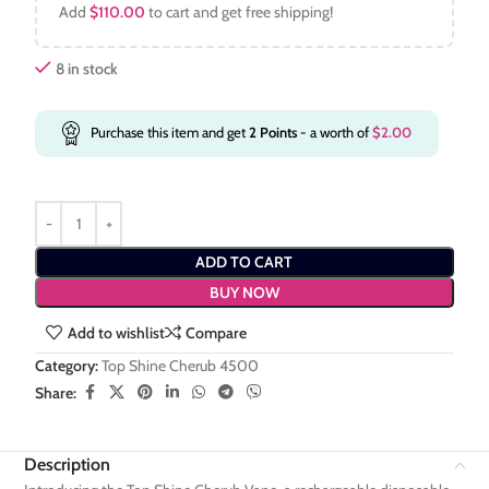
Add
$
110.00
to cart and get free shipping!
8 in stock
Purchase this item and get
2
Points
- a worth of
$
2.00
ADD TO CART
BUY NOW
Add to wishlist
Compare
Category:
Top Shine Cherub 4500
Share:
Description