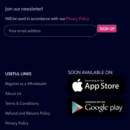
Join our newsletter!
Will be used in accordance with our
Privacy Policy
SOON AVAILABLE ON:
USEFUL LINKS
Register as a Wholesaler
About Us
Terms & Conditions
Refund and Returns Policy
Privacy Policy