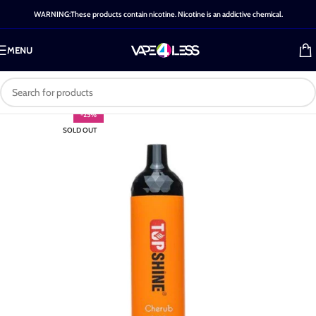
WARNING:These products contain nicotine. Nicotine is an addictive chemical.
MENU
-25%
SOLD OUT