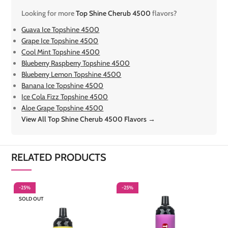
Looking for more
Top Shine Cherub 4500
flavors?
Guava Ice Topshine 4500
Grape Ice Topshine 4500
Cool Mint Topshine 4500
Blueberry Raspberry Topshine 4500
Blueberry Lemon Topshine 4500
Banana Ice Topshine 4500
Ice Cola Fizz Topshine 4500
Aloe Grape Topshine 4500
View All Top Shine Cherub 4500 Flavors →
RELATED PRODUCTS
-25%
-25%
-
SOLD OUT
S