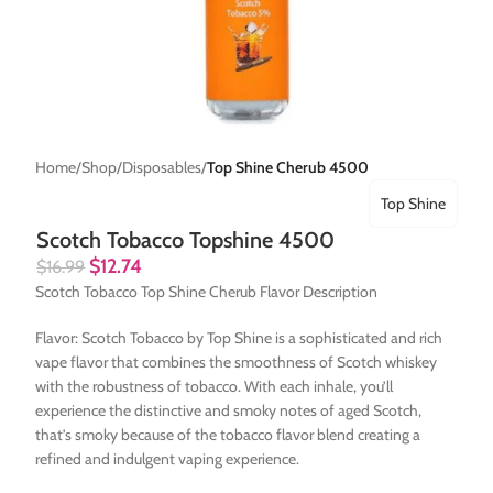
Home
Shop
Disposables
Top Shine Cherub 4500
Top Shine
Scotch Tobacco Topshine 4500
$
12.74
$
16.99
Scotch Tobacco Top Shine Cherub Flavor Description
Flavor: Scotch Tobacco by Top Shine is a sophisticated and rich
vape flavor that combines the smoothness of Scotch whiskey
with the robustness of tobacco. With each inhale, you’ll
experience the distinctive and smoky notes of aged Scotch,
that’s smoky because of the tobacco flavor blend creating a
refined and indulgent vaping experience.