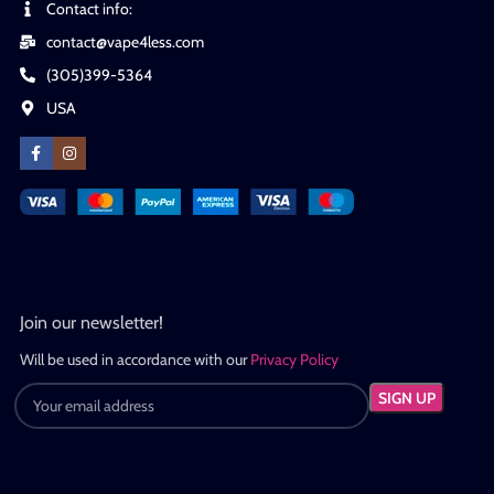
Contact info:
contact@vape4less.com
(305)399-5364
USA
Join our newsletter!
Will be used in accordance with our
Privacy Policy