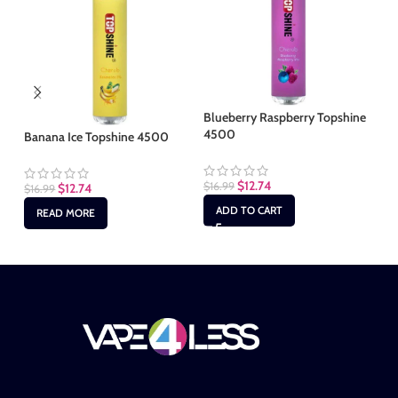
Blueberry Raspberry Topshine
4500
Banana Ice Topshine 4500
Co
$
12.74
$
16.99
$
12.74
$
16.99
$
1
ADD TO CART
READ MORE