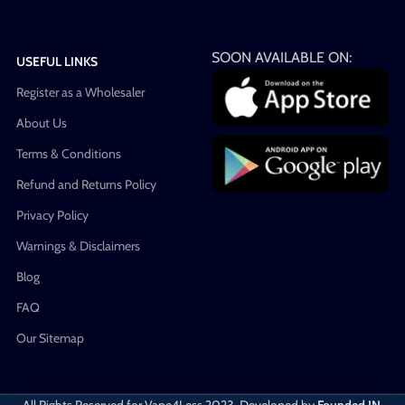
SOON AVAILABLE ON:
USEFUL LINKS
Register as a Wholesaler
About Us
Terms & Conditions
Refund and Returns Policy
Privacy Policy
Warnings & Disclaimers
Blog
FAQ
Our Sitemap