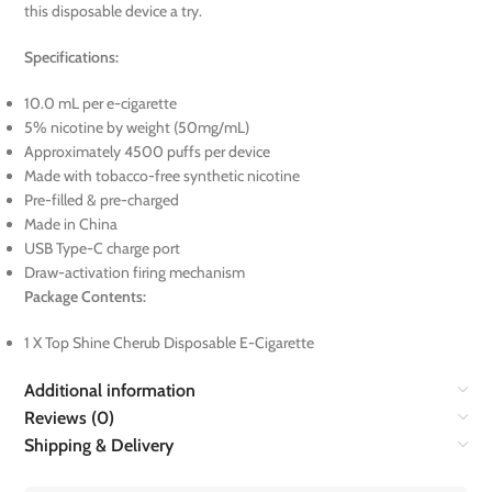
this disposable device a try.
Specifications:
10.0 mL per e-cigarette
5% nicotine by weight (50mg/mL)
Approximately 4500 puffs per device
Made with tobacco-free synthetic nicotine
Pre-filled & pre-charged
Made in China
USB Type-C charge port
Draw-activation firing mechanism
Package Contents:
1 X Top Shine Cherub Disposable E-Cigarette
Additional information
Reviews (0)
Shipping & Delivery