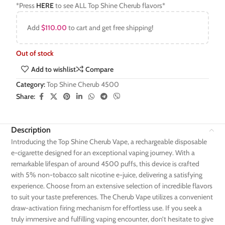
*Press
HERE
to see ALL Top Shine Cherub flavors*
Add
$
110.00
to cart and get free shipping!
Out of stock
Add to wishlist
Compare
Category:
Top Shine Cherub 4500
Share:
Description
Introducing the Top Shine Cherub Vape, a rechargeable disposable
e-cigarette designed for an exceptional vaping journey. With a
remarkable lifespan of around 4500 puffs, this device is crafted
with 5% non-tobacco salt nicotine e-juice, delivering a satisfying
experience. Choose from an extensive selection of incredible flavors
to suit your taste preferences. The Cherub Vape utilizes a convenient
draw-activation firing mechanism for effortless use. If you seek a
truly immersive and fulfilling vaping encounter, don’t hesitate to give