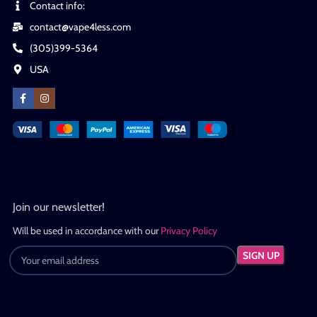
Contact info:
contact@vape4less.com
(305)399-5364
USA
Join our newsletter!
Will be used in accordance with our
Privacy Policy