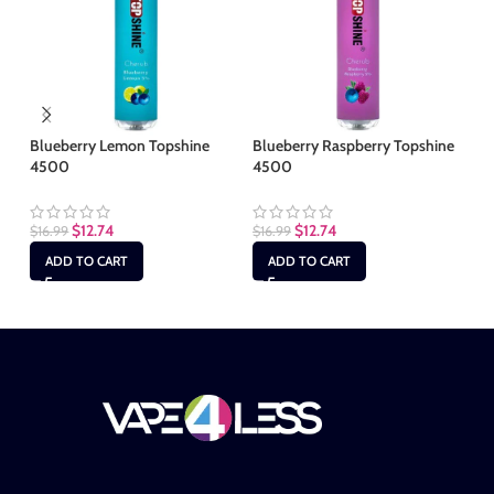
Blueberry Lemon Topshine
Blueberry Raspberry Topshine
Gu
4500
4500
$
1
$
12.74
$
12.74
$
16.99
$
16.99
ADD TO CART
ADD TO CART