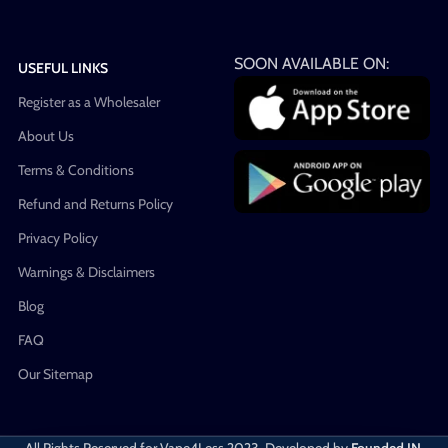
SOON AVAILABLE ON:
USEFUL LINKS
Register as a Wholesaler
About Us
Terms & Conditions
Refund and Returns Policy
Privacy Policy
Warnings & Disclaimers
Blog
FAQ
Our Sitemap