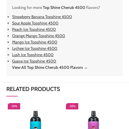
Looking for more
Top Shine Cherub 4500
flavors?
Strawberry Banana Topshine 4500
Sour Apple Topshine 4500
Peach Ice Topshine 4500
Orange Mango Topshine 4500
Mango Ice Topshine 4500
Lychee Ice Topshine 4500
Lush Ice Topshine 4500
Guava Ice Topshine 4500
View All Top Shine Cherub 4500 Flavors →
RELATED PRODUCTS
-25%
-25%
-