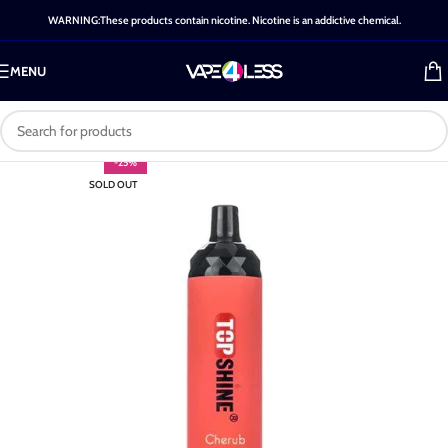
WARNING:These products contain nicotine. Nicotine is an addictive chemical.
MENU
-25%
SOLD OUT