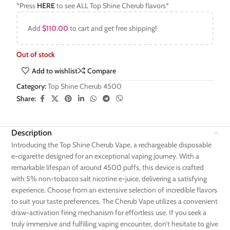
*Press
HERE
to see ALL Top Shine Cherub flavors*
Add
$
110.00
to cart and get free shipping!
Out of stock
Add to wishlist
Compare
Category:
Top Shine Cherub 4500
Share:
Description
Introducing the Top Shine Cherub Vape, a rechargeable disposable
e-cigarette designed for an exceptional vaping journey. With a
remarkable lifespan of around 4500 puffs, this device is crafted
with 5% non-tobacco salt nicotine e-juice, delivering a satisfying
experience. Choose from an extensive selection of incredible flavors
to suit your taste preferences. The Cherub Vape utilizes a convenient
draw-activation firing mechanism for effortless use. If you seek a
truly immersive and fulfilling vaping encounter, don’t hesitate to give