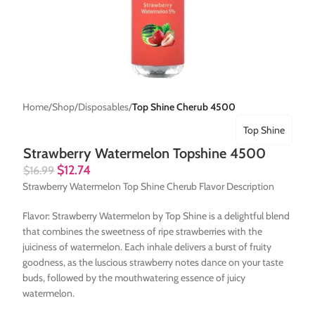
Home
Shop
Disposables
Top Shine Cherub 4500
Top Shine
Strawberry Watermelon Topshine 4500
$
12.74
$
16.99
Strawberry Watermelon Top Shine Cherub Flavor Description
Flavor: Strawberry Watermelon by Top Shine is a delightful blend
that combines the sweetness of ripe strawberries with the
juiciness of watermelon. Each inhale delivers a burst of fruity
goodness, as the luscious strawberry notes dance on your taste
buds, followed by the mouthwatering essence of juicy
watermelon.