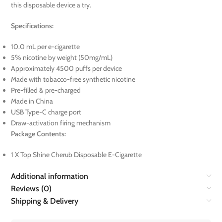
this disposable device a try.
Specifications:
10.0 mL per e-cigarette
5% nicotine by weight (50mg/mL)
Approximately 4500 puffs per device
Made with tobacco-free synthetic nicotine
Pre-filled & pre-charged
Made in China
USB Type-C charge port
Draw-activation firing mechanism
Package Contents:
1 X Top Shine Cherub Disposable E-Cigarette
Additional information
Reviews (0)
Shipping & Delivery