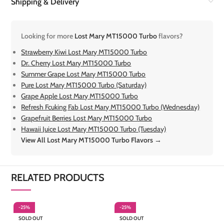
Shipping & Delivery
Looking for more
Lost Mary MT15000 Turbo
flavors?
Strawberry Kiwi Lost Mary MT15000 Turbo
Dr. Cherry Lost Mary MT15000 Turbo
Summer Grape Lost Mary MT15000 Turbo
Pure Lost Mary MT15000 Turbo (Saturday)
Grape Apple Lost Mary MT15000 Turbo
Refresh Fcuking Fab Lost Mary MT15000 Turbo (Wednesday)
Grapefruit Berries Lost Mary MT15000 Turbo
Hawaii Juice Lost Mary MT15000 Turbo (Tuesday)
View All Lost Mary MT15000 Turbo Flavors →
RELATED PRODUCTS
-25%
-25%
-
SOLD OUT
SOLD OUT
S