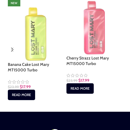
NEW
Cherry Strazz Lost Mary
Gr
MT15000 Turbo
MT
Banana Cake Lost Mary
MT15000 Turbo
$
17.99
$
23.99
$
2
$
17.99
$
23.99
READ MORE
READ MORE