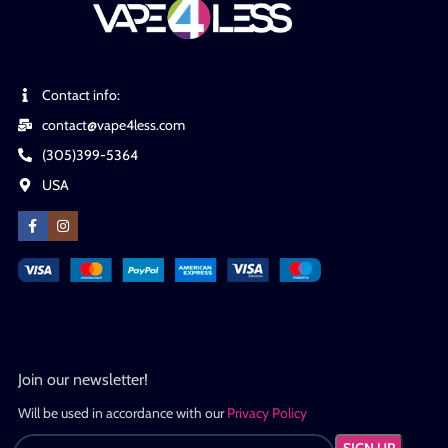
Contact info:
contact@vape4less.com
(305)399-5364
USA
Join our newsletter!
Will be used in accordance with our
Privacy Policy