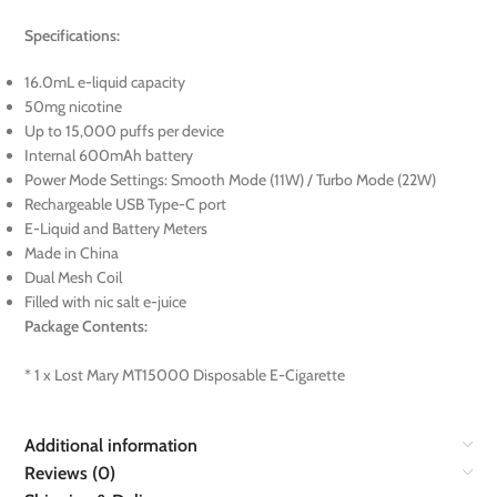
Specifications:
16.0mL e-liquid capacity
50mg nicotine
Up to 15,000 puffs per device
Internal 600mAh battery
Power Mode Settings: Smooth Mode (11W) / Turbo Mode (22W)
Rechargeable USB Type-C port
E-Liquid and Battery Meters
Made in China
Dual Mesh Coil
Filled with nic salt e-juice
Package Contents:
* 1 x Lost Mary MT15000 Disposable E-Cigarette
Additional information
Reviews (0)