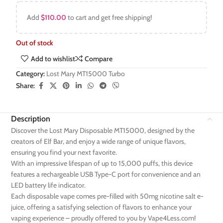
Add
$
110.00
to cart and get free shipping!
Out of stock
Add to wishlist
Compare
Category:
Lost Mary MT15000 Turbo
Share:
Description
Discover the Lost Mary Disposable MT15000, designed by the
creators of Elf Bar, and enjoy a wide range of unique flavors,
ensuring you find your next favorite.
With an impressive lifespan of up to 15,000 puffs, this device
features a rechargeable USB Type-C port for convenience and an
LED battery life indicator.
Each disposable vape comes pre-filled with 50mg nicotine salt e-
juice, offering a satisfying selection of flavors to enhance your
vaping experience – proudly offered to you by Vape4Less.com!