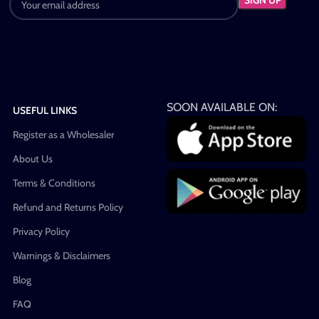
SOON AVAILABLE ON:
USEFUL LINKS
Register as a Wholesaler
About Us
Terms & Conditions
Refund and Returns Policy
Privacy Policy
Warnings & Disclaimers
Blog
FAQ