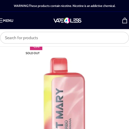
WARNING:These products contain nicotine. Nicotine is an addictive chemical.
MENU
-25%
SOLD OUT