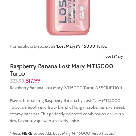
Home
Shop
Disposables
Lost Mary MT15000 Turbo
Lost Mary
Raspberry Banana Lost Mary MT15000
Turbo
$
17.99
$
23.99
Raspberry Banana Lost Mary MT15000 Turbo DESCRIPTION
Flavor:
Introducing Raspberry Banana by Lost Mary MT15000
Turbo, a smooth and fruity blend of tangy raspberries and sweet,
creamy bananas. This perfectly balanced combination delivers a
rich, flavorful vape with a velvety finish.
*Press
HERE
to see ALL Lost Mary MT15000 Turbo flavors*