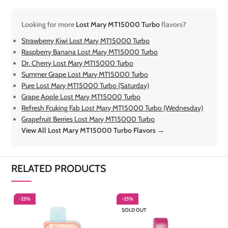
Looking for more
Lost Mary MT15000 Turbo
flavors?
Strawberry Kiwi Lost Mary MT15000 Turbo
Raspberry Banana Lost Mary MT15000 Turbo
Dr. Cherry Lost Mary MT15000 Turbo
Summer Grape Lost Mary MT15000 Turbo
Pure Lost Mary MT15000 Turbo (Saturday)
Grape Apple Lost Mary MT15000 Turbo
Refresh Fcuking Fab Lost Mary MT15000 Turbo (Wednesday)
Grapefruit Berries Lost Mary MT15000 Turbo
View All Lost Mary MT15000 Turbo Flavors →
RELATED PRODUCTS
-25%
-25%
-
SOLD OUT
S