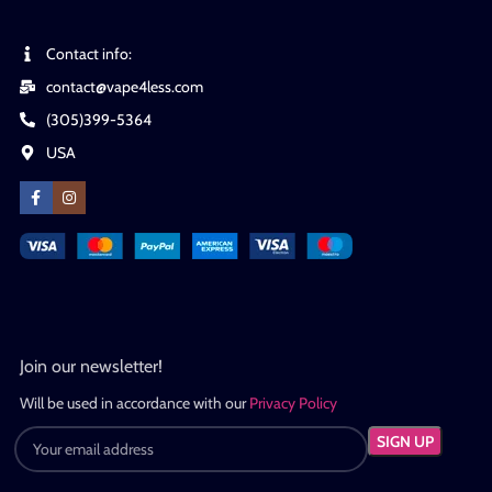
Contact info:
contact@vape4less.com
(305)399-5364
USA
Join our newsletter!
Will be used in accordance with our
Privacy Policy