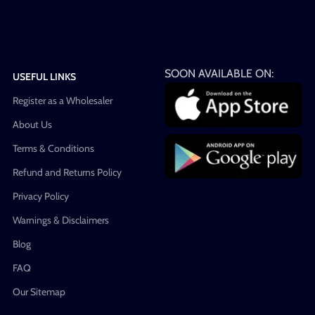
SOON AVAILABLE ON:
USEFUL LINKS
Register as a Wholesaler
About Us
Terms & Conditions
Refund and Returns Policy
Privacy Policy
Warnings & Disclaimers
Blog
FAQ
Our Sitemap