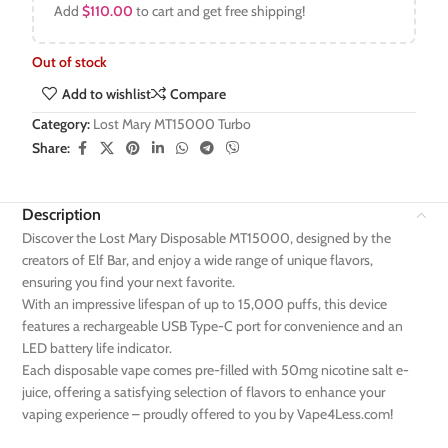
Add
$
110.00
to cart and get free shipping!
Out of stock
Add to wishlist
Compare
Category:
Lost Mary MT15000 Turbo
Share:
Description
Discover the Lost Mary Disposable MT15000, designed by the
creators of Elf Bar, and enjoy a wide range of unique flavors,
ensuring you find your next favorite.
With an impressive lifespan of up to 15,000 puffs, this device
features a rechargeable USB Type-C port for convenience and an
LED battery life indicator.
Each disposable vape comes pre-filled with 50mg nicotine salt e-
juice, offering a satisfying selection of flavors to enhance your
vaping experience – proudly offered to you by Vape4Less.com!