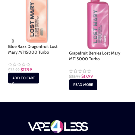
Blue Razz Dragonfruit Lost
Mary MT15000 Turbo
Grapefruit Berries Lost Mary
Pe
MT15000 Turbo
Tu
$
17.99
$
23.99
$
17.99
$
23.99
$
2
ADD TO CART
READ MORE