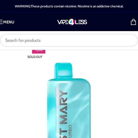
WARNING:These products contain nicotine. Nicotine is an addictive chemical.
MENU
-25%
SOLD OUT