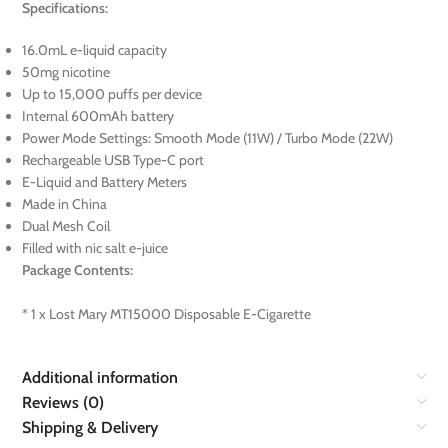
Specifications:
16.0mL e-liquid capacity
50mg nicotine
Up to 15,000 puffs per device
Internal 600mAh battery
Power Mode Settings: Smooth Mode (11W) / Turbo Mode (22W)
Rechargeable USB Type-C port
E-Liquid and Battery Meters
Made in China
Dual Mesh Coil
Filled with nic salt e-juice
Package Contents:
* 1 x Lost Mary MT15000 Disposable E-Cigarette
Additional information
Reviews (0)
Shipping & Delivery