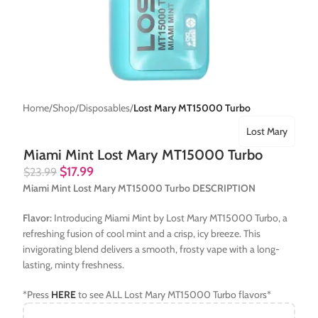
Home
Shop
Disposables
Lost Mary MT15000 Turbo
Lost Mary
Miami Mint Lost Mary MT15000 Turbo
$
17.99
$
23.99
Miami Mint Lost Mary MT15000 Turbo DESCRIPTION
Flavor:
Introducing Miami Mint by Lost Mary MT15000 Turbo, a
refreshing fusion of cool mint and a crisp, icy breeze. This
invigorating blend delivers a smooth, frosty vape with a long-
lasting, minty freshness.
*Press
HERE
to see ALL Lost Mary MT15000 Turbo flavors*