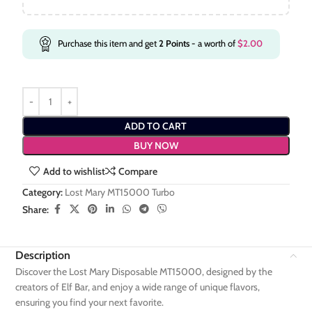
Purchase this item and get
2
Points
- a worth of
$
2.00
ADD TO CART
BUY NOW
Add to wishlist
Compare
Category:
Lost Mary MT15000 Turbo
Share:
Description
Discover the Lost Mary Disposable MT15000, designed by the
creators of Elf Bar, and enjoy a wide range of unique flavors,
ensuring you find your next favorite.