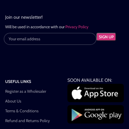
Join our newsletter!
Will be used in accordance with our
Privacy Policy
SOON AVAILABLE ON:
USEFUL LINKS
Register as a Wholesaler
About Us
Terms & Conditions
Refund and Returns Policy