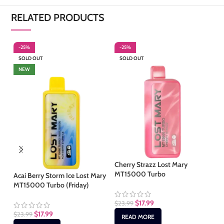
RELATED PRODUCTS
-25%
-25%
-
SOLD OUT
SOLD OUT
S
NEW
Cherry Strazz Lost Mary
Mi
MT15000 Turbo
MT
Acai Berry Storm Ice Lost Mary
MT15000 Turbo (Friday)
$
17.99
$
23.99
$
2
$
17.99
$
23.99
READ MORE