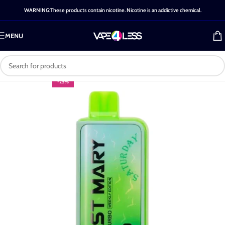
WARNING:These products contain nicotine. Nicotine is an addictive chemical.
MENU
-25%