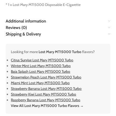
* 1 x Lost Mary MT15000 Disposable E-Cigarette
Additional information
Reviews (0)
Shipping & Delivery
Looking for more
Lost Mary MT15000 Turbo
flavors?
Citrus Sunrise Lost Mary MT15000 Turbo
Winter Mint Lost Mary MT15000 Turbo
Baja Splash Lost Mary MT15000 Turbo
Strawmelon Peach Lost Mary MT15000 Turbo
Miami Mint Lost Mary MT15000 Turbo
Strawberry Banana Lost Mary MT15000 Turbo
Strawberry Kiwi Lost Mary MT15000 Turbo
Raspberry Banana Lost Mary MT15000 Turbo
View All Lost Mary MT15000 Turbo Flavors →