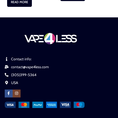
READ MORE
Contact info:
contact@vape4less.com
(305)399-5364
USA