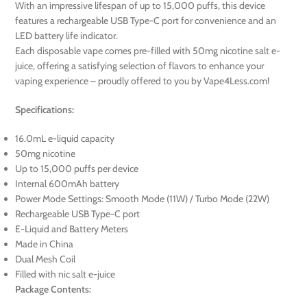
With an impressive lifespan of up to 15,000 puffs, this device
features a rechargeable USB Type-C port for convenience and an
LED battery life indicator.
Each disposable vape comes pre-filled with 50mg nicotine salt e-
juice, offering a satisfying selection of flavors to enhance your
vaping experience – proudly offered to you by Vape4Less.com!
Specifications:
16.0mL e-liquid capacity
50mg nicotine
Up to 15,000 puffs per device
Internal 600mAh battery
Power Mode Settings: Smooth Mode (11W) / Turbo Mode (22W)
Rechargeable USB Type-C port
E-Liquid and Battery Meters
Made in China
Dual Mesh Coil
Filled with nic salt e-juice
Package Contents: