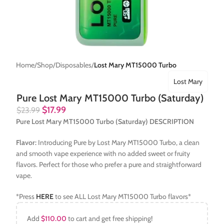
Home
Shop
Disposables
Lost Mary MT15000 Turbo
Lost Mary
Pure Lost Mary MT15000 Turbo (Saturday)
$
17.99
$
23.99
Pure Lost Mary MT15000 Turbo (Saturday) DESCRIPTION
Flavor:
Introducing Pure by Lost Mary MT15000 Turbo, a clean
and smooth vape experience with no added sweet or fruity
flavors. Perfect for those who prefer a pure and straightforward
vape.
*Press
HERE
to see ALL Lost Mary MT15000 Turbo flavors*
Add
$
110.00
to cart and get free shipping!