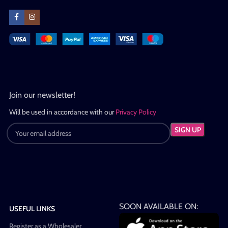
Join our newsletter!
Will be used in accordance with our
Privacy Policy
SOON AVAILABLE ON:
USEFUL LINKS
Register as a Wholesaler