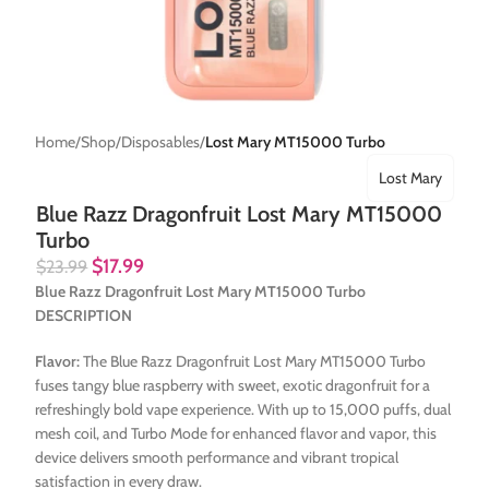
Home
Shop
Disposables
Lost Mary MT15000 Turbo
Lost Mary
Blue Razz Dragonfruit Lost Mary MT15000
Turbo
$
17.99
$
23.99
Blue Razz Dragonfruit Lost Mary MT15000 Turbo
DESCRIPTION
Flavor:
The Blue Razz Dragonfruit Lost Mary MT15000 Turbo
fuses tangy blue raspberry with sweet, exotic dragonfruit for a
refreshingly bold vape experience. With up to 15,000 puffs, dual
mesh coil, and Turbo Mode for enhanced flavor and vapor, this
device delivers smooth performance and vibrant tropical
satisfaction in every draw.