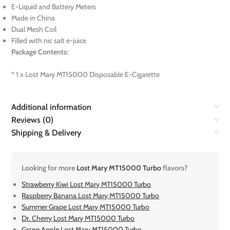
E-Liquid and Battery Meters
Made in China
Dual Mesh Coil
Filled with nic salt e-juice
Package Contents:
* 1 x Lost Mary MT15000 Disposable E-Cigarette
Additional information
Reviews (0)
Shipping & Delivery
Looking for more
Lost Mary MT15000 Turbo
flavors?
Strawberry Kiwi Lost Mary MT15000 Turbo
Raspberry Banana Lost Mary MT15000 Turbo
Summer Grape Lost Mary MT15000 Turbo
Dr. Cherry Lost Mary MT15000 Turbo
Grape Apple Lost Mary MT15000 Turbo