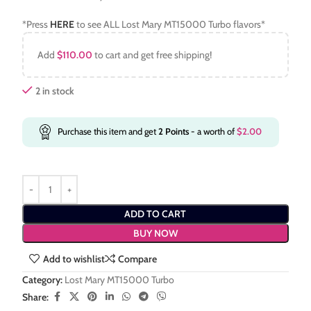
*Press
HERE
to see ALL Lost Mary MT15000 Turbo flavors*
Add
$
110.00
to cart and get free shipping!
2 in stock
Purchase this item and get
2
Points
- a worth of
$
2.00
ADD TO CART
BUY NOW
Add to wishlist
Compare
Category:
Lost Mary MT15000 Turbo
Share: