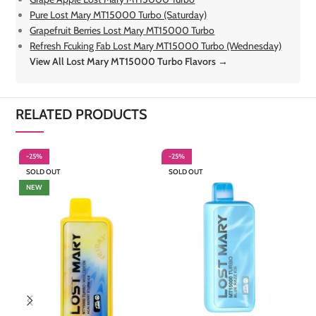
Pure Lost Mary MT15000 Turbo (Saturday)
Grapefruit Berries Lost Mary MT15000 Turbo
Refresh Fcuking Fab Lost Mary MT15000 Turbo (Wednesday)
View All Lost Mary MT15000 Turbo Flavors →
RELATED PRODUCTS
-25%
-25%
-
SOLD OUT
SOLD OUT
S
NEW