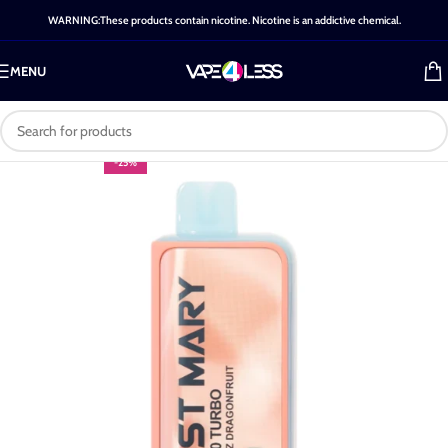
WARNING:These products contain nicotine. Nicotine is an addictive chemical.
MENU
-25%