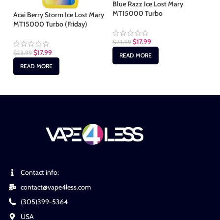
Blue Razz Ice Lost Mary
Ch
MT15000 Turbo
MT
Acai Berry Storm Ice Lost Mary
MT15000 Turbo (Friday)
$
17.99
$
23.99
$
2
$
17.99
$
23.99
READ MORE
READ MORE
Contact info:
contact@vape4less.com
(305)399-5364
USA