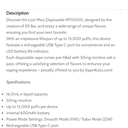
Description
Discover the Lost Mary Disposable MT15000, designed by the
creators of Elf Bar, and enjoy a wide range of unique flavors,
ensuring you find your next favorite.
With an impressive lifespan of up to 15,000 puffs, this device
features a rechargeable USB Type-C port for convenience and an
LED battery life indicator.
Each disposable vape comes pre-filled with 50mg nicotine salt e-
juice, offering a satisfying selection of flavors to enhance your
vaping experience – proudly offered to you by Vape4Less.com!
Specifications:
16.0mL e-liquid capacity
50mg nicotine
Up to 15,000 puffs per device
Internal 600mAh battery
Power Mode Settings: Smooth Mode (11W) / Turbo Mode (22W)
Rechargeable USB Type-C port