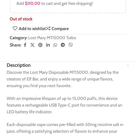
Add
$
110.00
to cart and get free shipping!
Out of stock
Add to wishlist
Compare
Category:
Lost Mary MT15000 Turbo
Share:
Description
Discover the Lost Mary Disposable MT15000, designed by the
creators of Elf Bar, and enjoy a wide range of unique flavors,
ensuring you find your next favorite.
With an impressive lifespan of up to 15,000 puffs, this device
features a rechargeable USB Type-C port for convenience and an
LED battery life indicator.
Each disposable vape comes pre-filled with 50mg nicotine salt e-
juice, offering a satisfying selection of flavors to enhance your