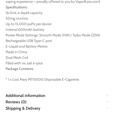
vaping experience – proudly offered to you by Vape4Less.com!
Specifications:
16.0mL e-liquid capacity
50mg nicotine
Up to 15,000 puffs per device
Internal 600mAh battery
Power Mode Settings: Smooth Mode (11W) / Turbo Mode (22W)
Rechargeable USB Type-C port
E-Liquid and Battery Meters
Made in China
Dual Mesh Coil
Filled with nic salt e-juice
Package Contents:
* 1 x Lost Mary MT15000 Disposable E-Cigarette
Additional information
Reviews (0)
Shipping & Delivery