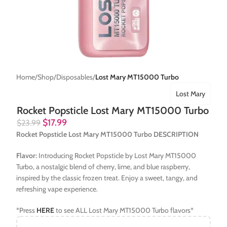
Home
Shop
Disposables
Lost Mary MT15000 Turbo
Lost Mary
Rocket Popsticle Lost Mary MT15000 Turbo
$
17.99
$
23.99
Rocket Popsticle Lost Mary MT15000 Turbo DESCRIPTION
Flavor:
Introducing Rocket Popsticle by Lost Mary MT15000
Turbo, a nostalgic blend of cherry, lime, and blue raspberry,
inspired by the classic frozen treat. Enjoy a sweet, tangy, and
refreshing vape experience.
*Press
HERE
to see ALL Lost Mary MT15000 Turbo flavors*