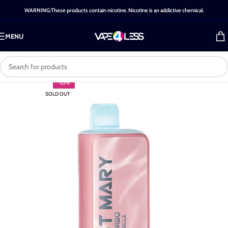
WARNING:These products contain nicotine. Nicotine is an addictive chemical.
MENU
-25%
SOLD OUT