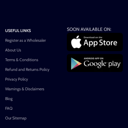
SOON AVAILABLE ON:
USEFUL LINKS
Register as a Wholesaler
About Us
Terms & Conditions
Refund and Returns Policy
Privacy Policy
Warnings & Disclaimers
Blog
FAQ
Our Sitemap