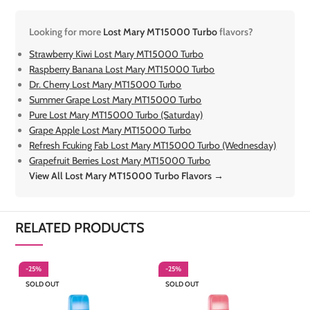
Looking for more
Lost Mary MT15000 Turbo
flavors?
Strawberry Kiwi Lost Mary MT15000 Turbo
Raspberry Banana Lost Mary MT15000 Turbo
Dr. Cherry Lost Mary MT15000 Turbo
Summer Grape Lost Mary MT15000 Turbo
Pure Lost Mary MT15000 Turbo (Saturday)
Grape Apple Lost Mary MT15000 Turbo
Refresh Fcuking Fab Lost Mary MT15000 Turbo (Wednesday)
Grapefruit Berries Lost Mary MT15000 Turbo
View All Lost Mary MT15000 Turbo Flavors →
RELATED PRODUCTS
-25%
-25%
-
SOLD OUT
SOLD OUT
S