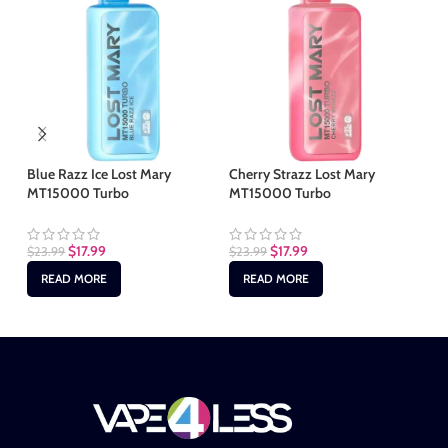
Blue Razz Ice Lost Mary
Cherry Strazz Lost Mary
Ha
MT15000 Turbo
MT15000 Turbo
MT
$
17.99
$
17.99
$
23.99
$
23.99
$
2
READ MORE
READ MORE