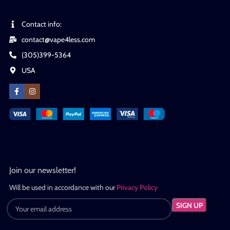
Contact info:
contact@vape4less.com
(305)399-5364
USA
Join our newsletter!
Will be used in accordance with our
Privacy Policy