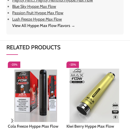
Mighty Mint / Mighty Menthol Hyppe Max Flow
Blue Sky Hyppe Max Flow
Passion Fruit Hyppe Max Flow
Lush Freeze Hyppe Max Flow
View All Hyppe Max Flow Flavors →
RELATED PRODUCTS
-25%
-25%
-
S
Cola Freeze Hyppe Max Flow
Kiwi Berry Hyppe Max Flow