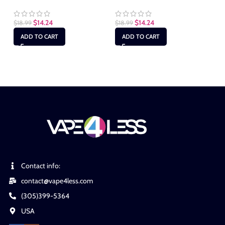
Ly
Ma
$
14.24
$
14.24
$
18.99
$
18.99
ADD TO CART
ADD TO CART
$
1
Contact info:
contact@vape4less.com
(305)399-5364
USA