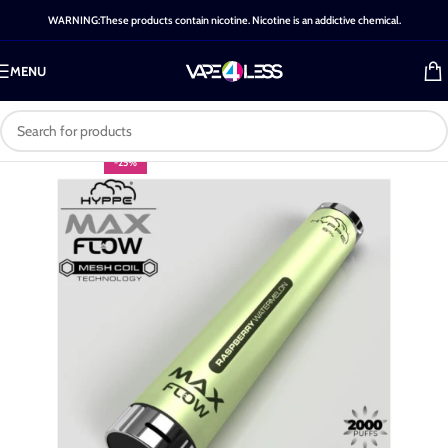
WARNING:These products contain nicotine. Nicotine is an addictive chemical.
MENU
-25%