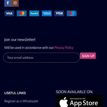
Join our newsletter!
Will be used in accordance with our
Privacy Policy
SOON AVAILABLE ON:
USEFUL LINKS
Register as a Wholesaler