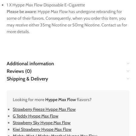
1 X Hyppe Max Flow Disposable E-Cigarette
Please be aware:
Hyppe Max Flow has undergone rebranding for
some of their flavors. Consequently, when you order this item, you
may receive either 35mg Nicotine or 50mg Nicotine. Contact us for
more details.
Additional information
Reviews (0)
Shipping & Delivery
Looking for more
Hyppe Max Flow
flavors?
Strawberry Freeze Hyppe Max Flow
G Teddy Hyppe Max Flow
Strawberry Sky Hyppe Max Flow
Kiwi Strawberry Hyppe Max Flow