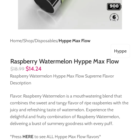
Home
Shop
Disposables
Hyppe Max Flow
Hyppe
Raspberry Watermelon Hyppe Max Flow
$
14.24
$
18.99
Raspberry Watermelon Hyppe Max Flow Supreme Flavor
Description
Flavor: Raspberry Watermelon is a mouthwatering blend that
combines the sweet and tangy flavor of ripe raspberries with the
juicy and refreshing taste of watermelon. Experience the
delightful and fruity combination of Raspberry Watermelon,
delivering a burst of summery goodness with every puff.
*Press
HERE
to see ALL Hyppe Max Flow flavors*