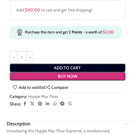
Add
$
110.00
to cart and get free shipping!
Purchase this item and get
2
Points
- a worth of
$
2.00
ADD TO CART
BUY NOW
Add to wishlist
Compare
Category:
Hyppe Max Flow
Share:
Description
Introducing the Hyppe Max Flow Supreme, a revolutionary