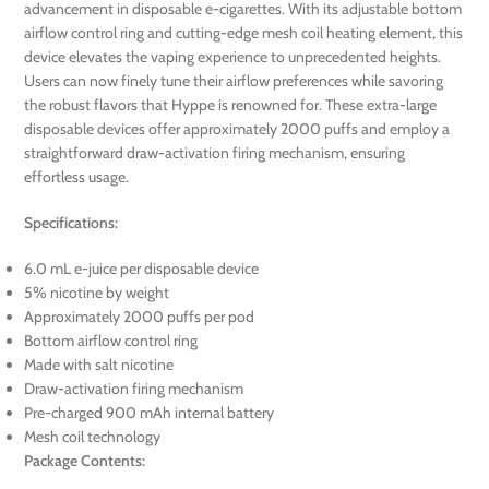
advancement in disposable e-cigarettes. With its adjustable bottom
airflow control ring and cutting-edge mesh coil heating element, this
device elevates the vaping experience to unprecedented heights.
Users can now finely tune their airflow preferences while savoring
the robust flavors that Hyppe is renowned for. These extra-large
disposable devices offer approximately 2000 puffs and employ a
straightforward draw-activation firing mechanism, ensuring
effortless usage.
Specifications:
6.0 mL e-juice per disposable device
5% nicotine by weight
Approximately 2000 puffs per pod
Bottom airflow control ring
Made with salt nicotine
Draw-activation firing mechanism
Pre-charged 900 mAh internal battery
Mesh coil technology
Package Contents: