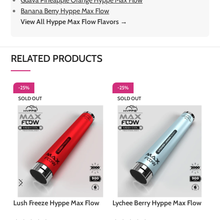
Guava Pineapple Orange Hyppe Max Flow
Banana Berry Hyppe Max Flow
View All Hyppe Max Flow Flavors →
RELATED PRODUCTS
-25%
-25%
-
SOLD OUT
SOLD OUT
Mo
Lush Freeze Hyppe Max Flow
Lychee Berry Hyppe Max Flow