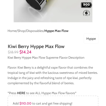
Home
Shop
Disposables
Hyppe Max Flow
Hyppe
Kiwi Berry Hyppe Max Flow
$
14.24
$
18.99
Kiwi Berry Hyppe Max Flow Supreme Flavor Description
Flavor: Kiwi Berry is a delightful vape flavor that combines the
tropical tang of kiwi with the luscious sweetness of mixed berries.
Indulge in the juicy and refreshing taste of ripe kiwi, perfectly
complemented by the flavorful blend of berries.
*Press
HERE
to see ALL Hyppe Max Flow flavors*
Add
$
110.00
to cart and get free shipping!