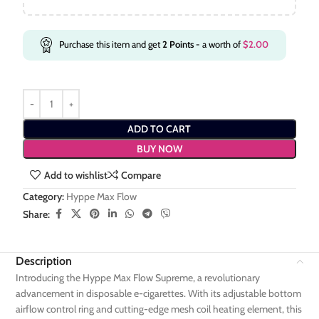
Purchase this item and get
2
Points
- a worth of
$
2.00
ADD TO CART
BUY NOW
Add to wishlist
Compare
Category:
Hyppe Max Flow
Share:
Description
Introducing the Hyppe Max Flow Supreme, a revolutionary
advancement in disposable e-cigarettes. With its adjustable bottom
airflow control ring and cutting-edge mesh coil heating element, this