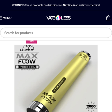
WARNING:These products contain nicotine. Nicotine is an addictive chemical.
MENU
-25%