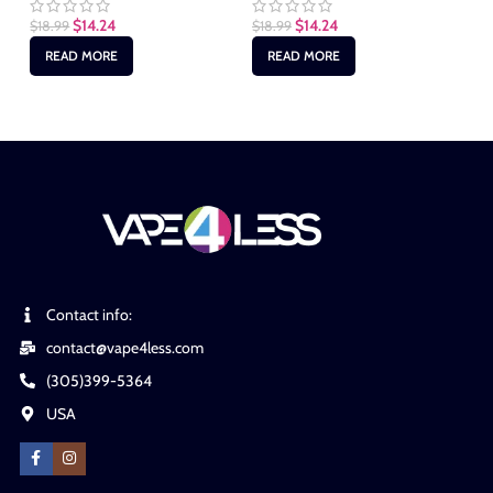
$
1
$
14.24
$
14.24
$
18.99
$
18.99
READ MORE
READ MORE
Contact info:
contact@vape4less.com
(305)399-5364
USA