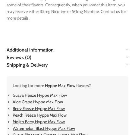
some of their flavors. Consequently, when you order this item, you
may receive either 35mg Nicotine or 50mg Nicotine. Contact us for
more details.
Additional information
Reviews (0)
Shipping & Delivery
Looking for more
Hyppe Max Flow
flavors?
Guava Freeze Hyppe Max Flow
Aloe Grape Hyppe Max Flow
Berry Freeze Hyppe Max Flow
Peach Freeze Hyppe Max Flow
Mojito Berry Hyppe Max Flow
Watermelon Blast Hyppe Max Flow