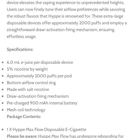
device elevates the vaping experience to unprecedented heights.
Users can now finely tune their airflow preferences while savoring
the robust flavors that Hyppe is renowned for. These extra-large
disposable devices offer approximately 2000 puffs and employ a
straightforward draw-activation firing mechanism, ensuring
effortless usage.
Specifications:
6.0 mL e-juice per disposable device
5% nicotine by weight
Approximately 2000 puffs per pod
Bottom airflow control ring
Made with salt nicotine
Draw-activation firing mechanism
Pre-charged 900 mAh internal battery
Mesh coil technology
Package Contents:
1 X Hyppe Max Flow Disposable E-Cigarette
Please be aware:
Hyppe Max Flow has undergone rebranding for