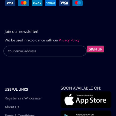
Join our newsletter!
Will be used in accordance with our
Privacy Policy
SOON AVAILABLE ON:
USEFUL LINKS
Register as a Wholesaler
About Us
Terms & Conditions