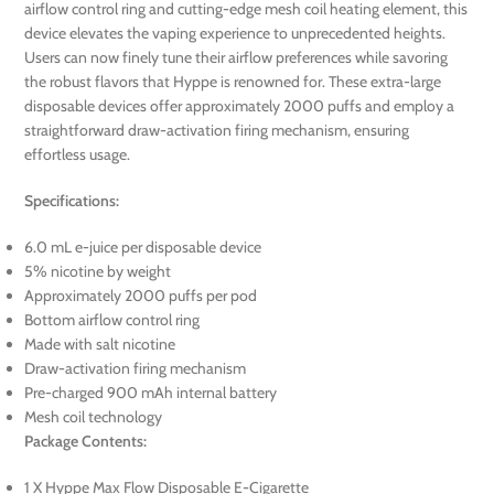
airflow control ring and cutting-edge mesh coil heating element, this
device elevates the vaping experience to unprecedented heights.
Users can now finely tune their airflow preferences while savoring
the robust flavors that Hyppe is renowned for. These extra-large
disposable devices offer approximately 2000 puffs and employ a
straightforward draw-activation firing mechanism, ensuring
effortless usage.
Specifications:
6.0 mL e-juice per disposable device
5% nicotine by weight
Approximately 2000 puffs per pod
Bottom airflow control ring
Made with salt nicotine
Draw-activation firing mechanism
Pre-charged 900 mAh internal battery
Mesh coil technology
Package Contents:
1 X Hyppe Max Flow Disposable E-Cigarette