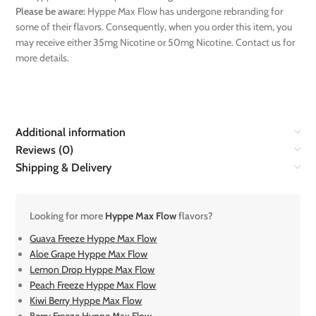
Please be aware:
Hyppe Max Flow has undergone rebranding for
some of their flavors. Consequently, when you order this item, you
may receive either 35mg Nicotine or 50mg Nicotine. Contact us for
more details.
Additional information
Reviews (0)
Shipping & Delivery
Looking for more
Hyppe Max Flow
flavors?
Guava Freeze Hyppe Max Flow
Aloe Grape Hyppe Max Flow
Lemon Drop Hyppe Max Flow
Peach Freeze Hyppe Max Flow
Kiwi Berry Hyppe Max Flow