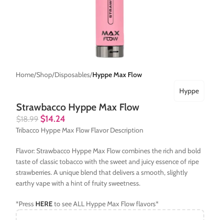
Home
Shop
Disposables
Hyppe Max Flow
Hyppe
Strawbacco Hyppe Max Flow
$
14.24
$
18.99
Tribacco Hyppe Max Flow Flavor Description
Flavor: Strawbacco Hyppe Max Flow combines the rich and bold
taste of classic tobacco with the sweet and juicy essence of ripe
strawberries. A unique blend that delivers a smooth, slightly
earthy vape with a hint of fruity sweetness.
*Press
HERE
to see ALL Hyppe Max Flow flavors*