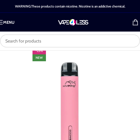
WARNING:These products contain nicotine. Nicotine is an addictive chemical.
MENU
-25%
NEW