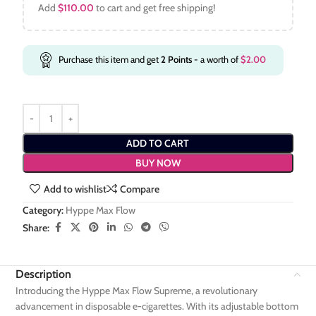
Add
$
110.00
to cart and get free shipping!
Purchase this item and get
2
Points
- a worth of
$
2.00
ADD TO CART
BUY NOW
Add to wishlist
Compare
Category:
Hyppe Max Flow
Share:
Description
Introducing the Hyppe Max Flow Supreme, a revolutionary
advancement in disposable e-cigarettes. With its adjustable bottom