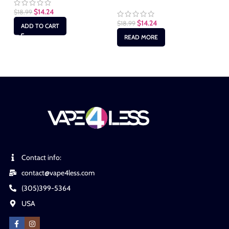
$
14.24
$
18.99
$
1
$
14.24
$
18.99
ADD TO CART
READ MORE
Contact info:
contact@vape4less.com
(305)399-5364
USA