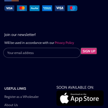
Join our newsletter!
Will be used in accordance with our
Privacy Policy
SOON AVAILABLE ON:
USEFUL LINKS
Register as a Wholesaler
About Us