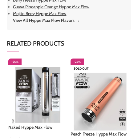
Berry Freeze Hyppe Max Flow
Guava Pineapple Orange Hyppe Max Flow
Mojito Berry Hyppe Max Flow
View All Hyppe Max Flow Flavors →
RELATED PRODUCTS
-25%
-25%
-
SOLD OUT
Naked Hyppe Max Flow
Ra
Ma
Peach Freeze Hyppe Max Flow