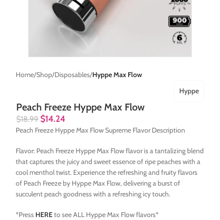
Home
Shop
Disposables
Hyppe Max Flow
Hyppe
Peach Freeze Hyppe Max Flow
$
14.24
$
18.99
Peach Freeze Hyppe Max Flow Supreme Flavor Description
Flavor: Peach Freeze Hyppe Max Flow flavor is a tantalizing blend
that captures the juicy and sweet essence of ripe peaches with a
cool menthol twist. Experience the refreshing and fruity flavors
of Peach Freeze by Hyppe Max Flow, delivering a burst of
succulent peach goodness with a refreshing icy touch.
*Press
HERE
to see ALL Hyppe Max Flow flavors*