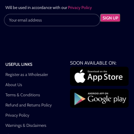
Will be used in accordance with our
Privacy Policy
SOON AVAILABLE ON:
USEFUL LINKS
Register as a Wholesaler
About Us
Terms & Conditions
Refund and Returns Policy
Privacy Policy
Warnings & Disclaimers