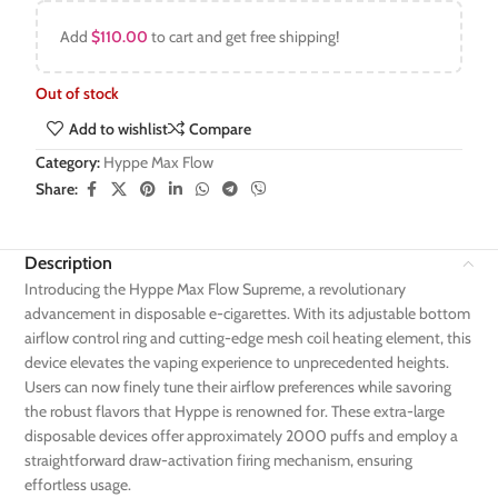
Add
$
110.00
to cart and get free shipping!
Out of stock
Add to wishlist
Compare
Category:
Hyppe Max Flow
Share:
Description
Introducing the Hyppe Max Flow Supreme, a revolutionary
advancement in disposable e-cigarettes. With its adjustable bottom
airflow control ring and cutting-edge mesh coil heating element, this
device elevates the vaping experience to unprecedented heights.
Users can now finely tune their airflow preferences while savoring
the robust flavors that Hyppe is renowned for. These extra-large
disposable devices offer approximately 2000 puffs and employ a
straightforward draw-activation firing mechanism, ensuring
effortless usage.