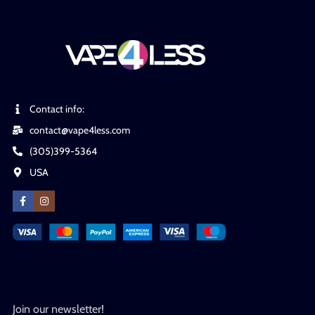
Contact info:
contact@vape4less.com
(305)399-5364
USA
Join our newsletter!