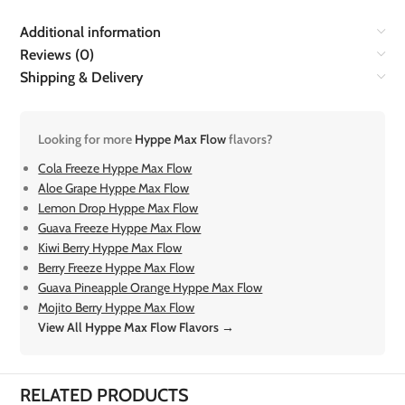
Additional information
Reviews (0)
Shipping & Delivery
Looking for more
Hyppe Max Flow
flavors?
Cola Freeze Hyppe Max Flow
Aloe Grape Hyppe Max Flow
Lemon Drop Hyppe Max Flow
Guava Freeze Hyppe Max Flow
Kiwi Berry Hyppe Max Flow
Berry Freeze Hyppe Max Flow
Guava Pineapple Orange Hyppe Max Flow
Mojito Berry Hyppe Max Flow
View All Hyppe Max Flow Flavors →
RELATED PRODUCTS