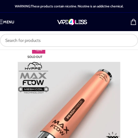
WARNING:These products contain nicotine. Nicotine is an addictive chemical.
MENU
-25%
SOLD OUT