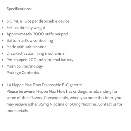
Specifications:
6.0 mL e-juice per disposable device
5% nicotine by weight
Approximately 2000 puffs per pod
Bottom airflow control ring
Made with salt nicotine
Draw-activation firing mechanism
Pre-charged 900 mAh internal battery
Mesh coil technology
Package Contents:
1 X Hyppe Max Flow Disposable E-Cigarette
Please be aware:
Hyppe Max Flow has undergone rebranding for
some of their flavors. Consequently, when you order this item, you
may receive either 35mg Nicotine or 50mg Nicotine. Contact us for
more details.