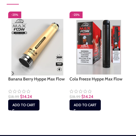
-25%
-25%
-
S
Banana Berry Hyppe Max Flow
Cola Freeze Hyppe Max Flow
Cu
Fl
$
14.24
$
14.24
$
18.99
$
18.99
ADD TO CART
ADD TO CART
$
1