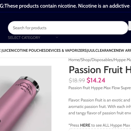
These products contain nicotine. Nicotine is an addictive
SELECT CATEGORY
 JUICE
NICOTINE POUCHES
DEVICES & VAPORIZERS
JUUL
CLEARANCE
NEW AR
Home
Shop
Disposables
Hyppe Ma
Passion Fruit
$
14.24
$
18.99
Passion Fruit Hyppe Max Flow Supre
Flavor: Passion Fruit is an exotic an
aromatic passion fruit. With each in
and tangy flavor of passion fruit en
*Press
HERE
to see ALL Hyppe Max 