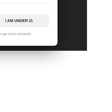
I AM UNDER 21
ur age and is not stored.