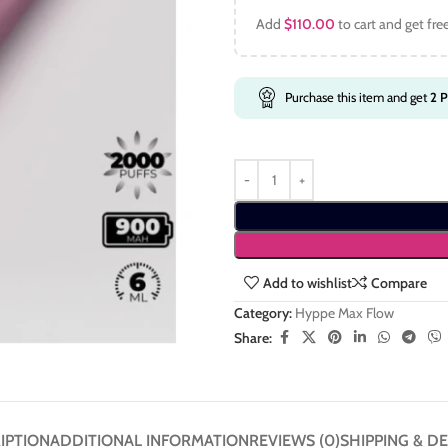
Add
$
110.00
to cart and get fre
Purchase this item and get
2
P
Add to wishlist
Compare
Category:
Hyppe Max Flow
Share:
IPTION
ADDITIONAL INFORMATION
REVIEWS (0)
SHIPPING & DE