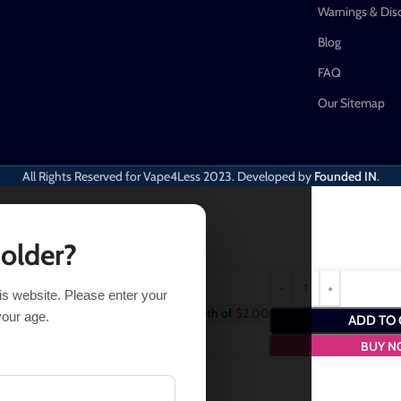
Warnings & Dis
Blog
FAQ
Our Sitemap
All Rights Reserved for Vape4Less
2023. Developed by
Founded IN
.
 older?
his website. Please enter your
chase this item and get
2
Points
- a worth of
$
2.00
your age.
ADD TO 
BUY 