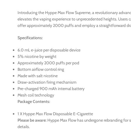
Introducing the Hyppe Max Flow Supreme, a revolutionary advancem
elevates the vaping experience to unprecedented heights. Users ca
offer approximately 2000 puffs and employ a straightforward dra
Specifications:
6.0 mL e-juice per disposable device
5% nicotine by weight
Approximately 2000 puffs per pod
Bottom airflow control ring
Made with salt nicotine
Draw-activation firing mechanism
Pre-charged 900 mAh internal battery
Mesh coil technology
Package Contents:
1 X Hyppe Max Flow Disposable E-Cigarette
Please be aware:
Hyppe Max Flow has undergone rebranding for som
details.