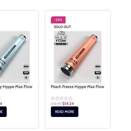
-25%
-2
SOLD OUT
Stra
Wate
ry Hyppe Max Flow
Peach Freeze Hyppe Max Flow
$
18.
24
$
14.24
$
18.99
AD
RE
READ MORE