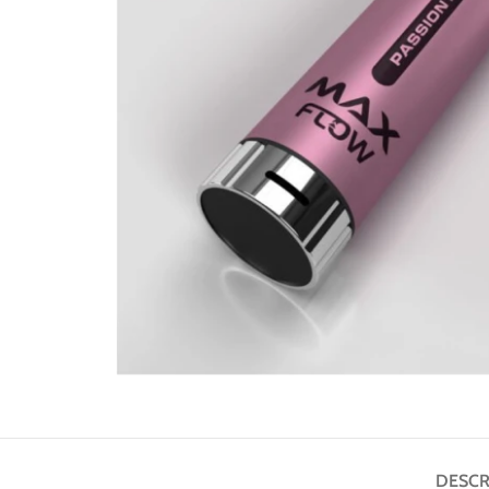
DESCR