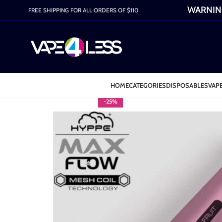
WARNING:
FREE SHIPPING FOR ALL ORDERS OF $110
HOME
CATEGORIES
DISPOSABLES
VAPE
-25%