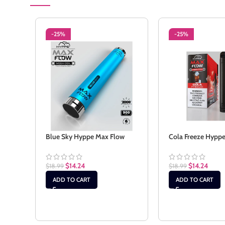
-25%
-25%
Blue Sky Hyppe Max Flow
Cola Freeze Hypp
$
14.24
$
14.24
$
18.99
$
18.99
ADD TO CART
ADD TO CART