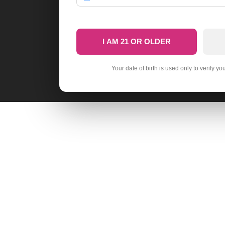
I AM 21 OR OLDER
Your date of birth is used only to verify yo