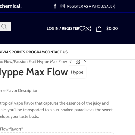
 chemical.
REGISTER AS A WHOLESALER
LOGIN / REGISTER
$
0.00
RIVALS
POINTS PROGRAM
CONTACT US
x Flow
Passion Fruit Hyppe Max Flow
 Hyppe Max Flow
Hyppe
me Flavor Description
d tropical vape flavor that captures the essence of the juicy and
hale, you’ll be transported to a sun-soaked paradise as the sweet
velops your taste buds.
Flow flavors*