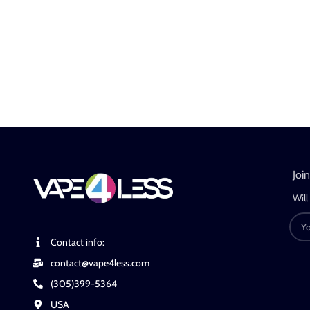
Joi
Will
Contact info:
contact@vape4less.com
(305)399-5364
USA