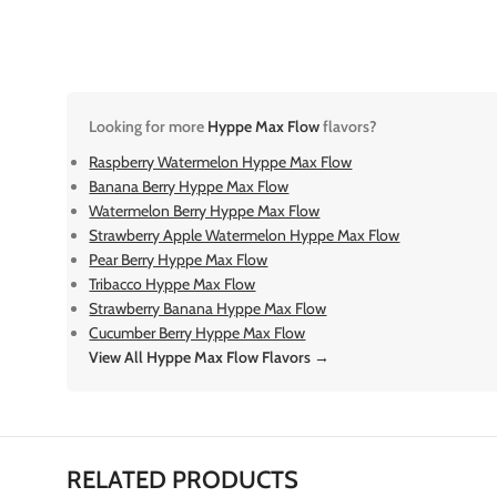
Looking for more
Hyppe Max Flow
flavors?
Raspberry Watermelon Hyppe Max Flow
Banana Berry Hyppe Max Flow
Watermelon Berry Hyppe Max Flow
Strawberry Apple Watermelon Hyppe Max Flow
Pear Berry Hyppe Max Flow
Tribacco Hyppe Max Flow
Strawberry Banana Hyppe Max Flow
Cucumber Berry Hyppe Max Flow
View All Hyppe Max Flow Flavors →
RELATED PRODUCTS