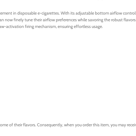
ent in disposable e-cigarettes. With its adjustable bottom airflow control 
n now finely tune their airflow preferences while savoring the robust flavor
w-activation firing mechanism, ensuring effortless usage.
e of their flavors. Consequently, when you order this item, you may recei