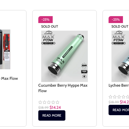
-25%
-25%
SOLD OUT
SOLD OUT
e Max Flow
Cucumber Berry Hyppe Max
Lychee Ber
Flow
$
14.
$
18.99
$
14.24
$
18.99
READ MO
READ MORE