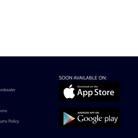
SOON AVAILABLE ON:
holesaler
ions
rns Policy