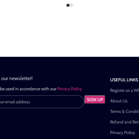
n our newsletter!
USEFUL LINKS
 be used in accordance with our
Privacy Policy
Register as a W
About Us
Terms & Condit
Refund and Retu
Privacy Policy