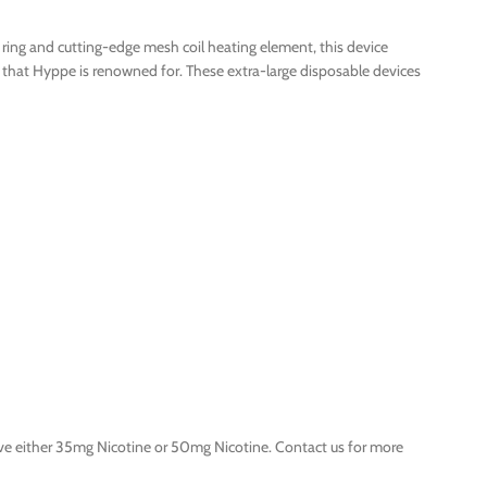
ring and cutting-edge mesh coil heating element, this device
s that Hyppe is renowned for. These extra-large disposable devices
ve either 35mg Nicotine or 50mg Nicotine. Contact us for more