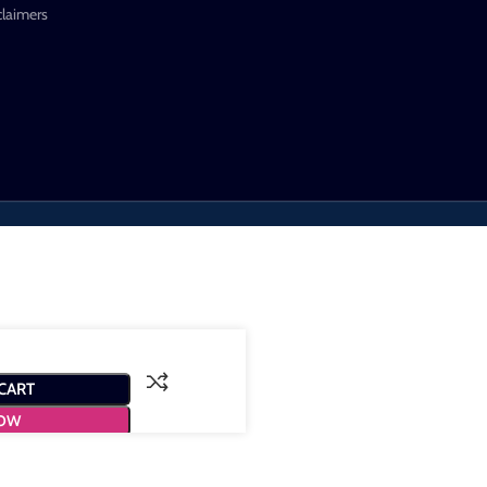
claimers
CART
NOW