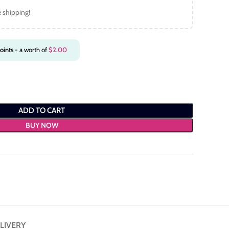
e shipping!
oints
- a worth of
$
2.00
ADD TO CART
BUY NOW
LIVERY