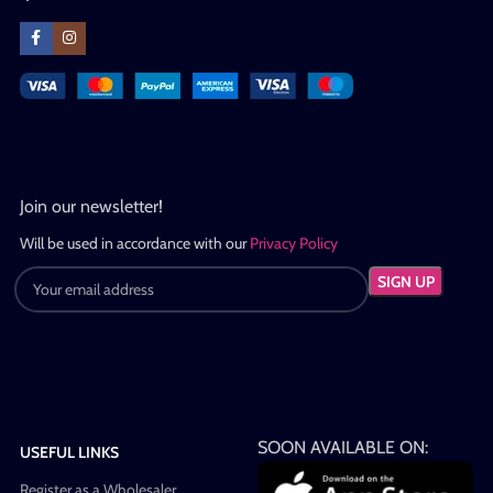
Join our newsletter!
Will be used in accordance with our
Privacy Policy
SOON AVAILABLE ON:
USEFUL LINKS
Register as a Wholesaler