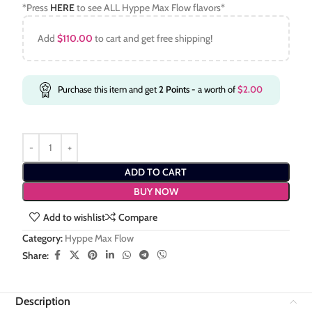
*Press
HERE
to see ALL Hyppe Max Flow flavors*
Add
$
110.00
to cart and get free shipping!
Purchase this item and get
2
Points
- a worth of
$
2.00
ADD TO CART
BUY NOW
Add to wishlist
Compare
Category:
Hyppe Max Flow
Share:
Description