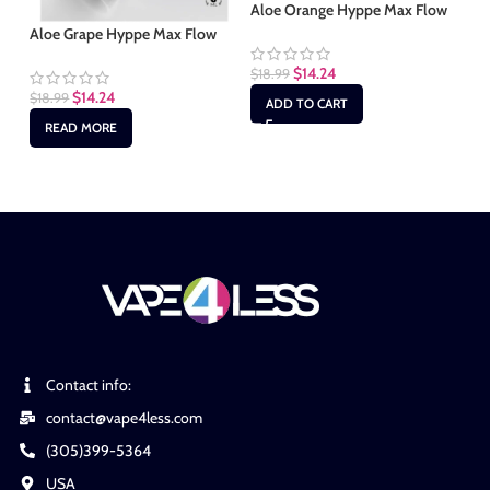
Aloe Orange Hyppe Max Flow
Ki
Aloe Grape Hyppe Max Flow
$
14.24
$
18.99
$
1
$
14.24
$
18.99
ADD TO CART
READ MORE
Contact info:
contact@vape4less.com
(305)399-5364
USA