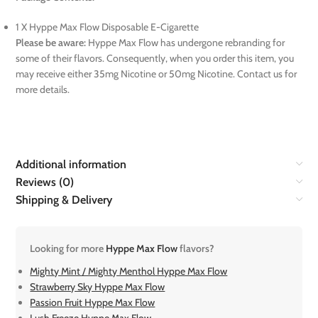
1 X Hyppe Max Flow Disposable E-Cigarette
Please be aware:
Hyppe Max Flow has undergone rebranding for
some of their flavors. Consequently, when you order this item, you
may receive either 35mg Nicotine or 50mg Nicotine. Contact us for
more details.
Additional information
Reviews (0)
Shipping & Delivery
Looking for more
Hyppe Max Flow
flavors?
Mighty Mint / Mighty Menthol Hyppe Max Flow
Strawberry Sky Hyppe Max Flow
Passion Fruit Hyppe Max Flow