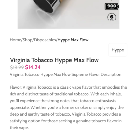
Home
Shop
Disposables
Hyppe Max Flow
Hyppe
Virginia Tobacco Hyppe Max Flow
$
14.24
$
18.99
Virginia Tobacco Hyppe Max Flow Supreme Flavor Description
Flavor: Virginia Tobacco is a classic vape flavor that embodies the
rich and distinct taste of traditional tobacco. With each inhale,
you’ll experience the strong notes that tobacco enthusiasts
appreciate. Whether you’re a former smoker or simply enjoy the
deep and earthy taste of tobacco, Virginia Tobacco provides a
satisfying option for those seeking a genuine tobacco flavor in
their vape.