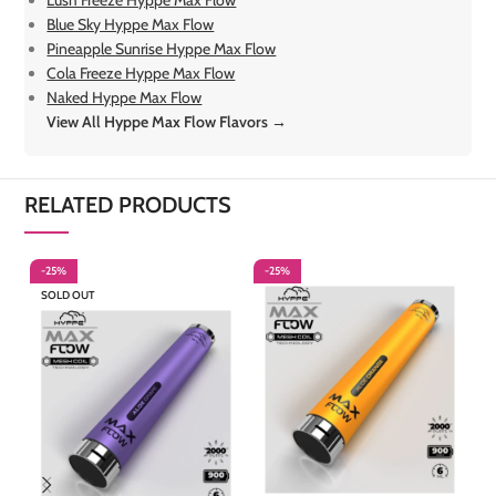
Lush Freeze Hyppe Max Flow
Blue Sky Hyppe Max Flow
Pineapple Sunrise Hyppe Max Flow
Cola Freeze Hyppe Max Flow
Naked Hyppe Max Flow
View All Hyppe Max Flow Flavors →
RELATED PRODUCTS
-25%
-25%
-
SOLD OUT