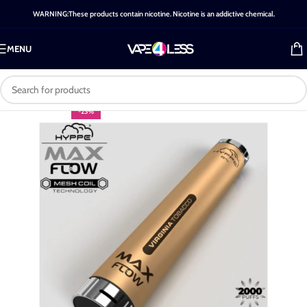
WARNING:These products contain nicotine. Nicotine is an addictive chemical.
MENU
-25%