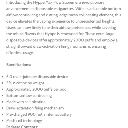
Introducing the Hyppe Max Flow Supreme, a revolutionary
advancement in disposable e-cigarettes. With its adjustable bottom
airflow control ring and cutting-edge mesh coil heating element, this
device elevates the vaping experience to unprecedented heights.
Users can now finely tune their airflow preferences while savoring
the robust flavors that Hyppe is renowned for. These extra-large
disposable devices offer approximately 2000 puffs and employ a
straightforward draw-activation firing mechanism, ensuring
effortless usage.
Specifications:
6.0 mL e-juice per disposable device
5% nicotine by weight
Approximately 2000 puffs per pod
Bottom airflow control ring
Made with salt nicotine
Draw-activation firing mechanism
Pre-charged 900 mAh internal battery
Mesh coil technology
Package Contents: