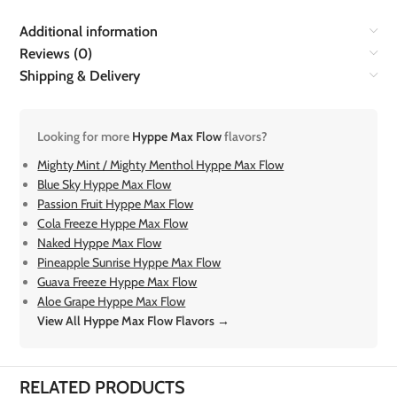
Additional information
Reviews (0)
Shipping & Delivery
Looking for more
Hyppe Max Flow
flavors?
Mighty Mint / Mighty Menthol Hyppe Max Flow
Blue Sky Hyppe Max Flow
Passion Fruit Hyppe Max Flow
Cola Freeze Hyppe Max Flow
Naked Hyppe Max Flow
Pineapple Sunrise Hyppe Max Flow
Guava Freeze Hyppe Max Flow
Aloe Grape Hyppe Max Flow
View All Hyppe Max Flow Flavors →
RELATED PRODUCTS