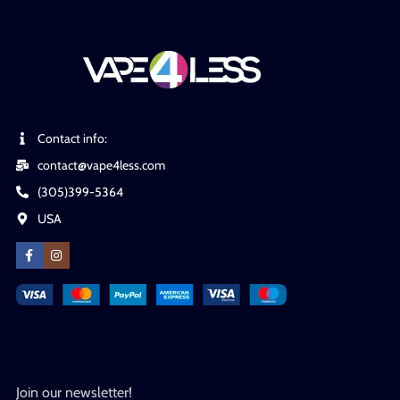
Contact info:
contact@vape4less.com
(305)399-5364
USA
Join our newsletter!