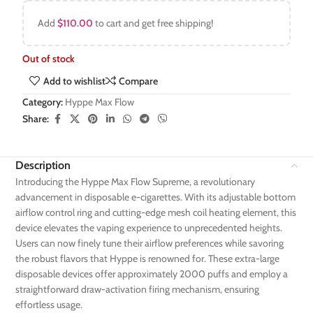
Add
$
110.00
to cart and get free shipping!
Out of stock
Add to wishlist
Compare
Category:
Hyppe Max Flow
Share:
Description
Introducing the Hyppe Max Flow Supreme, a revolutionary
advancement in disposable e-cigarettes. With its adjustable bottom
airflow control ring and cutting-edge mesh coil heating element, this
device elevates the vaping experience to unprecedented heights.
Users can now finely tune their airflow preferences while savoring
the robust flavors that Hyppe is renowned for. These extra-large
disposable devices offer approximately 2000 puffs and employ a
straightforward draw-activation firing mechanism, ensuring
effortless usage.