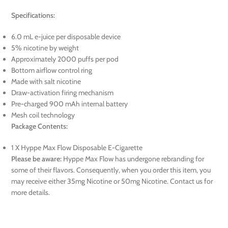
Specifications:
6.0 mL e-juice per disposable device
5% nicotine by weight
Approximately 2000 puffs per pod
Bottom airflow control ring
Made with salt nicotine
Draw-activation firing mechanism
Pre-charged 900 mAh internal battery
Mesh coil technology
Package Contents:
1 X Hyppe Max Flow Disposable E-Cigarette
Please be aware:
Hyppe Max Flow has undergone rebranding for
some of their flavors. Consequently, when you order this item, you
may receive either 35mg Nicotine or 50mg Nicotine. Contact us for
more details.