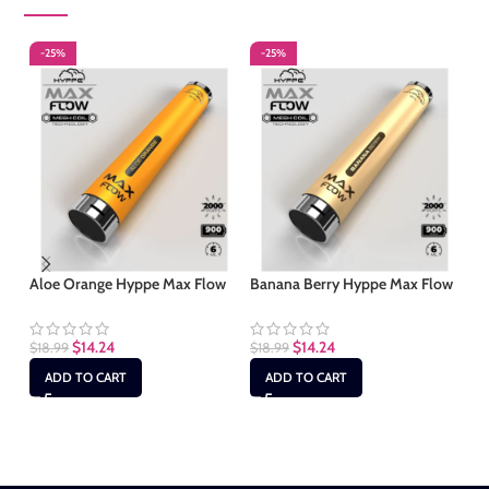
-25%
-25%
-
Aloe Orange Hyppe Max Flow
Banana Berry Hyppe Max Flow
Gu
$
14.24
$
14.24
$
18.99
$
18.99
$
1
ADD TO CART
ADD TO CART