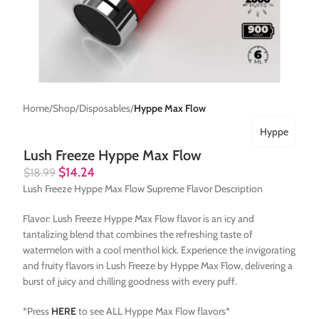
Home
Shop
Disposables
Hyppe Max Flow
Hyppe
Lush Freeze Hyppe Max Flow
$
14.24
$
18.99
Lush Freeze Hyppe Max Flow Supreme Flavor Description
Flavor: Lush Freeze Hyppe Max Flow flavor is an icy and
tantalizing blend that combines the refreshing taste of
watermelon with a cool menthol kick. Experience the invigorating
and fruity flavors in Lush Freeze by Hyppe Max Flow, delivering a
burst of juicy and chilling goodness with every puff.
*Press
HERE
to see ALL Hyppe Max Flow flavors*