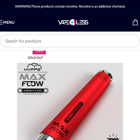
WARNING:These products contain nicotine. Nicotine is an addictive chemical.
MENU
-25%
SOLD OUT