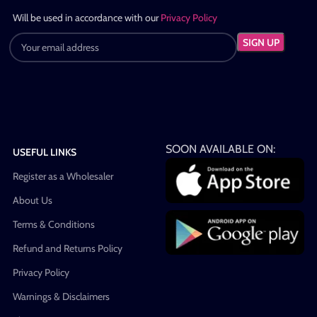
Will be used in accordance with our
Privacy Policy
SOON AVAILABLE ON:
USEFUL LINKS
Register as a Wholesaler
About Us
Terms & Conditions
Refund and Returns Policy
Privacy Policy
Warnings & Disclaimers