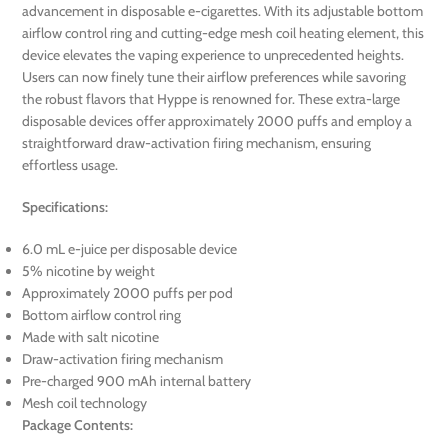
advancement in disposable e-cigarettes. With its adjustable bottom
airflow control ring and cutting-edge mesh coil heating element, this
device elevates the vaping experience to unprecedented heights.
Users can now finely tune their airflow preferences while savoring
the robust flavors that Hyppe is renowned for. These extra-large
disposable devices offer approximately 2000 puffs and employ a
straightforward draw-activation firing mechanism, ensuring
effortless usage.
Specifications:
6.0 mL e-juice per disposable device
5% nicotine by weight
Approximately 2000 puffs per pod
Bottom airflow control ring
Made with salt nicotine
Draw-activation firing mechanism
Pre-charged 900 mAh internal battery
Mesh coil technology
Package Contents: