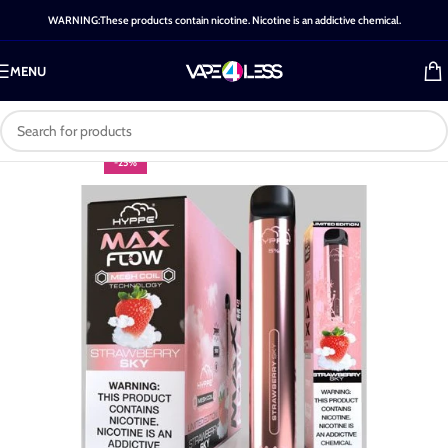
WARNING:These products contain nicotine. Nicotine is an addictive chemical.
MENU
-25%