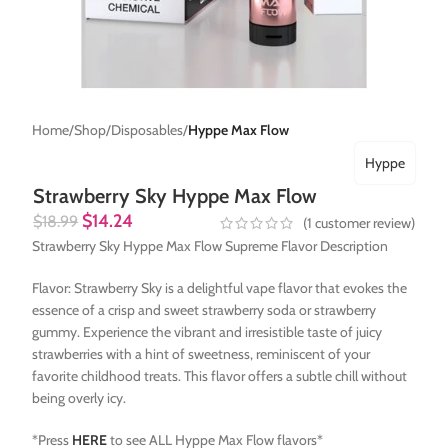
Home
Shop
Disposables
Hyppe Max Flow
Hyppe
Strawberry Sky Hyppe Max Flow
$
14.24
$
18.99
(
1
customer review)
Strawberry Sky Hyppe Max Flow Supreme Flavor Description
Flavor: Strawberry Sky is a delightful vape flavor that evokes the
essence of a crisp and sweet strawberry soda or strawberry
gummy. Experience the vibrant and irresistible taste of juicy
strawberries with a hint of sweetness, reminiscent of your
favorite childhood treats. This flavor offers a subtle chill without
being overly icy.
*Press
HERE
to see ALL Hyppe Max Flow flavors*