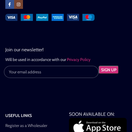
Join our newsletter!
Will be used in accordance with our
Privacy Policy
SOON AVAILABLE ON:
USEFUL LINKS
Register as a Wholesaler