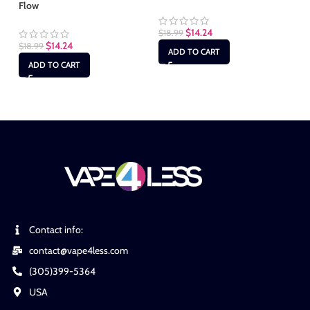
Flow
Fl
$
14.24
$
18.99
$
14.24
$
18.99
$
1
ADD TO CART
ADD TO CART
Contact info:
contact@vape4less.com
(305)399-5364
USA