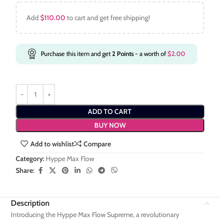
Add
$
110.00
to cart and get free shipping!
Purchase this item and get
2
Points
- a worth of
$
2.00
ADD TO CART
BUY NOW
Add to wishlist
Compare
Category:
Hyppe Max Flow
Share:
Description
Introducing the Hyppe Max Flow Supreme, a revolutionary