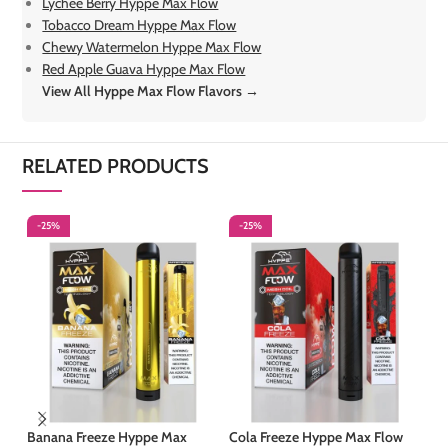
Lychee Berry Hyppe Max Flow
Tobacco Dream Hyppe Max Flow
Chewy Watermelon Hyppe Max Flow
Red Apple Guava Hyppe Max Flow
View All Hyppe Max Flow Flavors →
RELATED PRODUCTS
-25%
-25%
-
Banana Freeze Hyppe Max
Cola Freeze Hyppe Max Flow
Cu