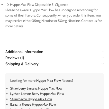
1 X Hyppe Max Flow Disposable E-Cigarette
Please be aware:
Hyppe Max Flow has undergone rebranding for
some of their flavors. Consequently, when you order this item, you
may receive either 35mg Nicotine or 50mg Nicotine. Contact us for
more details.
Additional information
Reviews (1)
Shipping & Delivery
Looking for more
Hyppe Max Flow
flavors?
Strawberry Banana Hyppe Max Flow
Lychee Lemon Berry Hyppe Max Flow
Strawbacco Hyppe Max Flow
Banana Freeze Hyppe Max Flow