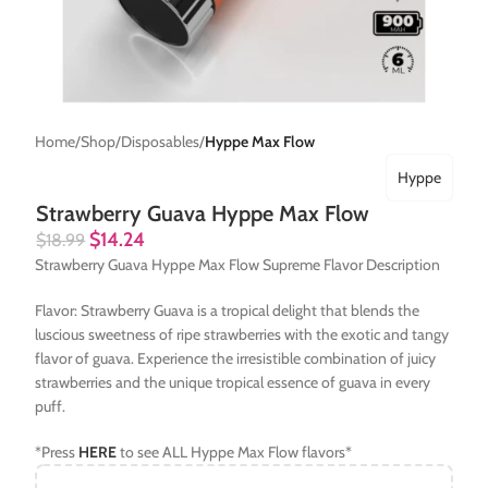
Home
Shop
Disposables
Hyppe Max Flow
Hyppe
Strawberry Guava Hyppe Max Flow
$
14.24
$
18.99
Strawberry Guava Hyppe Max Flow Supreme Flavor Description
Flavor: Strawberry Guava is a tropical delight that blends the
luscious sweetness of ripe strawberries with the exotic and tangy
flavor of guava. Experience the irresistible combination of juicy
strawberries and the unique tropical essence of guava in every
puff.
*Press
HERE
to see ALL Hyppe Max Flow flavors*