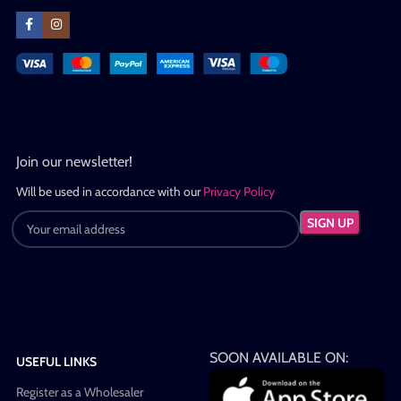
Join our newsletter!
Will be used in accordance with our
Privacy Policy
SOON AVAILABLE ON:
USEFUL LINKS
Register as a Wholesaler