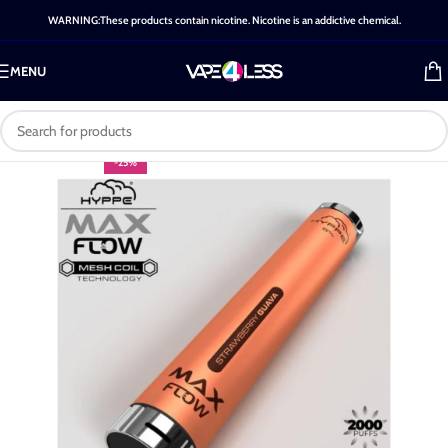
WARNING:These products contain nicotine. Nicotine is an addictive chemical.
MENU
-25%