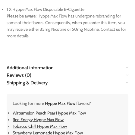
1 X Hyppe Max Flow Disposable E-Cigarette
Please be aware:
Hyppe Max Flow has undergone rebranding for
some of their flavors. Consequently, when you order this item, you
may receive either 35mg Nicotine or 50mg Nicotine. Contact us for
more details.
Additional information
Reviews (0)
Shipping & Delivery
Looking for more
Hyppe Max Flow
flavors?
Watermelon Peach Pear Hyppe Max Flow
Red Energy Hyppe Max Flow
Tobacco Chill Hyppe Max Flow
Strawberry Lemonade Hyppe Max Flow