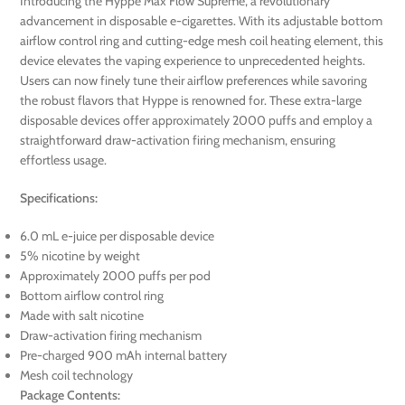
Introducing the Hyppe Max Flow Supreme, a revolutionary
advancement in disposable e-cigarettes. With its adjustable bottom
airflow control ring and cutting-edge mesh coil heating element, this
device elevates the vaping experience to unprecedented heights.
Users can now finely tune their airflow preferences while savoring
the robust flavors that Hyppe is renowned for. These extra-large
disposable devices offer approximately 2000 puffs and employ a
straightforward draw-activation firing mechanism, ensuring
effortless usage.
Specifications:
6.0 mL e-juice per disposable device
5% nicotine by weight
Approximately 2000 puffs per pod
Bottom airflow control ring
Made with salt nicotine
Draw-activation firing mechanism
Pre-charged 900 mAh internal battery
Mesh coil technology
Package Contents: