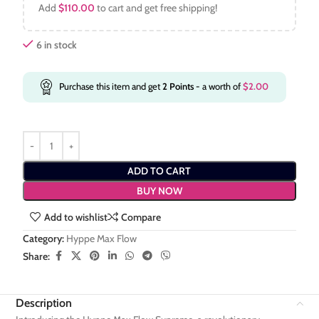
Add
$
110.00
to cart and get free shipping!
6 in stock
Purchase this item and get
2
Points
- a worth of
$
2.00
ADD TO CART
BUY NOW
Add to wishlist
Compare
Category:
Hyppe Max Flow
Share:
Description