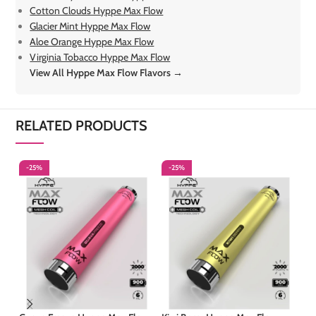
Cotton Clouds Hyppe Max Flow
Glacier Mint Hyppe Max Flow
Aloe Orange Hyppe Max Flow
Virginia Tobacco Hyppe Max Flow
View All Hyppe Max Flow Flavors →
RELATED PRODUCTS
-25%
-25%
-
S