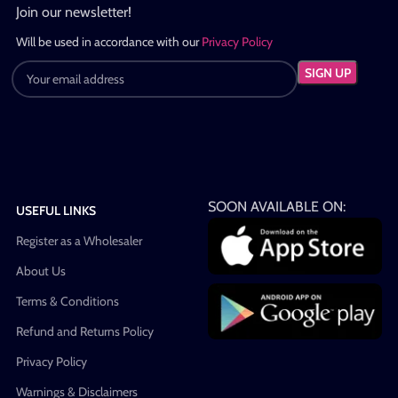
Join our newsletter!
Will be used in accordance with our
Privacy Policy
SOON AVAILABLE ON:
USEFUL LINKS
Register as a Wholesaler
About Us
Terms & Conditions
Refund and Returns Policy
Privacy Policy
Warnings & Disclaimers