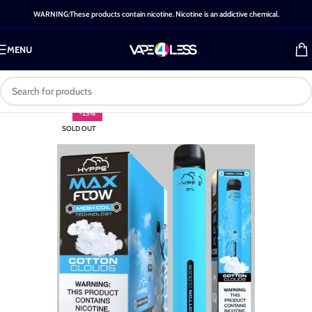
WARNING:These products contain nicotine. Nicotine is an addictive chemical.
MENU
-25%
SOLD OUT