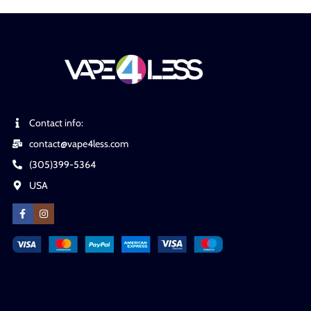
Contact info:
contact@vape4less.com
(305)399-5364
USA