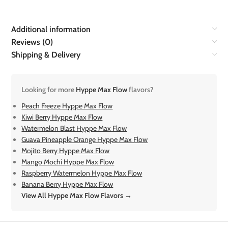
Additional information
Reviews (0)
Shipping & Delivery
Looking for more
Hyppe Max Flow
flavors?
Peach Freeze Hyppe Max Flow
Kiwi Berry Hyppe Max Flow
Watermelon Blast Hyppe Max Flow
Guava Pineapple Orange Hyppe Max Flow
Mojito Berry Hyppe Max Flow
Mango Mochi Hyppe Max Flow
Raspberry Watermelon Hyppe Max Flow
Banana Berry Hyppe Max Flow
View All Hyppe Max Flow Flavors →