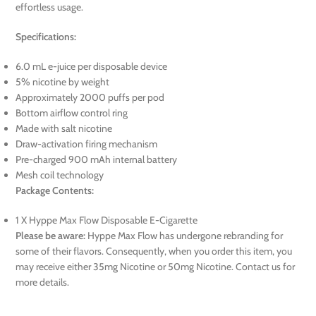
effortless usage.
Specifications:
6.0 mL e-juice per disposable device
5% nicotine by weight
Approximately 2000 puffs per pod
Bottom airflow control ring
Made with salt nicotine
Draw-activation firing mechanism
Pre-charged 900 mAh internal battery
Mesh coil technology
Package Contents:
1 X Hyppe Max Flow Disposable E-Cigarette
Please be aware:
Hyppe Max Flow has undergone rebranding for
some of their flavors. Consequently, when you order this item, you
may receive either 35mg Nicotine or 50mg Nicotine. Contact us for
more details.