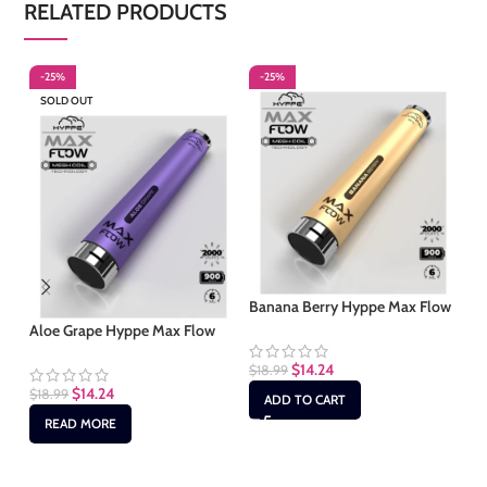
RELATED PRODUCTS
-25%
-25%
-
SOLD OUT
Banana Berry Hyppe Max Flow
Bl
Aloe Grape Hyppe Max Flow
$
14.24
$
18.99
$
1
$
14.24
$
18.99
ADD TO CART
READ MORE