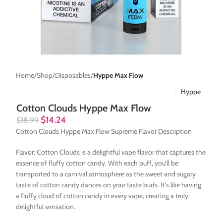
Home
Shop
Disposables
Hyppe Max Flow
Hyppe
Cotton Clouds Hyppe Max Flow
$
14.24
$
18.99
Cotton Clouds Hyppe Max Flow Supreme Flavor Description
Flavor: Cotton Clouds is a delightful vape flavor that captures the
essence of fluffy cotton candy. With each puff, you’ll be
transported to a carnival atmosphere as the sweet and sugary
taste of cotton candy dances on your taste buds. It’s like having
a fluffy cloud of cotton candy in every vape, creating a truly
delightful sensation.