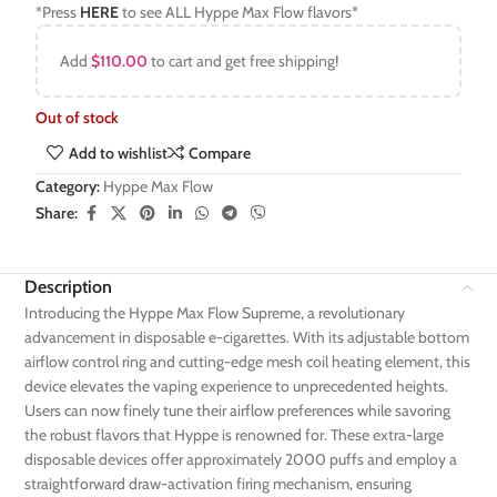
*Press
HERE
to see ALL Hyppe Max Flow flavors*
Add
$
110.00
to cart and get free shipping!
Out of stock
Add to wishlist
Compare
Category:
Hyppe Max Flow
Share:
Description
Introducing the Hyppe Max Flow Supreme, a revolutionary
advancement in disposable e-cigarettes. With its adjustable bottom
airflow control ring and cutting-edge mesh coil heating element, this
device elevates the vaping experience to unprecedented heights.
Users can now finely tune their airflow preferences while savoring
the robust flavors that Hyppe is renowned for. These extra-large
disposable devices offer approximately 2000 puffs and employ a
straightforward draw-activation firing mechanism, ensuring