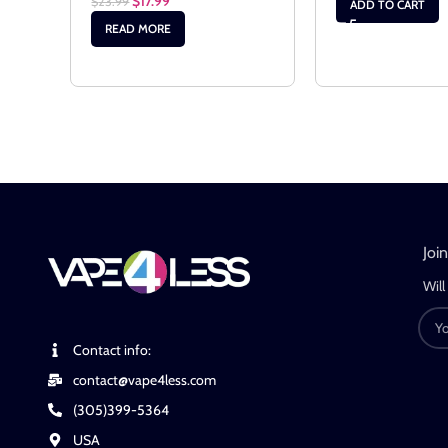
$
17.99
$
23.99
ADD TO CART
READ MORE
Joi
Will
Contact info:
contact@vape4less.com
(305)399-5364
USA