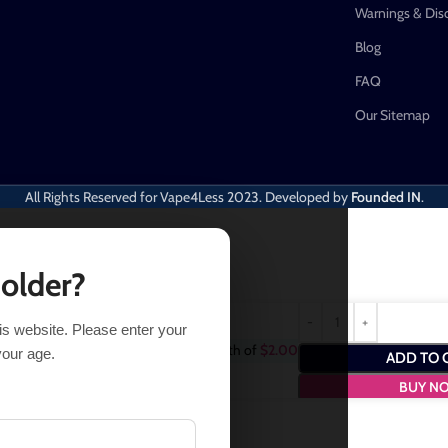
Warnings & Dis
Blog
FAQ
Our Sitemap
All Rights Reserved for Vape4Less
2023. Developed by
Founded IN
.
 older?
his website. Please enter your
chase this item and get
2
Points
- a worth of
$
2.00
your age.
ADD TO 
BUY N