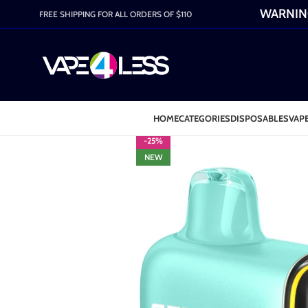
WARNING:
FREE SHIPPING FOR ALL ORDERS OF $110
HOME
CATEGORIES
DISPOSABLES
VAPE
-25%
NEW