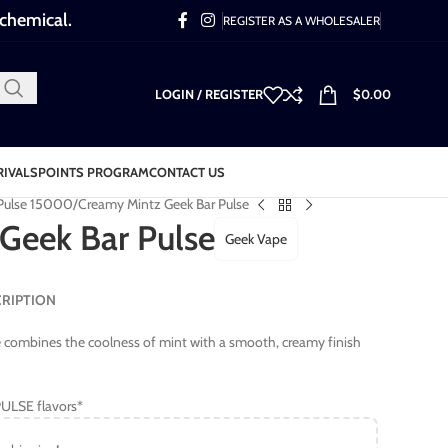
 chemical.
REGISTER AS A WHOLESALER
LOGIN / REGISTER
$
0.00
RIVALS
POINTS PROGRAM
CONTACT US
 Pulse 15000
Creamy Mintz Geek Bar Pulse
Geek Bar Pulse
Geek Vape
SCRIPTION
 combines the coolness of mint with a smooth, creamy finish
ULSE flavors*