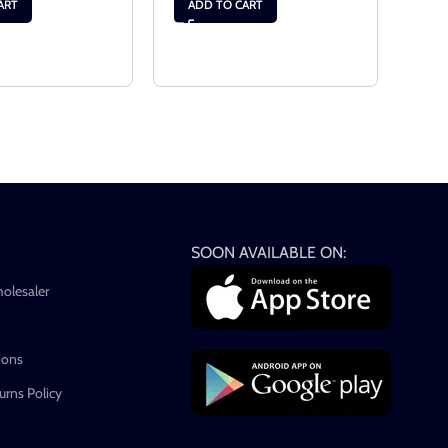
$
23.
ART
ADD TO CART
RE
SOON AVAILABLE ON:
holesaler
ions
rns Policy