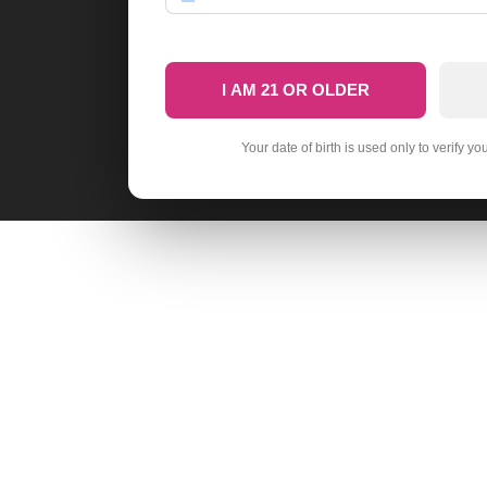
I AM 21 OR OLDER
Your date of birth is used only to verify yo