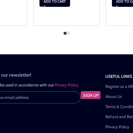
ADD TO CART
ADD TO C
n our newsletter!
USEFUL LINKS
 be used in accordance with our
Privacy Policy
Register as a W
About Us
Terms & Condit
Refund and Retu
Privacy Policy