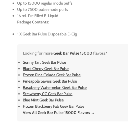
Up to 15000 regular mode puffs
Up to 7500 pulse mode puffs
16 mL Pre Filled E-Liquid
Package Contents:
1 X Geek Bar Pulse Disposable E-Cig
Looking for more
Geek Bar Pulse 15000
flavors?
Sunny Tart Geek Bar Pulse
Black Cherry Geek Bar Pulse
Frozen Pina Colada Geek Bar Pulse
Pineapple Savers Geek Bar Pulse
Raspberry Watermelon Geek Bar Pulse
Strawberry CC Geek Bar Pulse
Blue Mint Geek Bar Pulse
Frozen Blackberry Fab Geek Bar Pulse
View All Geek Bar Pulse 15000 Flavors →