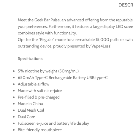
DESCR
Meet the Geek Bar Pulse, an advanced offering from the reputable va
your preferences. Furthermore, it features a large display LED scre
combines style with functionality.
Opt for the “Regular” mode for a remarkable 15,000 puffs or switc
outstanding device, proudly presented by Vape4Less!
Specifications:
5% nicotine by weight (50mg/mL)
650mAh Type-C Rechargeable Battery USB type-C
Adjustable airflow
Made with salt nic e-juice
Pre-filled & pre-charged
Made in China
Dual Mesh Coil
Dual Core
Full screen e-juice and battery life display
Bite-friendly mouthpiece