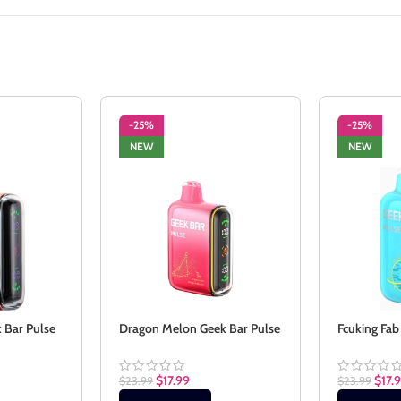
-25%
-25%
NEW
NEW
 Bar Pulse
Dragon Melon Geek Bar Pulse
Fcuking Fab
$
17.99
$
17.
$
23.99
$
23.99