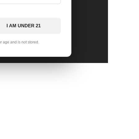
I AM UNDER 21
ur age and is not stored.