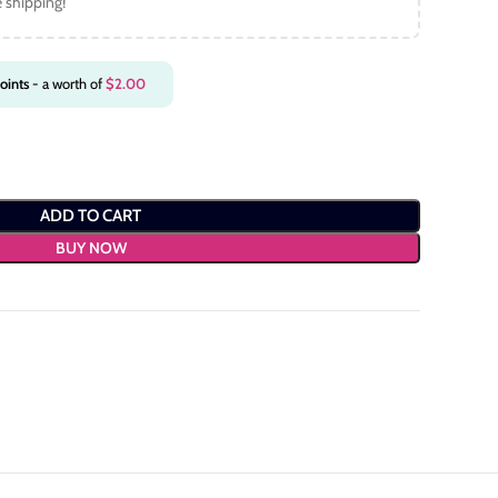
e shipping!
oints
- a worth of
$
2.00
ADD TO CART
BUY NOW