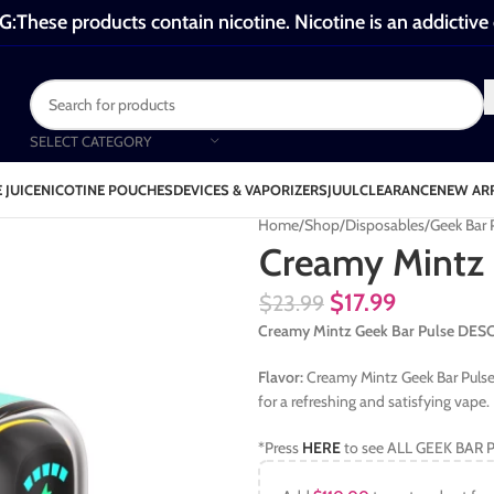
These products contain nicotine. Nicotine is an addictive
SELECT CATEGORY
 JUICE
NICOTINE POUCHES
DEVICES & VAPORIZERS
JUUL
CLEARANCE
NEW AR
Home
Shop
Disposables
Geek Bar
Creamy Mintz 
$
17.99
$
23.99
Creamy Mintz Geek Bar Pulse DE
Flavor:
Creamy Mintz Geek Bar Pulse
for a refreshing and satisfying vape.
*Press
HERE
to see ALL GEEK BAR P