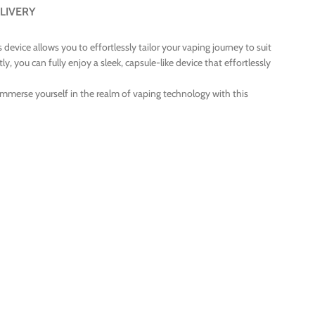
LIVERY
device allows you to effortlessly tailor your vaping journey to suit
, you can fully enjoy a sleek, capsule-like device that effortlessly
Immerse yourself in the realm of vaping technology with this