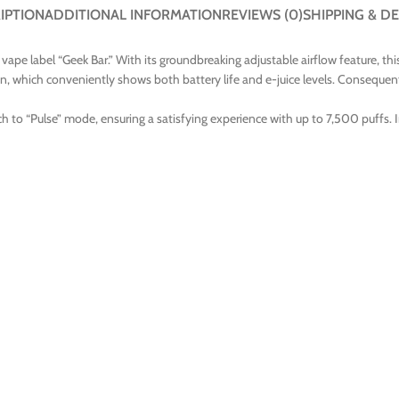
IPTION
ADDITIONAL INFORMATION
REVIEWS (0)
SHIPPING & DE
pe label “Geek Bar.” With its groundbreaking adjustable airflow feature, this 
en, which conveniently shows both battery life and e-juice levels. Consequently
h to “Pulse” mode, ensuring a satisfying experience with up to 7,500 puffs. 