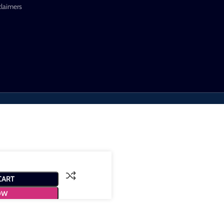
claimers
CART
OW