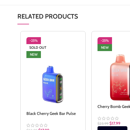
RELATED PRODUCTS
-25%
-25%
SOLD OUT
NEW
NEW
Cherry Bomb Geek
Black Cherry Geek Bar Pulse
$
17.99
$
23.99