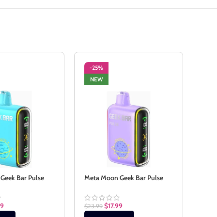
-25%
-2
NEW
SO
NE
 Geek Bar Pulse
Meta Moon Geek Bar Pulse
Mexi
99
$
17.99
$
23.99