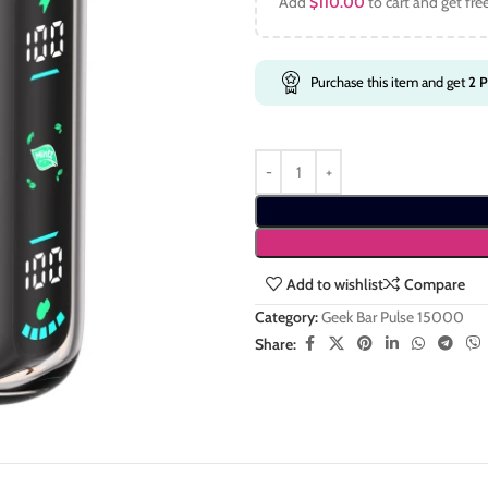
Add
$
110.00
to cart and get fre
Purchase this item and get
2
P
Add to wishlist
Compare
Category:
Geek Bar Pulse 15000
Share: