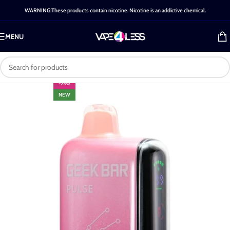
WARNING:These products contain nicotine. Nicotine is an addictive chemical.
MENU
-25%
NEW