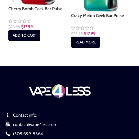
Cherry Bomb Geek Bar Pulse
Fc
Crazy Melon Geek Bar Pulse
$
17.99
$
23.99
$
2
$
17.99
$
23.99
ADD TO CART
READ MORE
Contact info:
contact@vape4less.com
(305)399-5364