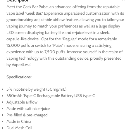
Meet the Geek Bar Pulse, an advanced offering from the reputable
vape label “Geek Bar.” Experience unparalleled customization with its
groundbreaking adjustable airflow feature, allowing you to tailor your
vaping journey to match your preferences as well as a large display
LED screen displaying battery life and e-juice level in a sleek,
capsule-like device . Opt for the “Regular” mode for a remarkable
15,000 puffs or switch to “Pulse” mode, ensuring a satisfying
experience with up to 7,500 puffs. Immerse yourself in the realm of
vaping technology with this outstanding device, proudly presented
by Vape4Less!
Specifications:
5% nicotine by weight (50mg/mL)
650mAh Type-C Rechargeable Battery USB type-C
Adjustable airflow
Made with salt nic e-juice
Pre-filled & pre-charged
Made in China
Dual Mesh Coil