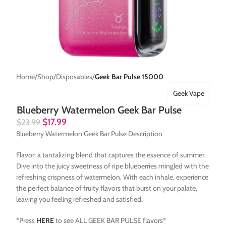
Home
Shop
Disposables
Geek Bar Pulse 15000
Geek Vape
Blueberry Watermelon Geek Bar Pulse
$
17.99
$
23.99
Blueberry Watermelon Geek Bar Pulse Description
Flavor: a tantalizing blend that captures the essence of summer.
Dive into the juicy sweetness of ripe blueberries mingled with the
refreshing crispness of watermelon. With each inhale, experience
the perfect balance of fruity flavors that burst on your palate,
leaving you feeling refreshed and satisfied.
*Press
HERE
to see ALL GEEK BAR PULSE flavors*