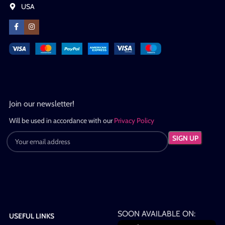
USA
Join our newsletter!
Will be used in accordance with our
Privacy Policy
SOON AVAILABLE ON:
USEFUL LINKS