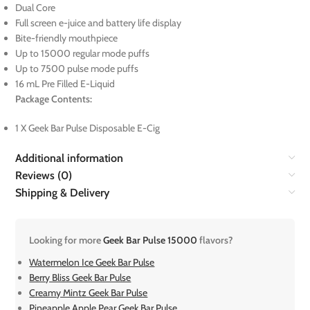
Dual Core
Full screen e-juice and battery life display
Bite-friendly mouthpiece
Up to 15000 regular mode puffs
Up to 7500 pulse mode puffs
16 mL Pre Filled E-Liquid
Package Contents:
1 X Geek Bar Pulse Disposable E-Cig
Additional information
Reviews (0)
Shipping & Delivery
Looking for more
Geek Bar Pulse 15000
flavors?
Watermelon Ice Geek Bar Pulse
Berry Bliss Geek Bar Pulse
Creamy Mintz Geek Bar Pulse
Pineapple Apple Pear Geek Bar Pulse