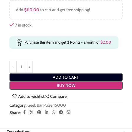
Add
$
110.00
to cart and get free shipping!
7 in stock
Purchase this item and get
2
Points
- a worth of
$
2.00
ADD TO CART
BUY NOW
Add to wishlist
Compare
Category:
Geek Bar Pulse 15000
Share:
Description