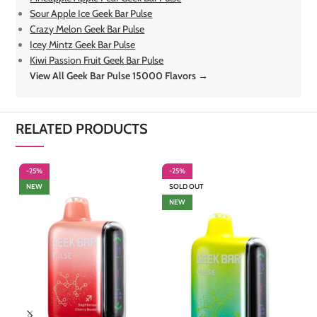
Sour Apple Ice Geek Bar Pulse
Crazy Melon Geek Bar Pulse
Icey Mintz Geek Bar Pulse
Kiwi Passion Fruit Geek Bar Pulse
View All Geek Bar Pulse 15000 Flavors →
RELATED PRODUCTS
-25%
-25%
-
NEW
SOLD OUT
NEW