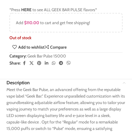
*Press
HERE
to see ALL GEEK BAR PULSE flavors*
Add
$
110.00
to cart and get free shipping!
Out of stock
Add to wishlist
Compare
Category:
Geek Bar Pulse 15000
Share:
Description
Meet the Geek Bar Pulse, an advanced offering from the reputable
vape label “Geek Bar.” Experience unparalleled customization with its
groundbreaking adjustable airflow feature, allowing you to tailor your
vaping journey to match your preferences as well as a large display
LED screen displaying battery life and e-juice level in a sleek,
capsule-like device . Opt for the “Regular” mode for a remarkable
15,000 puffs or switch to “Pulse” mode, ensuring a satisfying