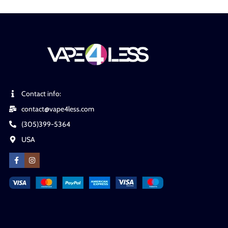
Contact info:
contact@vape4less.com
(305)399-5364
USA