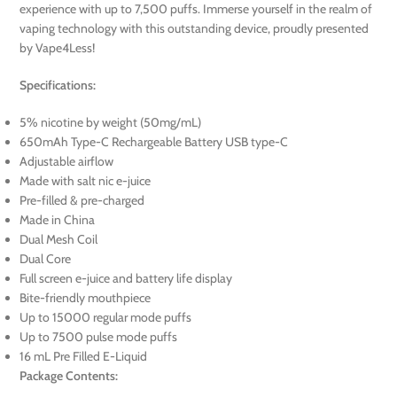
experience with up to 7,500 puffs. Immerse yourself in the realm of
vaping technology with this outstanding device, proudly presented
by Vape4Less!
Specifications:
5% nicotine by weight (50mg/mL)
650mAh Type-C Rechargeable Battery USB type-C
Adjustable airflow
Made with salt nic e-juice
Pre-filled & pre-charged
Made in China
Dual Mesh Coil
Dual Core
Full screen e-juice and battery life display
Bite-friendly mouthpiece
Up to 15000 regular mode puffs
Up to 7500 pulse mode puffs
16 mL Pre Filled E-Liquid
Package Contents: