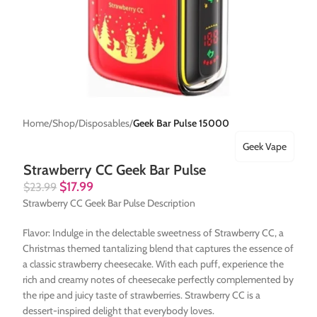
Home
Shop
Disposables
Geek Bar Pulse 15000
Geek Vape
Strawberry CC Geek Bar Pulse
$
17.99
$
23.99
Strawberry CC Geek Bar Pulse Description
Flavor: Indulge in the delectable sweetness of Strawberry CC, a
Christmas themed tantalizing blend that captures the essence of
a classic strawberry cheesecake. With each puff, experience the
rich and creamy notes of cheesecake perfectly complemented by
the ripe and juicy taste of strawberries. Strawberry CC is a
dessert-inspired delight that everybody loves.