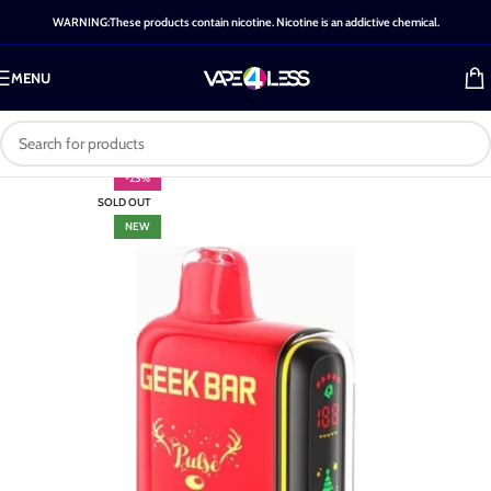
WARNING:These products contain nicotine. Nicotine is an addictive chemical.
MENU
-25%
SOLD OUT
NEW