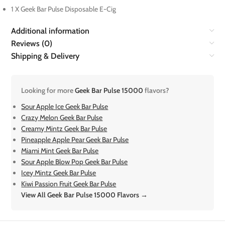
1 X Geek Bar Pulse Disposable E-Cig
Additional information
Reviews (0)
Shipping & Delivery
Looking for more
Geek Bar Pulse 15000
flavors?
Sour Apple Ice Geek Bar Pulse
Crazy Melon Geek Bar Pulse
Creamy Mintz Geek Bar Pulse
Pineapple Apple Pear Geek Bar Pulse
Miami Mint Geek Bar Pulse
Sour Apple Blow Pop Geek Bar Pulse
Icey Mintz Geek Bar Pulse
Kiwi Passion Fruit Geek Bar Pulse
View All Geek Bar Pulse 15000 Flavors →