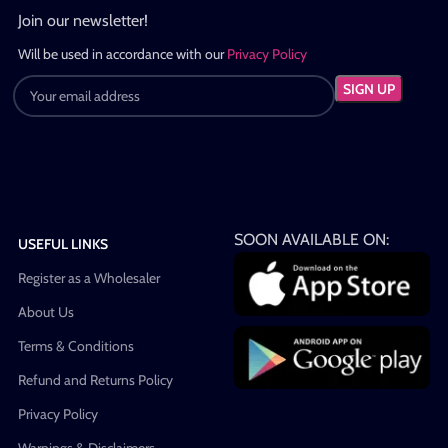
Join our newsletter!
Will be used in accordance with our
Privacy Policy
SOON AVAILABLE ON:
USEFUL LINKS
Register as a Wholesaler
About Us
Terms & Conditions
Refund and Returns Policy
Privacy Policy
Warnings & Disclaimers