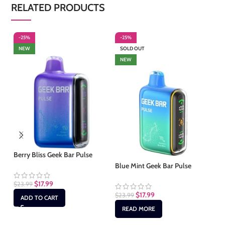
RELATED PRODUCTS
-25%
-25%
-
NEW
SOLD OUT
S
NEW
Berry Bliss Geek Bar Pulse
Blue Mint Geek Bar Pulse
Ch
$
17.99
$
23.99
$
17.99
$
23.99
$
2
ADD TO CART
READ MORE