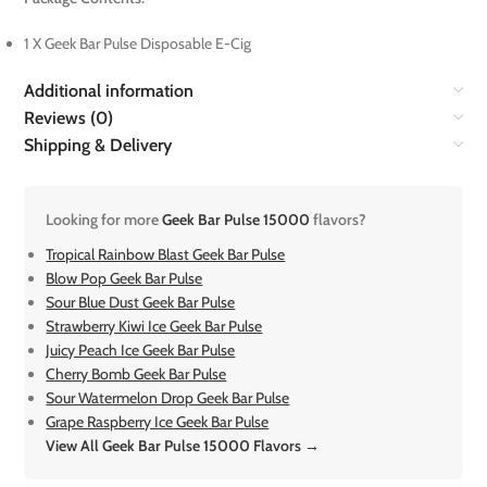
1 X Geek Bar Pulse Disposable E-Cig
Additional information
Reviews (0)
Shipping & Delivery
Looking for more
Geek Bar Pulse 15000
flavors?
Tropical Rainbow Blast Geek Bar Pulse
Blow Pop Geek Bar Pulse
Sour Blue Dust Geek Bar Pulse
Strawberry Kiwi Ice Geek Bar Pulse
Juicy Peach Ice Geek Bar Pulse
Cherry Bomb Geek Bar Pulse
Sour Watermelon Drop Geek Bar Pulse
Grape Raspberry Ice Geek Bar Pulse
View All Geek Bar Pulse 15000 Flavors →