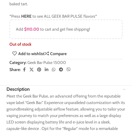
baked tart.
*Press
HERE
to see ALL GEEK BAR PULSE flavors*
Add
$
110.00
to cart and get free shipping!
Out of stock
Add to wishlist
Compare
Category:
Geek Bar Pulse 15000
Share:
Description
Meet the Geek Bar Pulse, an advanced offering from the reputable
vape label “Geek Bar.” Experience unparalleled customization with its
groundbreaking adjustable airflow feature, allowing you to tailor your
vaping journey to match your preferences as well as a large display
LED screen displaying battery life and e-juice level in a sleek,
capsule-like device . Opt for the “Regular” mode for a remarkable