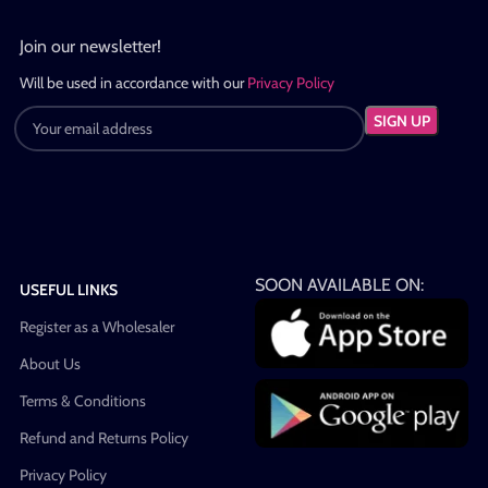
Join our newsletter!
Will be used in accordance with our
Privacy Policy
SOON AVAILABLE ON:
USEFUL LINKS
Register as a Wholesaler
About Us
Terms & Conditions
Refund and Returns Policy
Privacy Policy