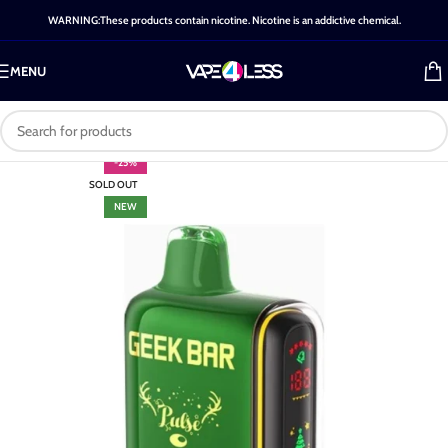
WARNING:These products contain nicotine. Nicotine is an addictive chemical.
MENU
-25%
SOLD OUT
NEW