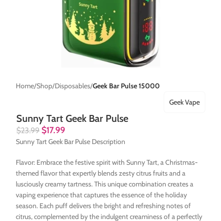
Home
Shop
Disposables
Geek Bar Pulse 15000
Geek Vape
Sunny Tart Geek Bar Pulse
$
17.99
$
23.99
Sunny Tart Geek Bar Pulse Description
Flavor: Embrace the festive spirit with Sunny Tart, a Christmas-
themed flavor that expertly blends zesty citrus fruits and a
lusciously creamy tartness. This unique combination creates a
vaping experience that captures the essence of the holiday
season. Each puff delivers the bright and refreshing notes of
citrus, complemented by the indulgent creaminess of a perfectly