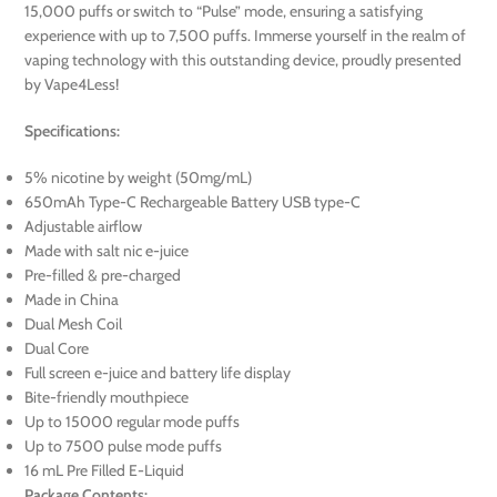
15,000 puffs or switch to “Pulse” mode, ensuring a satisfying
experience with up to 7,500 puffs. Immerse yourself in the realm of
vaping technology with this outstanding device, proudly presented
by Vape4Less!
Specifications:
5% nicotine by weight (50mg/mL)
650mAh Type-C Rechargeable Battery USB type-C
Adjustable airflow
Made with salt nic e-juice
Pre-filled & pre-charged
Made in China
Dual Mesh Coil
Dual Core
Full screen e-juice and battery life display
Bite-friendly mouthpiece
Up to 15000 regular mode puffs
Up to 7500 pulse mode puffs
16 mL Pre Filled E-Liquid
Package Contents: