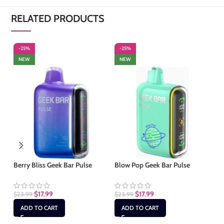
RELATED PRODUCTS
-25%
-25%
-
NEW
NEW
S
Berry Bliss Geek Bar Pulse
Blow Pop Geek Bar Pulse
Bl
$
17.99
$
17.99
$
23.99
$
23.99
$
2
ADD TO CART
ADD TO CART