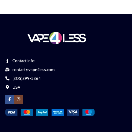
Contact info:
contact@vape4less.com
(305)399-5364
USA