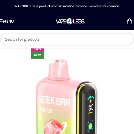
WARNING:These products contain nicotine. Nicotine is an addictive chemical.
MENU
-25%
NEW