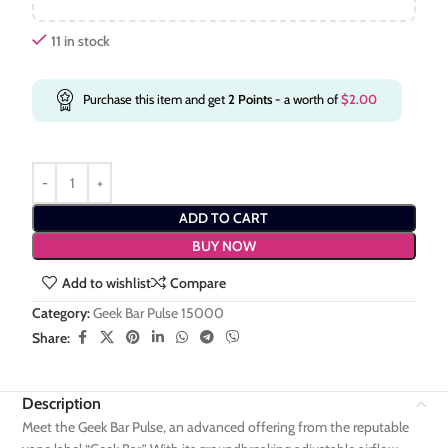
11 in stock
Purchase this item and get
2
Points
- a worth of
$
2.00
ADD TO CART
BUY NOW
Add to wishlist
Compare
Category:
Geek Bar Pulse 15000
Share:
Description
Meet the Geek Bar Pulse, an advanced offering from the reputable