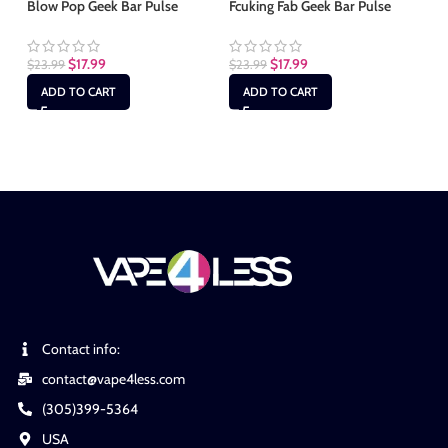
Blow Pop Geek Bar Pulse
Fcuking Fab Geek Bar Pulse
Ju
$
17.99
$
17.99
$
23.99
$
23.99
$
2
ADD TO CART
ADD TO CART
Contact info:
contact@vape4less.com
(305)399-5364
USA