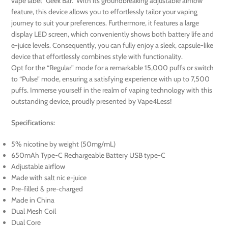
vape label “Geek Bar.” With its groundbreaking adjustable airflow
feature, this device allows you to effortlessly tailor your vaping
journey to suit your preferences. Furthermore, it features a large
display LED screen, which conveniently shows both battery life and
e-juice levels. Consequently, you can fully enjoy a sleek, capsule-like
device that effortlessly combines style with functionality.
Opt for the “Regular” mode for a remarkable 15,000 puffs or switch
to “Pulse” mode, ensuring a satisfying experience with up to 7,500
puffs. Immerse yourself in the realm of vaping technology with this
outstanding device, proudly presented by Vape4Less!
Specifications:
5% nicotine by weight (50mg/mL)
650mAh Type-C Rechargeable Battery USB type-C
Adjustable airflow
Made with salt nic e-juice
Pre-filled & pre-charged
Made in China
Dual Mesh Coil
Dual Core