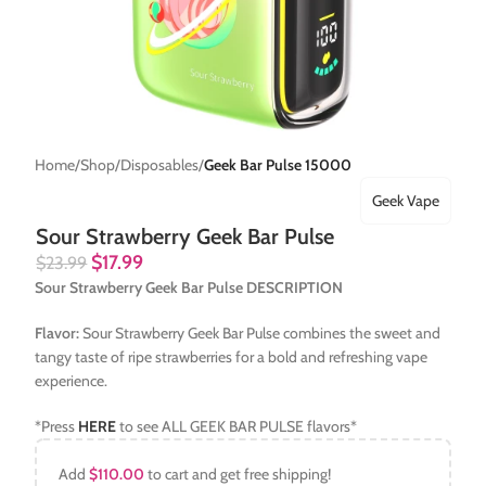
Home
Shop
Disposables
Geek Bar Pulse 15000
Geek Vape
Sour Strawberry Geek Bar Pulse
$
17.99
$
23.99
Sour Strawberry Geek Bar Pulse DESCRIPTION
Flavor:
Sour Strawberry Geek Bar Pulse combines the sweet and
tangy taste of ripe strawberries for a bold and refreshing vape
experience.
*Press
HERE
to see ALL GEEK BAR PULSE flavors*
Add
$
110.00
to cart and get free shipping!