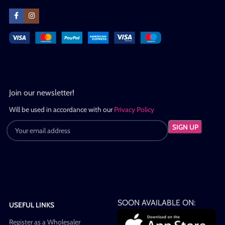
Join our newsletter!
Will be used in accordance with our
Privacy Policy
SOON AVAILABLE ON:
USEFUL LINKS
Register as a Wholesaler