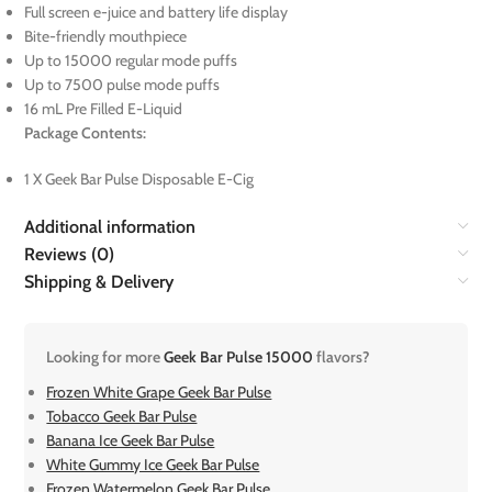
Full screen e-juice and battery life display
Bite-friendly mouthpiece
Up to 15000 regular mode puffs
Up to 7500 pulse mode puffs
16 mL Pre Filled E-Liquid
Package Contents:
1 X Geek Bar Pulse Disposable E-Cig
Additional information
Reviews (0)
Shipping & Delivery
Looking for more
Geek Bar Pulse 15000
flavors?
Frozen White Grape Geek Bar Pulse
Tobacco Geek Bar Pulse
Banana Ice Geek Bar Pulse
White Gummy Ice Geek Bar Pulse
Frozen Watermelon Geek Bar Pulse