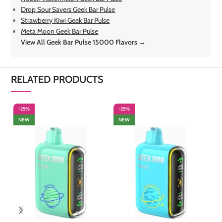
Drop Sour Savers Geek Bar Pulse
Strawberry Kiwi Geek Bar Pulse
Meta Moon Geek Bar Pulse
View All Geek Bar Pulse 15000 Flavors →
RELATED PRODUCTS
-25%
-25%
-
NEW
NEW
S