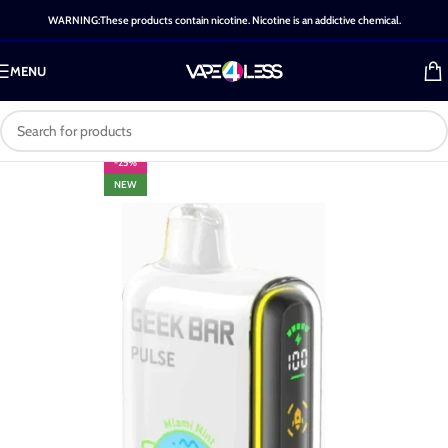
WARNING:These products contain nicotine. Nicotine is an addictive chemical.
MENU
-25%
NEW