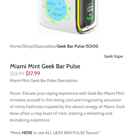
Home
Shop
Disposables
Geek Bar Pulse 15000
Geek Vape
Miami Mint Geek Bar Pulse
$
17.99
$
23.99
Miami Mint Geek Bar Pulse Description
Flavor: Elevate your vaping experience with Geek Bar Miami Mint.
Immerse yourself in the strong cool and invigorating sensation
of minty freshness inspired by the vibrant energy of Miami. Each
draw offers a crisp burst of mint, creating a refreshing and
revitalizing experience.
*Press
HERE
to see ALL GEEK BAR PULSE flavors*