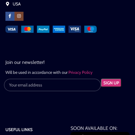
USA
Join our newsletter!
Will be used in accordance with our
Privacy Policy
SOON AVAILABLE ON:
USEFUL LINKS