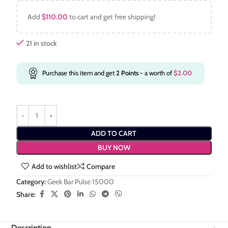
Add
$
110.00
to cart and get free shipping!
21 in stock
Purchase this item and get
2
Points
- a worth of
$
2.00
ADD TO CART
BUY NOW
Add to wishlist
Compare
Category:
Geek Bar Pulse 15000
Share:
Description