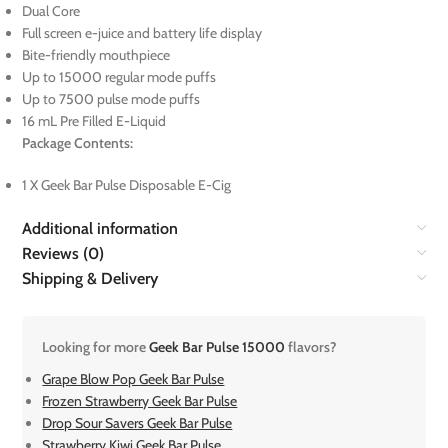
Dual Core
Full screen e-juice and battery life display
Bite-friendly mouthpiece
Up to 15000 regular mode puffs
Up to 7500 pulse mode puffs
16 mL Pre Filled E-Liquid
Package Contents:
1 X Geek Bar Pulse Disposable E-Cig
Additional information
Reviews (0)
Shipping & Delivery
Looking for more
Geek Bar Pulse 15000
flavors?
Grape Blow Pop Geek Bar Pulse
Frozen Strawberry Geek Bar Pulse
Drop Sour Savers Geek Bar Pulse
Strawberry Kiwi Geek Bar Pulse