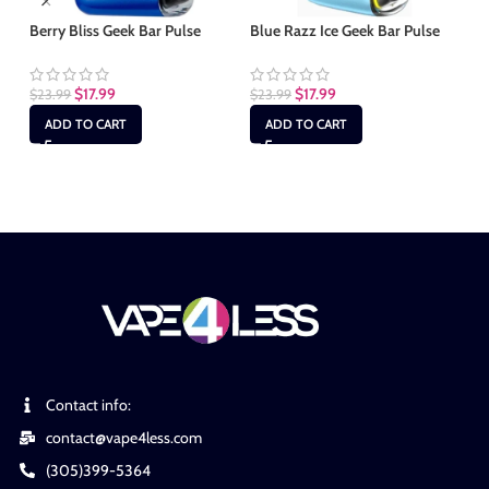
Berry Bliss Geek Bar Pulse
Blue Razz Ice Geek Bar Pulse
Gr
$
17.99
$
17.99
$
23.99
$
23.99
$
2
ADD TO CART
ADD TO CART
Contact info:
contact@vape4less.com
(305)399-5364