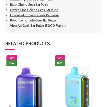
Black Cherry Geek Bar Pulse
Frozen Pina Colada Geek Bar Pulse
Orange Mint Savers Geek Bar Pulse
Peach Lemonade Geek Bar Pulse
View All Geek Bar Pulse 15000 Flavors →
RELATED PRODUCTS
-25%
-25%
-
NEW
NEW