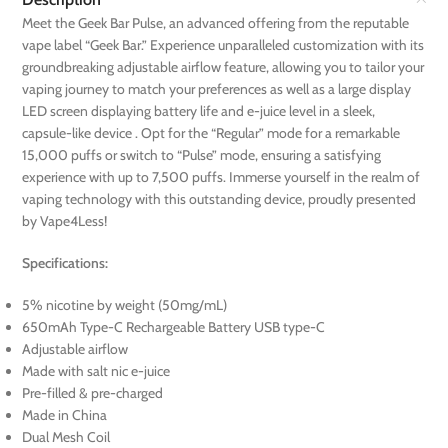
Meet the Geek Bar Pulse, an advanced offering from the reputable
vape label “Geek Bar.” Experience unparalleled customization with its
groundbreaking adjustable airflow feature, allowing you to tailor your
vaping journey to match your preferences as well as a large display
LED screen displaying battery life and e-juice level in a sleek,
capsule-like device . Opt for the “Regular” mode for a remarkable
15,000 puffs or switch to “Pulse” mode, ensuring a satisfying
experience with up to 7,500 puffs. Immerse yourself in the realm of
vaping technology with this outstanding device, proudly presented
by Vape4Less!
Specifications:
5% nicotine by weight (50mg/mL)
650mAh Type-C Rechargeable Battery USB type-C
Adjustable airflow
Made with salt nic e-juice
Pre-filled & pre-charged
Made in China
Dual Mesh Coil