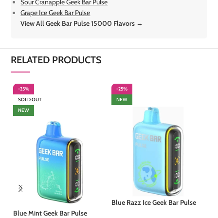
Sour Cranapple Geek Bar Pulse
Grape Ice Geek Bar Pulse
View All Geek Bar Pulse 15000 Flavors →
RELATED PRODUCTS
-25%
-25%
-
SOLD OUT
NEW
S
NEW
Blue Razz Ice Geek Bar Pulse
Blue Mint Geek Bar Pulse
Ju