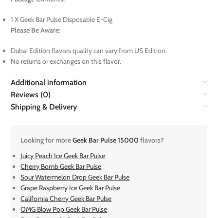
1 X Geek Bar Pulse Disposable E-Cig
Please Be Aware:
Dubai Edition flavors quality can vary from US Edition.
No returns or exchanges on this flavor.
Additional information
Reviews (0)
Shipping & Delivery
Looking for more
Geek Bar Pulse 15000
flavors?
Juicy Peach Ice Geek Bar Pulse
Cherry Bomb Geek Bar Pulse
Sour Watermelon Drop Geek Bar Pulse
Grape Raspberry Ice Geek Bar Pulse
California Cherry Geek Bar Pulse
OMG Blow Pop Geek Bar Pulse