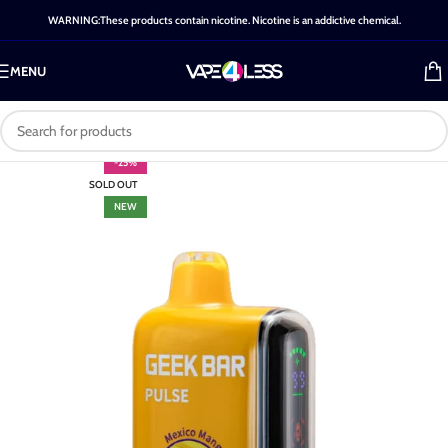
WARNING:These products contain nicotine. Nicotine is an addictive chemical.
MENU
-25%
SOLD OUT
NEW