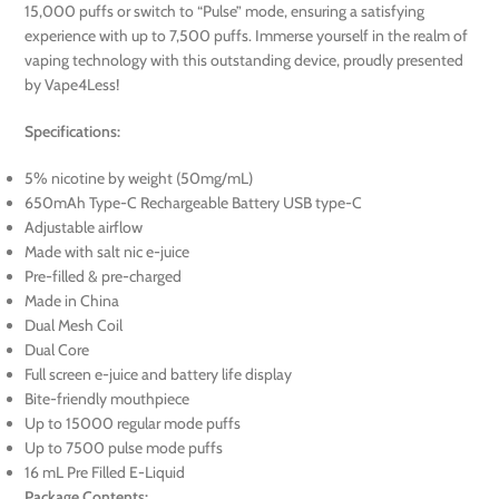
15,000 puffs or switch to “Pulse” mode, ensuring a satisfying
experience with up to 7,500 puffs. Immerse yourself in the realm of
vaping technology with this outstanding device, proudly presented
by Vape4Less!
Specifications:
5% nicotine by weight (50mg/mL)
650mAh Type-C Rechargeable Battery USB type-C
Adjustable airflow
Made with salt nic e-juice
Pre-filled & pre-charged
Made in China
Dual Mesh Coil
Dual Core
Full screen e-juice and battery life display
Bite-friendly mouthpiece
Up to 15000 regular mode puffs
Up to 7500 pulse mode puffs
16 mL Pre Filled E-Liquid
Package Contents: