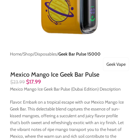
Home
Shop
Disposables
Geek Bar Pulse 15000
Geek Vape
Mexico Mango Ice Geek Bar Pulse
$
17.99
$
23.99
Mexico Mango Ice Geek Bar Pulse (Dubai Edition) Description
Flavor: Embark on a tropical escape with our Mexico Mango Ice
Geek Bar. This delectable blend captures the essence of sun-
kissed mangoes, offering a succulent and juicy flavor profile
that’s both sweet and refreshingly exotic with an icy finish. Let
the vibrant notes of ripe mango transport you to the heart of
Mexico, where the warm sun and rich soil contribute to the