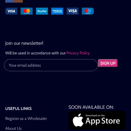
Join our newsletter!
Will be used in accordance with our
Privacy Policy
SOON AVAILABLE ON:
USEFUL LINKS
Register as a Wholesaler
About Us