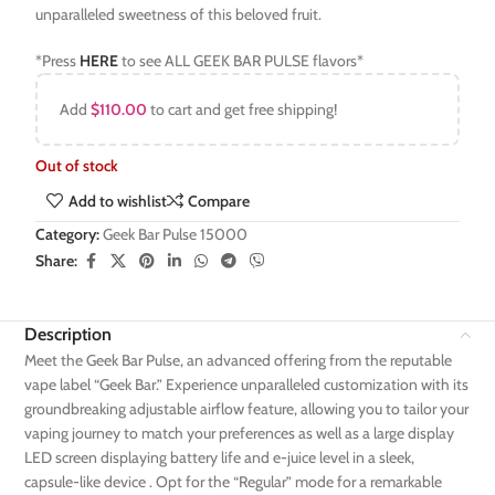
unparalleled sweetness of this beloved fruit.
*Press
HERE
to see ALL GEEK BAR PULSE flavors*
Add
$
110.00
to cart and get free shipping!
Out of stock
Add to wishlist
Compare
Category:
Geek Bar Pulse 15000
Share:
Description
Meet the Geek Bar Pulse, an advanced offering from the reputable
vape label “Geek Bar.” Experience unparalleled customization with its
groundbreaking adjustable airflow feature, allowing you to tailor your
vaping journey to match your preferences as well as a large display
LED screen displaying battery life and e-juice level in a sleek,
capsule-like device . Opt for the “Regular” mode for a remarkable