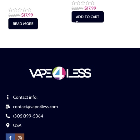
$
17.99
$
23.99
$
17.99
$
23.99
$
2
ADD TO CART
READ MORE
Contact info:
contact@vape4less.com
(305)399-5364
USA