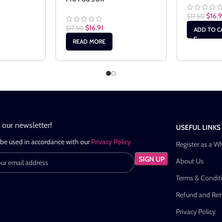
$
16.9
$
17.50
$
16.91
$
17.50
ADD TO C
READ MORE
n our newsletter!
USEFUL LINKS
 be used in accordance with our
Privacy Policy
Register as a W
About Us
Terms & Condit
Refund and Retu
Privacy Policy