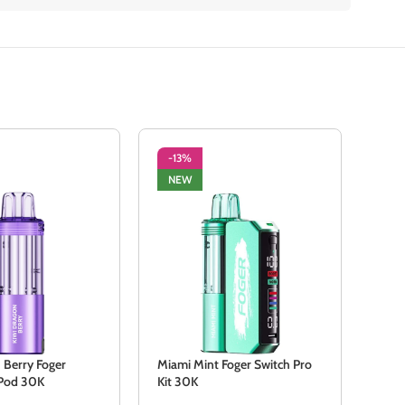
-13%
-1
NEW
NE
 Berry Foger
Miami Mint Foger Switch Pro
Stra
 Pod 30K
Kit 30K
Swit