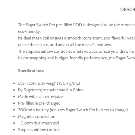
DESCR
The Foger Switch Pro pre-filled POD is designed to be the other ha
eco-friendly.
Its dual mesh coil ensures a smooth, consistent, and flavorful vapi
utilize the e-juice, and unlock all the device’s features.
The stepless airflow control lever lets you customize your draw fro
flavor swapping and budget-friendly performance, the Foger Swit
Specifications:
5% nicotine by weight (50mg/mL)
By Fogertech; manufactured in China
Made with salt nic e-juice
Pre-filled & pre-charged
200mAh battery (requires Foger Switch Pro battery to charge)
Magnetic connection
1.0 ohm dual mesh coil
Stepless airflow control