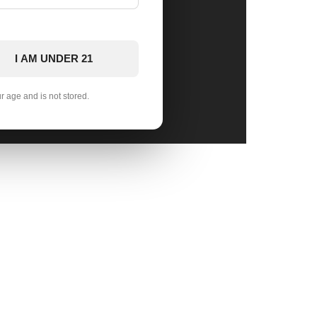
I AM UNDER 21
ur age and is not stored.