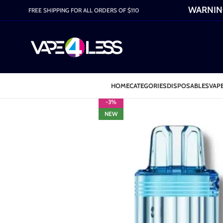
WARNING:
FREE SHIPPING FOR ALL ORDERS OF $110
HOME
CATEGORIES
DISPOSABLES
VAPE
-3%
NEW