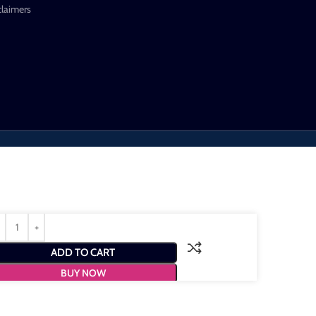
claimers
ADD TO CART
BUY NOW