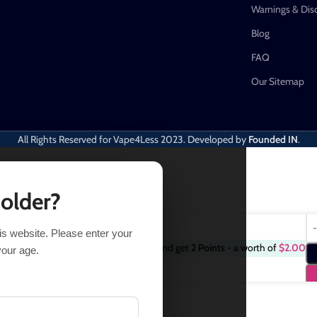
Warnings & Dis
Blog
FAQ
Our Sitemap
All Rights Reserved for Vape4Less
2023. Developed by
Founded IN
.
 older?
his website. Please enter your
Purchase this item and get
2
Points
- a worth of
$
2.00
3 in stock
your age.