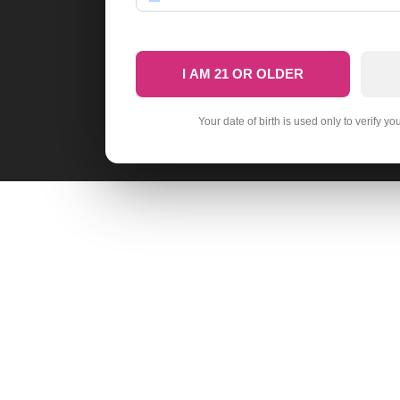
I AM 21 OR OLDER
Your date of birth is used only to verify yo