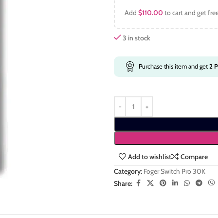
Add
$
110.00
to cart and get fre
3 in stock
Purchase this item and get
2
P
Add to wishlist
Compare
Category:
Foger Switch Pro 30K
Share: