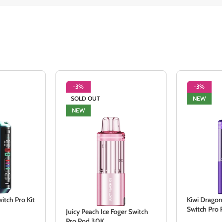
-3%
-3%
SOLD OUT
NEW
NEW
itch Pro Kit
Kiwi Dragon
Switch Pro
Juicy Peach Ice Foger Switch
Pro Pod 30K