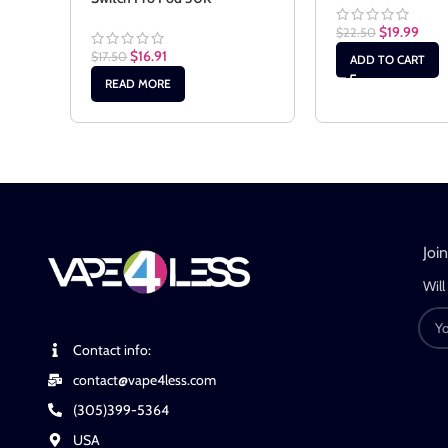
$
19.99
$
22.50
$
16.91
$
17.50
ADD TO CART
READ MORE
Joi
Will
Contact info:
contact@vape4less.com
(305)399-5364
USA