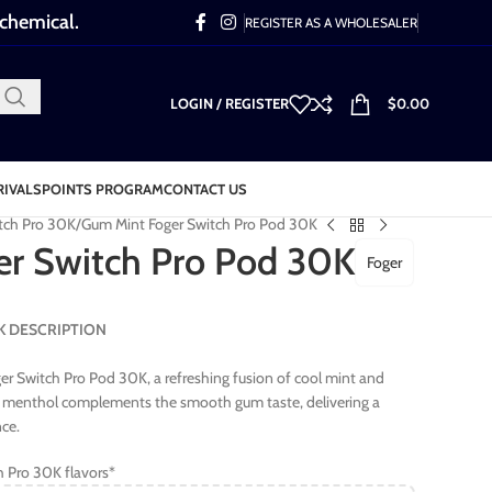
 chemical.
REGISTER AS A WHOLESALER
LOGIN / REGISTER
$
0.00
RIVALS
POINTS PROGRAM
CONTACT US
tch Pro 30K
Gum Mint Foger Switch Pro Pod 30K
r Switch Pro Pod 30K
Foger
30K DESCRIPTION
r Switch Pro Pod 30K, a refreshing fusion of cool mint and
sp menthol complements the smooth gum taste, delivering a
nce.
h Pro 30K flavors*