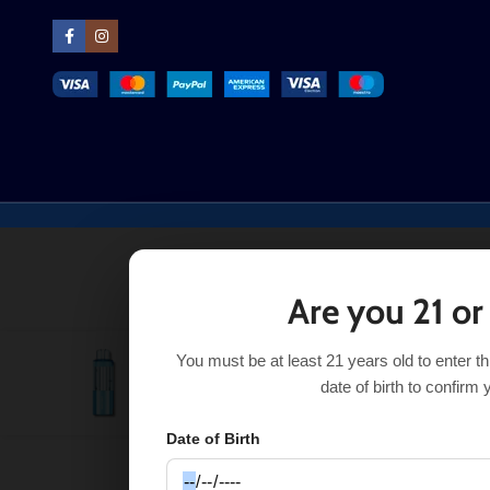
Are you 21 or
You must be at least 21 years old to enter t
Gum Mint Foger Switch Pro Pod 30K
$
16.91
$
17.50
date of birth to confirm 
Date of Birth