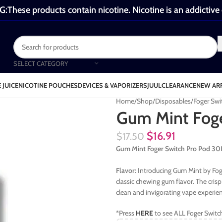
These products contain nicotine. Nicotine is an addictive
SELECT CATEGORY
 JUICE
NICOTINE POUCHES
DEVICES & VAPORIZERS
JUUL
CLEARANCE
NEW AR
Home
Shop
Disposables
Foger Swi
Gum Mint Foge
$
16.91
$
17.50
Gum Mint Foger Switch Pro Pod 
Flavor:
Introducing Gum Mint by Foge
classic chewing gum flavor. The cri
clean and invigorating vape experie
*Press
HERE
to see ALL Foger Switc