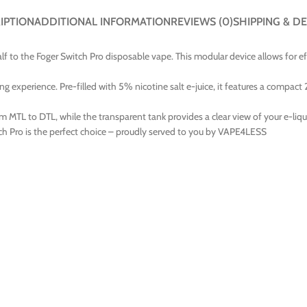
IPTION
ADDITIONAL INFORMATION
REVIEWS (0)
SHIPPING & DE
lf to the Foger Switch Pro disposable vape. This modular device allows for e
ng experience. Pre-filled with 5% nicotine salt e-juice, it features a compact
m MTL to DTL, while the transparent tank provides a clear view of your e-liqu
ch Pro is the perfect choice – proudly served to you by VAPE4LESS