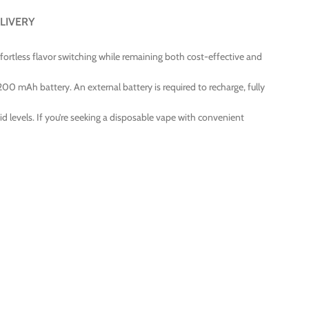
LIVERY
ffortless flavor switching while remaining both cost-effective and
 200 mAh battery. An external battery is required to recharge, fully
id levels. If you’re seeking a disposable vape with convenient