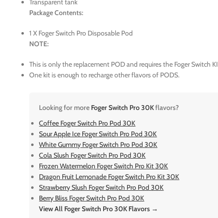
Transparent tank
Package Contents:
1 X Foger Switch Pro Disposable Pod
NOTE:
This is only the replacement POD and requires the Foger Switch KI
One kit is enough to recharge other flavors of PODS.
Looking for more
Foger Switch Pro 30K
flavors?
Coffee Foger Switch Pro Pod 30K
Sour Apple Ice Foger Switch Pro Pod 30K
White Gummy Foger Switch Pro Pod 30K
Cola Slush Foger Switch Pro Pod 30K
Frozen Watermelon Foger Switch Pro Kit 30K
Dragon Fruit Lemonade Foger Switch Pro Kit 30K
Strawberry Slush Foger Switch Pro Pod 30K
Berry Bliss Foger Switch Pro Pod 30K
View All Foger Switch Pro 30K Flavors →