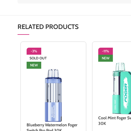
RELATED PRODUCTS
-3%
-11%
SOLD OUT
NEW
NEW
Cool Mint Foger Sw
30K
Blueberry Watermelon Foger
Switch Pro Pod 30K