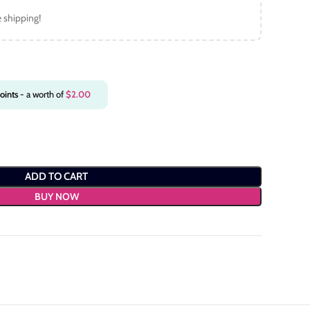
e shipping!
oints
- a worth of
$
2.00
ADD TO CART
BUY NOW