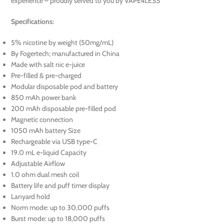
experience – proudly served to you by VAPE4LESS
Specifications:
5% nicotine by weight (50mg/mL)
By Fogertech; manufactured in China
Made with salt nic e-juice
Pre-filled & pre-charged
Modular disposable pod and battery
850 mAh power bank
200 mAh disposable pre-filled pod
Magnetic connection
1050 mAh battery Size
Rechargeable via USB type-C
19.0 mL e-liquid Capacity
Adjustable Airflow
1.0 ohm dual mesh coil
Battery life and puff timer display
Lanyard hold
Norm mode: up to 30,000 puffs
Burst mode: up to 18,000 puffs