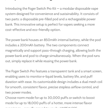
Introducing the Foger Switch Pro Kit — a modular disposable vape
system designed for convenience and sustainability. It consists of
two parts: a disposable pre-filled pod and a rechargeable power
bank. This innovative setup is perfect for vapers seeking a more
cost-effective and eco-friendly option.
The power bank houses an 850mAh internal battery, while the pod
includes a 200mAh battery. The two components connect
magnetically and support pass-through charging, allowing both the
power bank and pod to charge simultaneously. When the pod runs
out, simply replace it while reusing the power bank.
The Foger Switch Pro features a transparent tank and a smart screen,
enabling users to monitor e-liquid levels, battery life, and puff
duration with ease. Its customizable design includes a dual mesh coil
for smooth, consistent flavor, precise stepless airflow control, and
two power modes.
Choose norm mode for up to 30,000 puffs or switch to boost
mode for up to 18,000 puffs of a hotter, more intense flavor