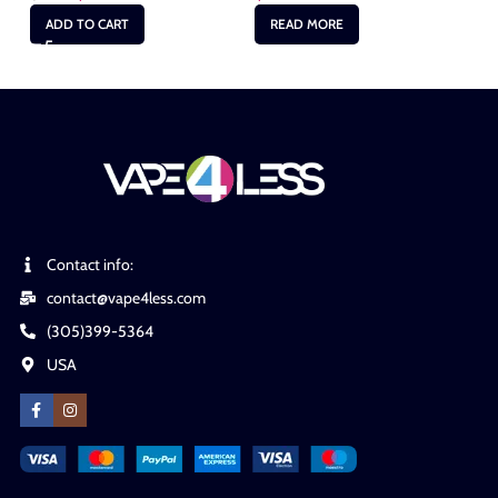
ADD TO CART
READ MORE
Contact info:
contact@vape4less.com
(305)399-5364
USA