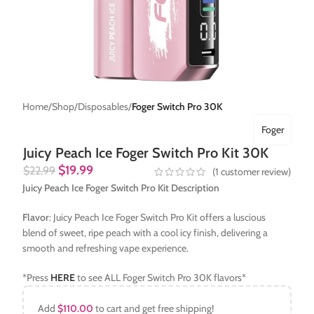
Home
Shop
Disposables
Foger Switch Pro 30K
Foger
Juicy Peach Ice Foger Switch Pro Kit 30K
$
19.99
$
22.99
(
1
customer review)
Juicy Peach Ice Foger Switch Pro Kit Description
Flavor
: Juicy Peach Ice Foger Switch Pro Kit offers a luscious
blend of sweet, ripe peach with a cool icy finish, delivering a
smooth and refreshing vape experience.
*Press
HERE
to see ALL Foger Switch Pro 30K flavors*
Add
$
110.00
to cart and get free shipping!