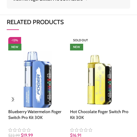
RELATED PRODUCTS
-13%
SOLD OUT
-
NEW
NEW
Blueberry Watermelon Foger
Hot Chocolate Foger Switch Pro
Me
Switch Pro Kit 30K
Kit 30K
Po
$
19.99
$
16.91
$
22.99
$
1