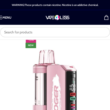
WARNING:These products contain nicotine. Nicotine is an addictive chemical.
MENU
-13%
NEW