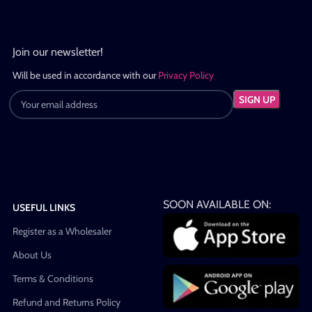
Join our newsletter!
Will be used in accordance with our
Privacy Policy
SOON AVAILABLE ON:
USEFUL LINKS
Register as a Wholesaler
About Us
Terms & Conditions
Refund and Returns Policy