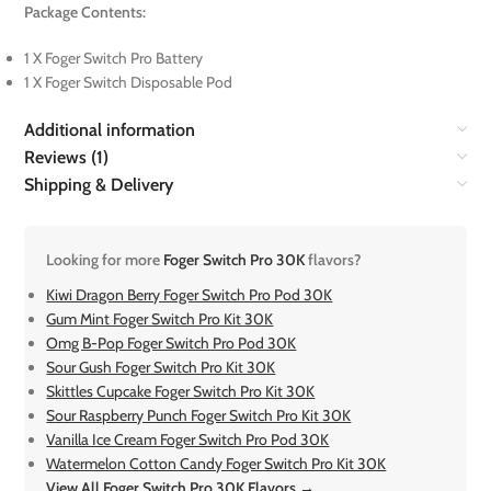
Package Contents:
1 X Foger Switch Pro Battery
1 X Foger Switch Disposable Pod
Additional information
Reviews (1)
Shipping & Delivery
Looking for more
Foger Switch Pro 30K
flavors?
Kiwi Dragon Berry Foger Switch Pro Pod 30K
Gum Mint Foger Switch Pro Kit 30K
Omg B-Pop Foger Switch Pro Pod 30K
Sour Gush Foger Switch Pro Kit 30K
Skittles Cupcake Foger Switch Pro Kit 30K
Sour Raspberry Punch Foger Switch Pro Kit 30K
Vanilla Ice Cream Foger Switch Pro Pod 30K
Watermelon Cotton Candy Foger Switch Pro Kit 30K
View All Foger Switch Pro 30K Flavors →