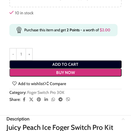
10 in stock
Purchase this item and get
2
Points
- a worth of
$
2.00
ADD TO CART
BUY NOW
Add to wishlist
Compare
Category:
Foger Switch Pro 30K
Share:
Description
Juicy Peach Ice Foger Switch Pro Kit