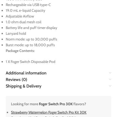
Rechargeable via USB type-C
19.0 mL e-liquid Capacity
Adjustable Airflow
1.0 ohm dual mesh coil
Battery life and puff timer display
Lanyard hold
Norm mode: up to 30,000 puffs
Burst mode: up to 18,000 puffs
Package Contents:
1 X Foger Switch Disposable Pod
Additional information
Reviews (0)
Shipping & Delivery
Looking for more
Foger Switch Pro 30K
flavors?
Strawberry Watermelon Foger Switch Pro Kit 30K