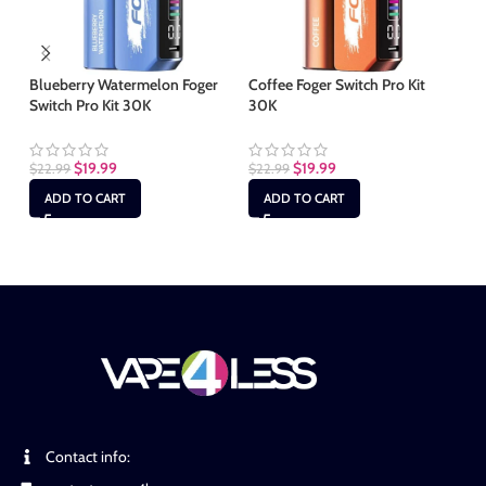
Blueberry Watermelon Foger
Coffee Foger Switch Pro Kit
Co
Switch Pro Kit 30K
30K
30
$
19.99
$
19.99
$
22.99
$
22.99
$
2
ADD TO CART
ADD TO CART
Contact info: