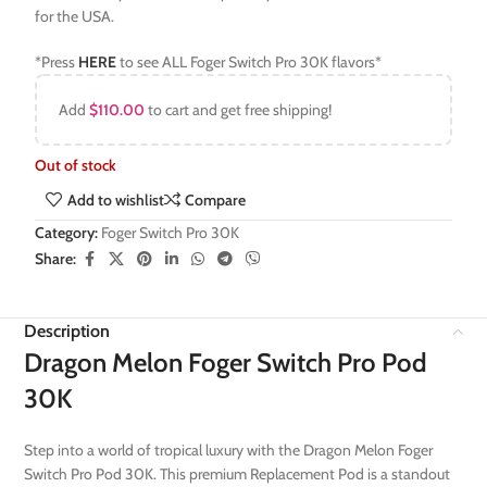
for the USA.
*Press
HERE
to see ALL Foger Switch Pro 30K flavors*
Add
$
110.00
to cart and get free shipping!
Out of stock
Add to wishlist
Compare
Category:
Foger Switch Pro 30K
Share:
Description
Dragon Melon Foger Switch Pro Pod
30K
Step into a world of tropical luxury with the Dragon Melon Foger
Switch Pro Pod 30K. This premium Replacement Pod is a standout