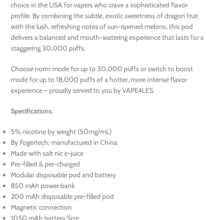
choice in the USA for vapers who crave a sophisticated flavor
profile. By combining the subtle, exotic sweetness of dragon fruit
with the lush, refreshing notes of sun-ripened melons, this pod
delivers a balanced and mouth-watering experience that lasts for a
staggering 30,000 puffs.
Choose norm mode for up to 30,000 puffs or switch to boost
mode for up to 18,000 puffs of a hotter, more intense flavor
experience – proudly served to you by VAPE4LES.
Specifications:
5% nicotine by weight (50mg/mL)
By Fogertech; manufactured in China
Made with salt nic e-juice
Pre-filled & pre-charged
Modular disposable pod and battery
850 mAh power bank
200 mAh disposable pre-filled pod
Magnetic connection
1050 mAh battery Size