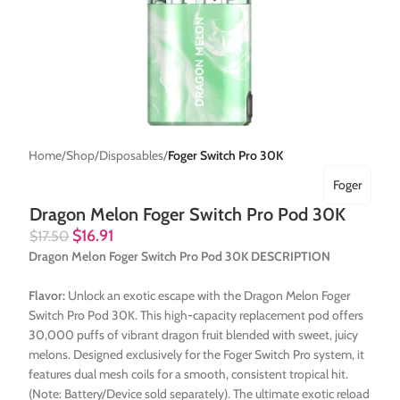
Home
Shop
Disposables
Foger Switch Pro 30K
Foger
Dragon Melon Foger Switch Pro Pod 30K
$
16.91
$
17.50
Dragon Melon Foger Switch Pro Pod 30K DESCRIPTION
Flavor:
Unlock an exotic escape with the Dragon Melon Foger
Switch Pro Pod 30K. This high-capacity replacement pod offers
30,000 puffs of vibrant dragon fruit blended with sweet, juicy
melons. Designed exclusively for the Foger Switch Pro system, it
features dual mesh coils for a smooth, consistent tropical hit.
(Note: Battery/Device sold separately). The ultimate exotic reload