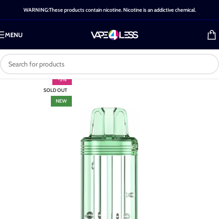
WARNING:These products contain nicotine. Nicotine is an addictive chemical.
MENU
-3%
SOLD OUT
NEW