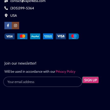
contact@vape4less.com
(305)399-5364
USA
Join our newsletter!
Will be used in accordance with our
Privacy Policy