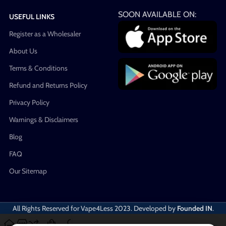
SOON AVAILABLE ON:
USEFUL LINKS
Register as a Wholesaler
About Us
Terms & Conditions
Refund and Returns Policy
Privacy Policy
Warnings & Disclaimers
Blog
FAQ
Our Sitemap
All Rights Reserved for Vape4Less
2023. Developed by
Founded IN
.