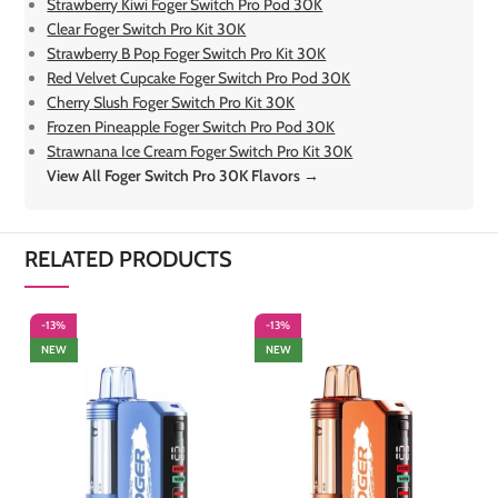
Strawberry Kiwi Foger Switch Pro Pod 30K
Clear Foger Switch Pro Kit 30K
Strawberry B Pop Foger Switch Pro Kit 30K
Red Velvet Cupcake Foger Switch Pro Pod 30K
Cherry Slush Foger Switch Pro Kit 30K
Frozen Pineapple Foger Switch Pro Pod 30K
Strawnana Ice Cream Foger Switch Pro Kit 30K
View All Foger Switch Pro 30K Flavors →
RELATED PRODUCTS
-13%
-13%
-
NEW
NEW