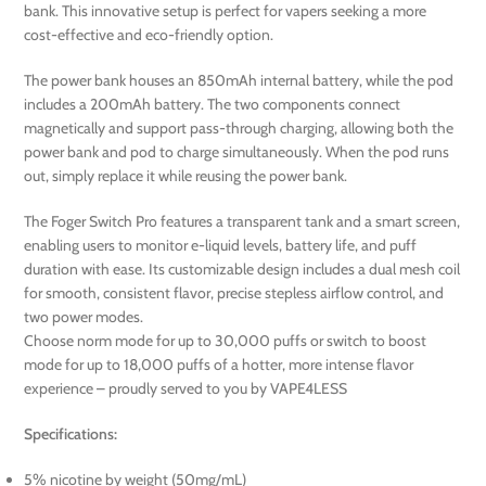
bank. This innovative setup is perfect for vapers seeking a more
cost-effective and eco-friendly option.
The power bank houses an 850mAh internal battery, while the pod
includes a 200mAh battery. The two components connect
magnetically and support pass-through charging, allowing both the
power bank and pod to charge simultaneously. When the pod runs
out, simply replace it while reusing the power bank.
The Foger Switch Pro features a transparent tank and a smart screen,
enabling users to monitor e-liquid levels, battery life, and puff
duration with ease. Its customizable design includes a dual mesh coil
for smooth, consistent flavor, precise stepless airflow control, and
two power modes.
Choose norm mode for up to 30,000 puffs or switch to boost
mode for up to 18,000 puffs of a hotter, more intense flavor
experience – proudly served to you by VAPE4LESS
Specifications:
5% nicotine by weight (50mg/mL)