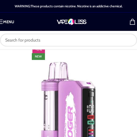
WARNING:These products contain nicotine. Nicotine is an addictive chemical.
MENU
-11%
NEW