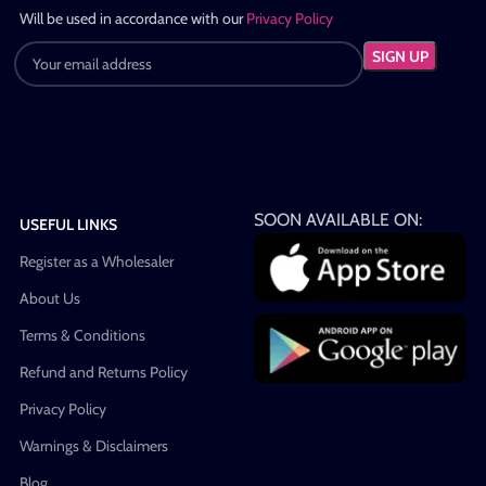
Will be used in accordance with our
Privacy Policy
SOON AVAILABLE ON:
USEFUL LINKS
Register as a Wholesaler
About Us
Terms & Conditions
Refund and Returns Policy
Privacy Policy
Warnings & Disclaimers
Blog