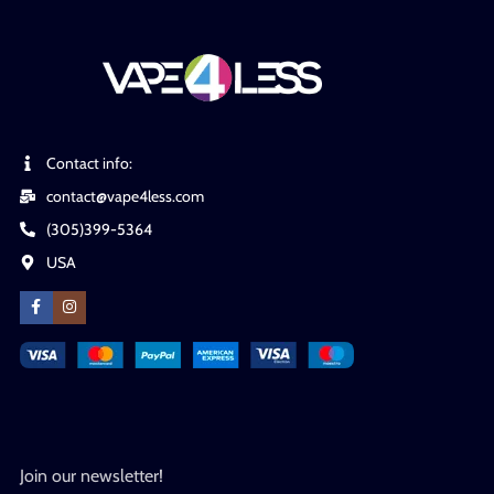
Contact info:
contact@vape4less.com
(305)399-5364
USA
Join our newsletter!