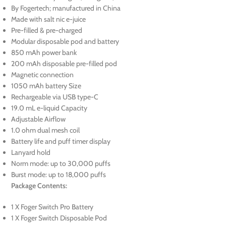
By Fogertech; manufactured in China
Made with salt nic e-juice
Pre-filled & pre-charged
Modular disposable pod and battery
850 mAh power bank
200 mAh disposable pre-filled pod
Magnetic connection
1050 mAh battery Size
Rechargeable via USB type-C
19.0 mL e-liquid Capacity
Adjustable Airflow
1.0 ohm dual mesh coil
Battery life and puff timer display
Lanyard hold
Norm mode: up to 30,000 puffs
Burst mode: up to 18,000 puffs
Package Contents:
1 X Foger Switch Pro Battery
1 X Foger Switch Disposable Pod