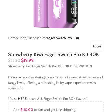
Home
Shop
Disposables
Foger Switch Pro 30K
Foger
Strawberry Kiwi Foger Switch Pro Kit 30K
$
19.99
$
22.50
Strawberry Kiwi Foger Switch Pro Kit 30K DESCRIPTION
Flavor:
A mouthwatering combination of sweet strawberries and
tangy kiwis, offering a refreshing fruity vape experience with
every puff.
*Press
HERE
to see ALL Foger Switch Pro 30K flavors*
Add
$
110.00
to cart and get free shipping!