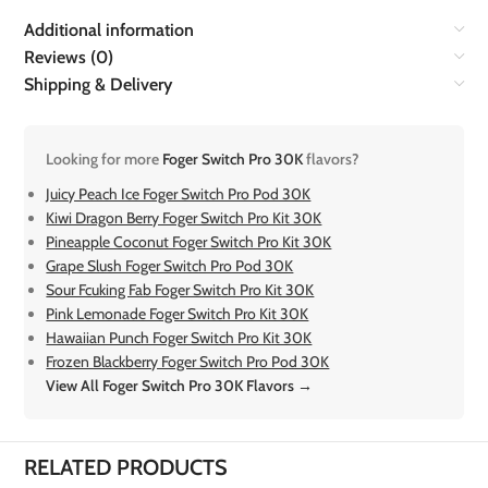
Additional information
Reviews (0)
Shipping & Delivery
Looking for more
Foger Switch Pro 30K
flavors?
Juicy Peach Ice Foger Switch Pro Pod 30K
Kiwi Dragon Berry Foger Switch Pro Kit 30K
Pineapple Coconut Foger Switch Pro Kit 30K
Grape Slush Foger Switch Pro Pod 30K
Sour Fcuking Fab Foger Switch Pro Kit 30K
Pink Lemonade Foger Switch Pro Kit 30K
Hawaiian Punch Foger Switch Pro Kit 30K
Frozen Blackberry Foger Switch Pro Pod 30K
View All Foger Switch Pro 30K Flavors →
RELATED PRODUCTS