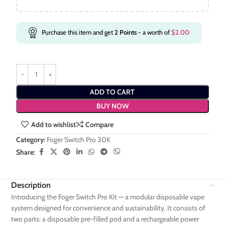
Purchase this item and get
2
Points
- a worth of
$
2.00
ADD TO CART
BUY NOW
Add to wishlist
Compare
Category:
Foger Switch Pro 30K
Share:
Description
Introducing the Foger Switch Pro Kit — a modular disposable vape
system designed for convenience and sustainability. It consists of
two parts: a disposable pre-filled pod and a rechargeable power