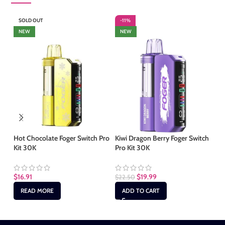
SOLD OUT
-11%
-
NEW
NEW
Hot Chocolate Foger Switch Pro
Kiwi Dragon Berry Foger Switch
Mi
Kit 30K
Pro Kit 30K
30
$
16.91
$
19.99
$
22.50
$
2
READ MORE
ADD TO CART