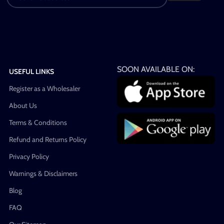
SOON AVAILABLE ON:
USEFUL LINKS
Register as a Wholesaler
About Us
Terms & Conditions
Refund and Returns Policy
Privacy Policy
Warnings & Disclaimers
Blog
FAQ