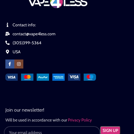
Contact info:
contact@vape4less.com
(305)399-5364
USA
Join our newsletter!
Will be used in accordance with our
Privacy Policy