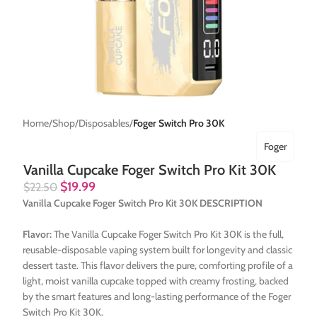
Home
Shop
Disposables
Foger Switch Pro 30K
Foger
Vanilla Cupcake Foger Switch Pro Kit 30K
$
19.99
$
22.50
Vanilla Cupcake Foger Switch Pro Kit 30K DESCRIPTION
Flavor:
The Vanilla Cupcake Foger Switch Pro Kit 30K is the full,
reusable-disposable vaping system built for longevity and classic
dessert taste. This flavor delivers the pure, comforting profile of a
light, moist vanilla cupcake topped with creamy frosting, backed
by the smart features and long-lasting performance of the Foger
Switch Pro Kit 30K.