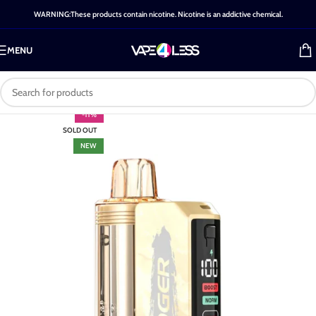
WARNING:These products contain nicotine. Nicotine is an addictive chemical.
MENU
-11%
SOLD OUT
NEW