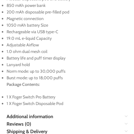
850 mAh power bank
200 mAh disposable pre-filled pod
Magnetic connection
1050 mAh battery Size
Rechargeable via USB type-C
19.0 mL e-liquid Capacity
Adjustable Airflow
1.0 ohm dual mesh coil
Battery life and puff timer display
Lanyard hold
Norm mode: up to 30,000 puffs
Burst mode: up to 18,000 puffs
Package Contents:
1 X Foger Switch Pro Battery
1 X Foger Switch Disposable Pod
Additional information
Reviews (0)
Shipping & Delivery