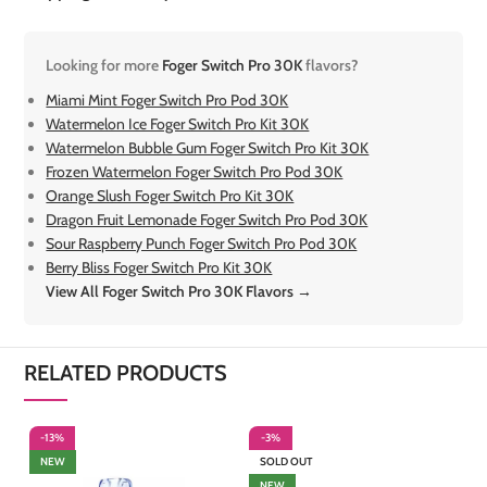
Looking for more
Foger Switch Pro 30K
flavors?
Miami Mint Foger Switch Pro Pod 30K
Watermelon Ice Foger Switch Pro Kit 30K
Watermelon Bubble Gum Foger Switch Pro Kit 30K
Frozen Watermelon Foger Switch Pro Pod 30K
Orange Slush Foger Switch Pro Kit 30K
Dragon Fruit Lemonade Foger Switch Pro Pod 30K
Sour Raspberry Punch Foger Switch Pro Pod 30K
Berry Bliss Foger Switch Pro Kit 30K
View All Foger Switch Pro 30K Flavors →
RELATED PRODUCTS
-13%
-3%
-
NEW
SOLD OUT
NEW