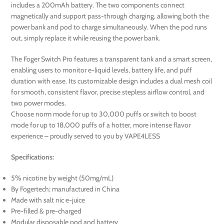
includes a 200mAh battery. The two components connect
magnetically and support pass-through charging, allowing both the
power bank and pod to charge simultaneously. When the pod runs
out, simply replace it while reusing the power bank.
The Foger Switch Pro features a transparent tank and a smart screen,
enabling users to monitor e-liquid levels, battery life, and puff
duration with ease. Its customizable design includes a dual mesh coil
for smooth, consistent flavor, precise stepless airflow control, and
two power modes.
Choose norm mode for up to 30,000 puffs or switch to boost
mode for up to 18,000 puffs of a hotter, more intense flavor
experience – proudly served to you by VAPE4LESS
Specifications:
5% nicotine by weight (50mg/mL)
By Fogertech; manufactured in China
Made with salt nic e-juice
Pre-filled & pre-charged
Modular disposable pod and battery