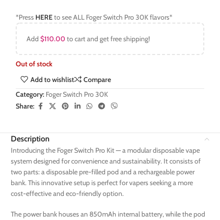
*Press
HERE
to see ALL Foger Switch Pro 30K flavors*
Add
$
110.00
to cart and get free shipping!
Out of stock
Add to wishlist
Compare
Category:
Foger Switch Pro 30K
Share:
Description
Introducing the Foger Switch Pro Kit — a modular disposable vape
system designed for convenience and sustainability. It consists of
two parts: a disposable pre-filled pod and a rechargeable power
bank. This innovative setup is perfect for vapers seeking a more
cost-effective and eco-friendly option.
The power bank houses an 850mAh internal battery, while the pod