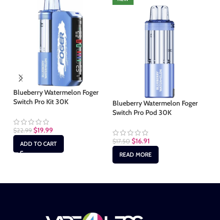
Blueberry Watermelon Foger
Co
Switch Pro Kit 30K
30
Blueberry Watermelon Foger
Switch Pro Pod 30K
$
19.99
$
22.99
$
2
$
16.91
$
17.50
ADD TO CART
READ MORE