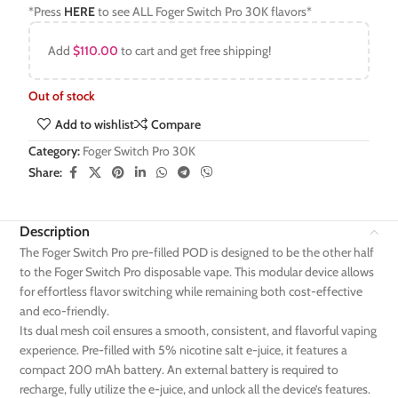
*Press
HERE
to see ALL Foger Switch Pro 30K flavors*
Add
$
110.00
to cart and get free shipping!
Out of stock
Add to wishlist
Compare
Category:
Foger Switch Pro 30K
Share:
Description
The Foger Switch Pro pre-filled POD is designed to be the other half
to the Foger Switch Pro disposable vape. This modular device allows
for effortless flavor switching while remaining both cost-effective
and eco-friendly.
Its dual mesh coil ensures a smooth, consistent, and flavorful vaping
experience. Pre-filled with 5% nicotine salt e-juice, it features a
compact 200 mAh battery. An external battery is required to
recharge, fully utilize the e-juice, and unlock all the device’s features.