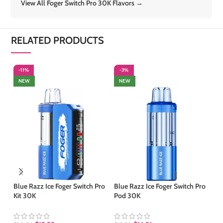
View All Foger Switch Pro 30K Flavors →
RELATED PRODUCTS
-11%
-3%
-
NEW
NEW
S
Blue Razz Ice Foger Switch Pro
Blue Razz Ice Foger Switch Pro
Kit 30K
Pod 30K
Bl
Sw