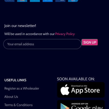
Join our newsletter!
Will be used in accordance with our
Privacy Policy
SOON AVAILABLE ON:
USEFUL LINKS
Register as a Wholesaler
About Us
Terms & Conditions