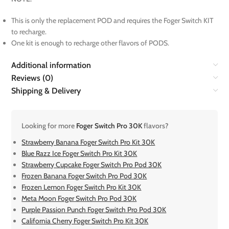
This is only the replacement POD and requires the Foger Switch KIT
to recharge.
One kit is enough to recharge other flavors of PODS.
Additional information
Reviews (0)
Shipping & Delivery
Looking for more
Foger Switch Pro 30K
flavors?
Strawberry Banana Foger Switch Pro Kit 30K
Blue Razz Ice Foger Switch Pro Kit 30K
Strawberry Cupcake Foger Switch Pro Pod 30K
Frozen Banana Foger Switch Pro Pod 30K
Frozen Lemon Foger Switch Pro Kit 30K
Meta Moon Foger Switch Pro Pod 30K
Purple Passion Punch Foger Switch Pro Pod 30K
California Cherry Foger Switch Pro Kit 30K