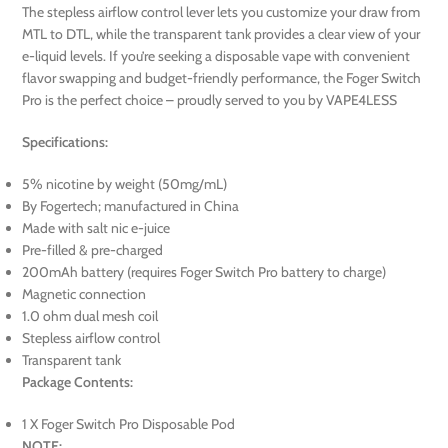
The stepless airflow control lever lets you customize your draw from
MTL to DTL, while the transparent tank provides a clear view of your
e-liquid levels. If you’re seeking a disposable vape with convenient
flavor swapping and budget-friendly performance, the Foger Switch
Pro is the perfect choice – proudly served to you by VAPE4LESS
Specifications:
5% nicotine by weight (50mg/mL)
By Fogertech; manufactured in China
Made with salt nic e-juice
Pre-filled & pre-charged
200mAh battery (requires Foger Switch Pro battery to charge)
Magnetic connection
1.0 ohm dual mesh coil
Stepless airflow control
Transparent tank
Package Contents:
1 X Foger Switch Pro Disposable Pod
NOTE: