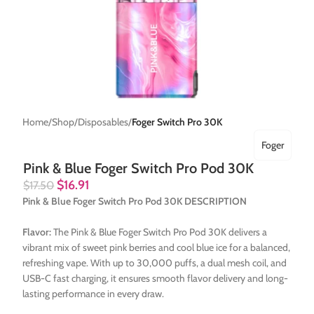
Home
Shop
Disposables
Foger Switch Pro 30K
Foger
Pink & Blue Foger Switch Pro Pod 30K
$
16.91
$
17.50
Pink & Blue Foger Switch Pro Pod 30K DESCRIPTION
Flavor:
The Pink & Blue Foger Switch Pro Pod 30K delivers a
vibrant mix of sweet pink berries and cool blue ice for a balanced,
refreshing vape. With up to 30,000 puffs, a dual mesh coil, and
USB-C fast charging, it ensures smooth flavor delivery and long-
lasting performance in every draw.