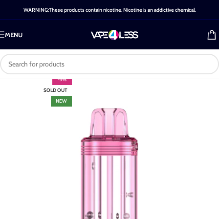
WARNING:These products contain nicotine. Nicotine is an addictive chemical.
MENU
-3%
SOLD OUT
NEW