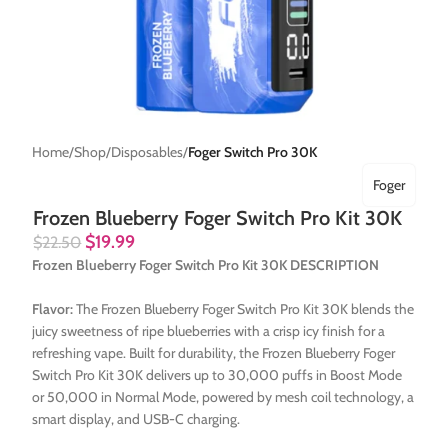
Home
Shop
Disposables
Foger Switch Pro 30K
Foger
Frozen Blueberry Foger Switch Pro Kit 30K
$
19.99
$
22.50
Frozen Blueberry Foger Switch Pro Kit 30K DESCRIPTION
Flavor:
The Frozen Blueberry Foger Switch Pro Kit 30K blends the
juicy sweetness of ripe blueberries with a crisp icy finish for a
refreshing vape. Built for durability, the Frozen Blueberry Foger
Switch Pro Kit 30K delivers up to 30,000 puffs in Boost Mode
or 50,000 in Normal Mode, powered by mesh coil technology, a
smart display, and USB-C charging.