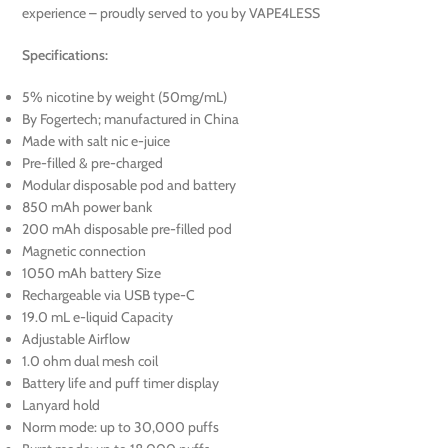
experience – proudly served to you by VAPE4LESS
Specifications:
5% nicotine by weight (50mg/mL)
By Fogertech; manufactured in China
Made with salt nic e-juice
Pre-filled & pre-charged
Modular disposable pod and battery
850 mAh power bank
200 mAh disposable pre-filled pod
Magnetic connection
1050 mAh battery Size
Rechargeable via USB type-C
19.0 mL e-liquid Capacity
Adjustable Airflow
1.0 ohm dual mesh coil
Battery life and puff timer display
Lanyard hold
Norm mode: up to 30,000 puffs