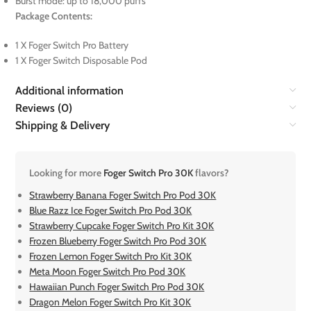
Burst mode: up to 18,000 puffs
Package Contents:
1 X Foger Switch Pro Battery
1 X Foger Switch Disposable Pod
Additional information
Reviews (0)
Shipping & Delivery
Looking for more
Foger Switch Pro 30K
flavors?
Strawberry Banana Foger Switch Pro Pod 30K
Blue Razz Ice Foger Switch Pro Pod 30K
Strawberry Cupcake Foger Switch Pro Kit 30K
Frozen Blueberry Foger Switch Pro Pod 30K
Frozen Lemon Foger Switch Pro Kit 30K
Meta Moon Foger Switch Pro Pod 30K
Hawaiian Punch Foger Switch Pro Pod 30K
Dragon Melon Foger Switch Pro Kit 30K