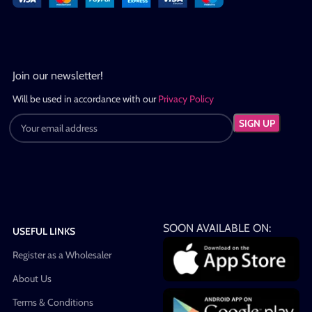
Join our newsletter!
Will be used in accordance with our
Privacy Policy
SOON AVAILABLE ON:
USEFUL LINKS
Register as a Wholesaler
About Us
Terms & Conditions