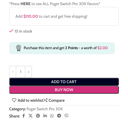
*Press
HERE
to see ALL Foger Switch Pro 30K flavors*
Add
$
110.00
to cart and get free shipping!
15 in stock
Purchase this item and get
2
Points
- a worth of
$
2.00
ADD TO CART
BUY NOW
Add to wishlist
Compare
Category:
Foger Switch Pro 30K
Share: