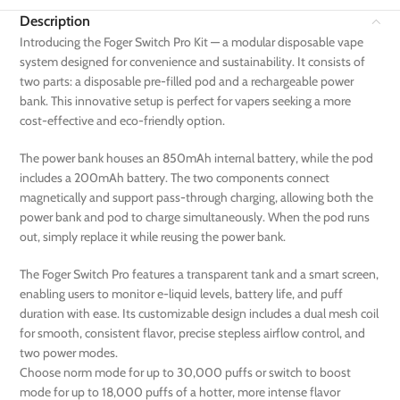
Description
Introducing the Foger Switch Pro Kit — a modular disposable vape
system designed for convenience and sustainability. It consists of
two parts: a disposable pre-filled pod and a rechargeable power
bank. This innovative setup is perfect for vapers seeking a more
cost-effective and eco-friendly option.
The power bank houses an 850mAh internal battery, while the pod
includes a 200mAh battery. The two components connect
magnetically and support pass-through charging, allowing both the
power bank and pod to charge simultaneously. When the pod runs
out, simply replace it while reusing the power bank.
The Foger Switch Pro features a transparent tank and a smart screen,
enabling users to monitor e-liquid levels, battery life, and puff
duration with ease. Its customizable design includes a dual mesh coil
for smooth, consistent flavor, precise stepless airflow control, and
two power modes.
Choose norm mode for up to 30,000 puffs or switch to boost
mode for up to 18,000 puffs of a hotter, more intense flavor