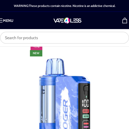
WARNING:These products contain nicotine. Nicotine is an addictive chemical.
MENU
-11%
NEW