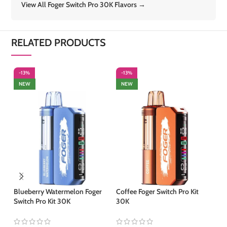
View All Foger Switch Pro 30K Flavors →
RELATED PRODUCTS
-13%
-13%
-
NEW
NEW
Blueberry Watermelon Foger
Coffee Foger Switch Pro Kit
Ju
Switch Pro Kit 30K
30K
Ki