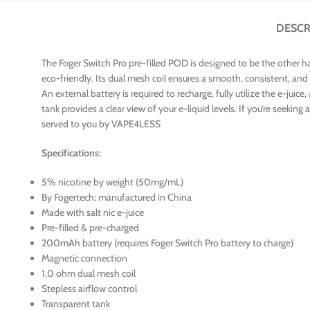
DESCR
The Foger Switch Pro pre-filled POD is designed to be the other ha
eco-friendly. Its dual mesh coil ensures a smooth, consistent, and
An external battery is required to recharge, fully utilize the e-jui
tank provides a clear view of your e-liquid levels. If you’re seek
served to you by VAPE4LESS
Specifications:
5% nicotine by weight (50mg/mL)
By Fogertech; manufactured in China
Made with salt nic e-juice
Pre-filled & pre-charged
200mAh battery (requires Foger Switch Pro battery to charge)
Magnetic connection
1.0 ohm dual mesh coil
Stepless airflow control
Transparent tank