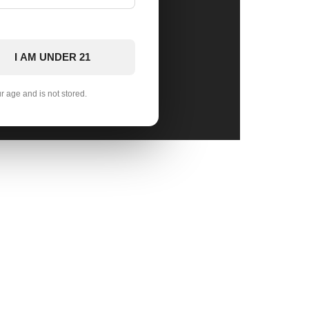
I AM UNDER 21
ur age and is not stored.