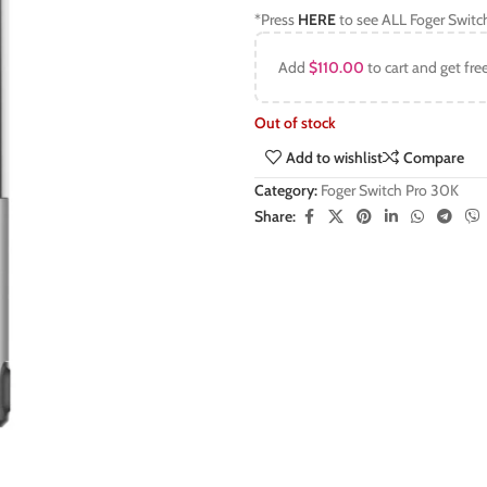
*Press
HERE
to see ALL Foger Switc
Add
$
110.00
to cart and get fre
Out of stock
Add to wishlist
Compare
Category:
Foger Switch Pro 30K
Share: