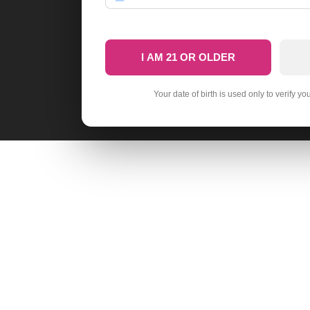
I AM 21 OR OLDER
Your date of birth is used only to verify yo