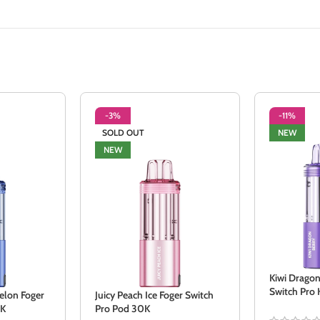
-3%
-11%
SOLD OUT
NEW
NEW
Kiwi Dragon
Switch Pro 
elon Foger
Juicy Peach Ice Foger Switch
0K
Pro Pod 30K