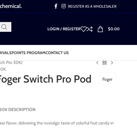
 chemical.
REGISTER AS A WHOLESALER
LOGIN / REGISTER
$
0.00
RIVALS
POINTS PROGRAM
CONTACT US
tch Pro 30K
30K
oger Switch Pro Pod
Foger
d 30K DESCRIPTION
flavor, delivering the nostalgic taste of colorful fruit candy in