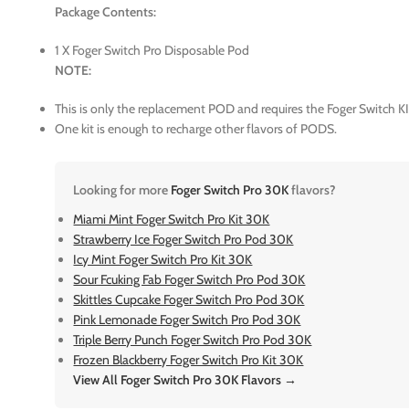
Package Contents:
1 X Foger Switch Pro Disposable Pod
NOTE:
This is only the replacement POD and requires the Foger Switch KI
One kit is enough to recharge other flavors of PODS.
Looking for more
Foger Switch Pro 30K
flavors?
Miami Mint Foger Switch Pro Kit 30K
Strawberry Ice Foger Switch Pro Pod 30K
Icy Mint Foger Switch Pro Kit 30K
Sour Fcuking Fab Foger Switch Pro Pod 30K
Skittles Cupcake Foger Switch Pro Pod 30K
Pink Lemonade Foger Switch Pro Pod 30K
Triple Berry Punch Foger Switch Pro Pod 30K
Frozen Blackberry Foger Switch Pro Kit 30K
View All Foger Switch Pro 30K Flavors →