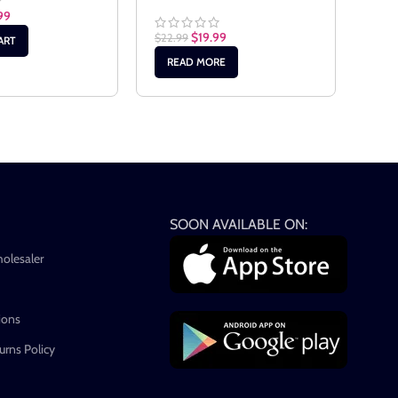
99
$
19.99
$
22.99
$
17.
ART
READ MORE
RE
SOON AVAILABLE ON:
holesaler
ions
rns Policy