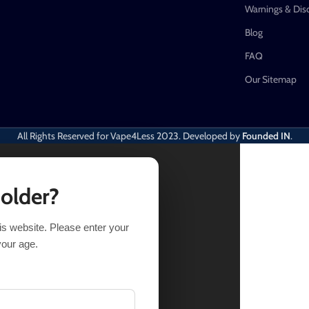
Warnings & Dis
Blog
FAQ
Our Sitemap
All Rights Reserved for Vape4Less
2023. Developed by
Founded IN
.
 older?
his website. Please enter your
t of stock
your age.