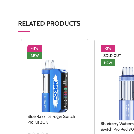
RELATED PRODUCTS
-11%
-3%
NEW
SOLD OUT
NEW
Blue Razz Ice Foger Switch
Pro Kit 30K
Blueberry Waterm
Switch Pro Pod 3