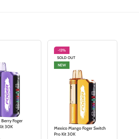
-13%
-3
SOLD OUT
SO
NEW
NE
 Berry Foger
Kit 30K
Mexico Mango Foger Switch
Sour
Pro Kit 30K
Pro 