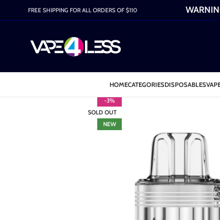
WARNING:
FREE SHIPPING FOR ALL ORDERS OF $110
HOME
CATEGORIES
DISPOSABLES
VAPE
-3%
SOLD OUT
NEW