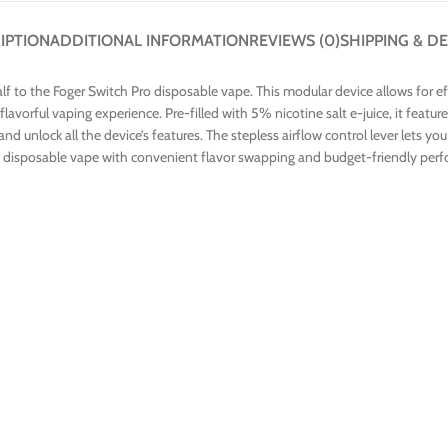
IPTION
ADDITIONAL INFORMATION
REVIEWS (0)
SHIPPING & DE
lf to the Foger Switch Pro disposable vape. This modular device allows for e
 flavorful vaping experience. Pre-filled with 5% nicotine salt e-juice, it fea
ce, and unlock all the device’s features. The stepless airflow control lever let
ing a disposable vape with convenient flavor swapping and budget-friendly per