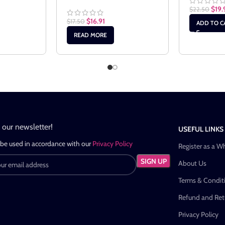
$
19.
$
22.50
$
16.91
$
17.50
ADD TO C
READ MORE
n our newsletter!
USEFUL LINKS
 be used in accordance with our
Privacy Policy
Register as a W
About Us
Terms & Condit
Refund and Retu
Privacy Policy