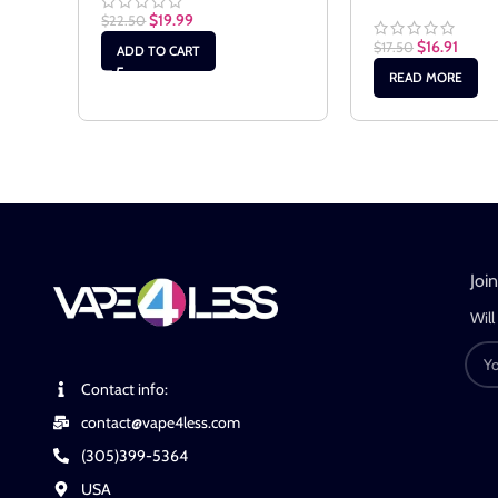
$
19.99
$
22.50
$
16.91
$
17.50
ADD TO CART
READ MORE
Joi
Will
Contact info:
contact@vape4less.com
(305)399-5364
USA