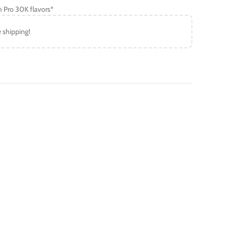
h Pro 30K flavors*
e shipping!