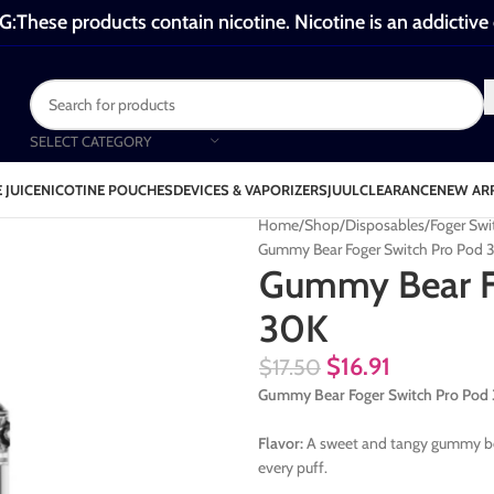
These products contain nicotine. Nicotine is an addictive
SELECT CATEGORY
 JUICE
NICOTINE POUCHES
DEVICES & VAPORIZERS
JUUL
CLEARANCE
NEW AR
Home
Shop
Disposables
Foger Swi
Gummy Bear Foger Switch Pro Pod 
Gummy Bear F
30K
$
16.91
$
17.50
Gummy Bear Foger Switch Pro Po
Flavor:
A sweet and tangy gummy bear 
every puff.