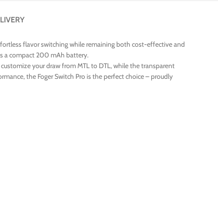
LIVERY
ffortless flavor switching while remaining both cost-effective and
tures a compact 200 mAh battery.
s you customize your draw from MTL to DTL, while the transparent
formance, the Foger Switch Pro is the perfect choice – proudly