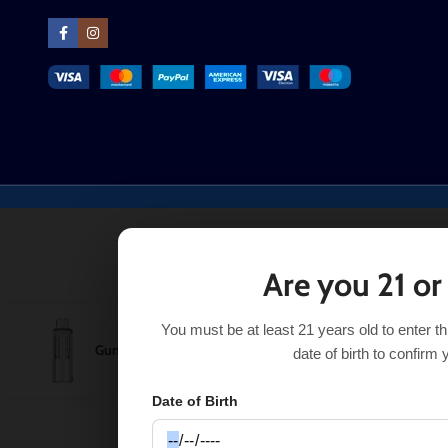
Are you 21 or
You must be at least 21 years old to enter t
Gummy Bear Foger Switch Pro Pod 30K
$
16.91
Ou
$
17.50
date of birth to confirm 
Date of Birth