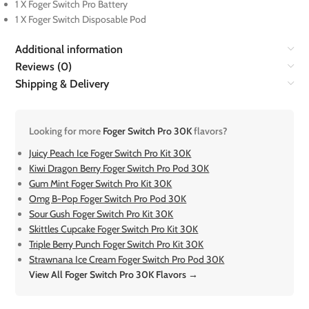
1 X Foger Switch Pro Battery
1 X Foger Switch Disposable Pod
Additional information
Reviews (0)
Shipping & Delivery
Looking for more
Foger Switch Pro 30K
flavors?
Juicy Peach Ice Foger Switch Pro Kit 30K
Kiwi Dragon Berry Foger Switch Pro Pod 30K
Gum Mint Foger Switch Pro Kit 30K
Omg B-Pop Foger Switch Pro Pod 30K
Sour Gush Foger Switch Pro Kit 30K
Skittles Cupcake Foger Switch Pro Kit 30K
Triple Berry Punch Foger Switch Pro Kit 30K
Strawnana Ice Cream Foger Switch Pro Pod 30K
View All Foger Switch Pro 30K Flavors →