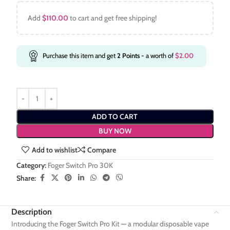
Add
$
110.00
to cart and get free shipping!
Purchase this item and get
2
Points
- a worth of
$
2.00
ADD TO CART
BUY NOW
Add to wishlist
Compare
Category:
Foger Switch Pro 30K
Share:
Description
Introducing the Foger Switch Pro Kit — a modular disposable vape