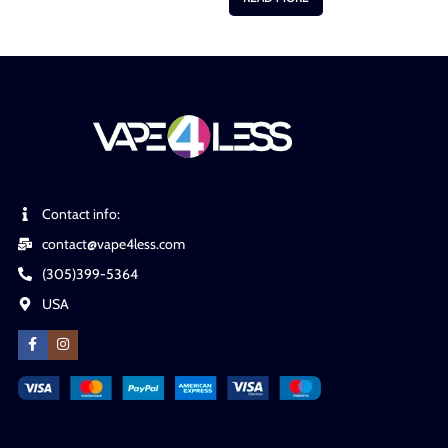
Contact info:
contact@vape4less.com
(305)399-5364
USA