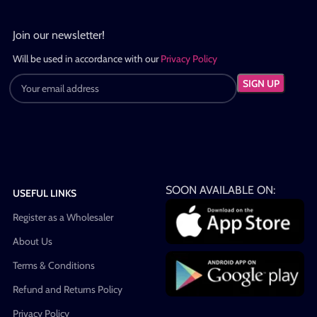
Join our newsletter!
Will be used in accordance with our
Privacy Policy
SOON AVAILABLE ON:
USEFUL LINKS
Register as a Wholesaler
About Us
Terms & Conditions
Refund and Returns Policy
Privacy Policy