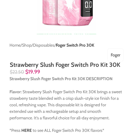
Home
Shop
Disposables
Foger Switch Pro 30K
Foger
Strawberry Slush Foger Switch Pro Kit 30K
$
19.99
$
22.50
Strawberry Slush Foger Switch Pro Kit 30K DESCRIPTION
Flavor:
Strawberry Slush Foger Switch Pro Kit 30K brings a sweet
strawberry taste blended with a crisp slush-style ice finish for a
cool, refreshing vape. This disposable kit is designed for
extended use with a rechargeable setup and smooth
performance. It’s a flavorful choice for all-day enjoyment.
*Press
HERE
to see ALL Foger Switch Pro 30K flavors*