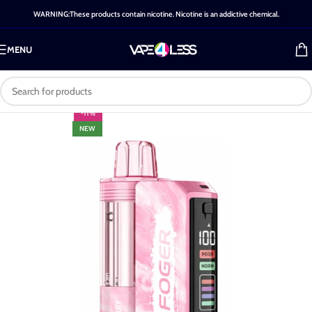
WARNING:These products contain nicotine. Nicotine is an addictive chemical.
MENU
-11%
NEW