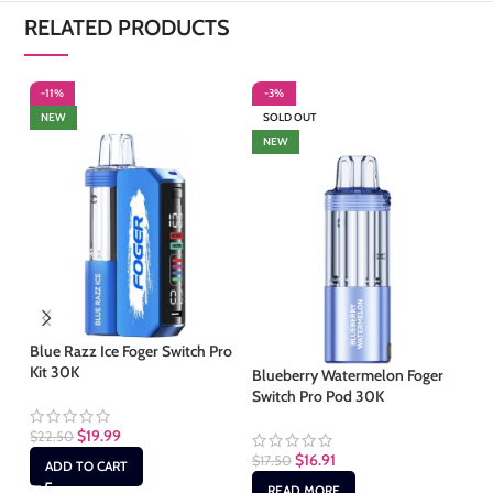
RELATED PRODUCTS
-11%
-3%
-
NEW
SOLD OUT
NEW
Blue Razz Ice Foger Switch Pro
Co
Kit 30K
30
Blueberry Watermelon Foger
Switch Pro Pod 30K
$
19.99
$
22.50
$
1
$
16.91
$
17.50
ADD TO CART
READ MORE