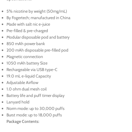
5% nicotine by weight (50mg/mL)
By Fogertech; manufactured in China
Made with salt nic e-juice
Pre-filled & pre-charged
Modular disposable pod and battery
850 mAh power bank
200 mAh disposable pre-filled pod
Magnetic connection
1050 mAh battery Size
Rechargeable via USB type-C
19.0 mL e-liquid Capacity
Adjustable Airflow
1.0 ohm dual mesh coil
Battery life and puff timer display
Lanyard hold
Norm mode: up to 30,000 puffs
Burst mode: up to 18,000 puffs
Package Contents: