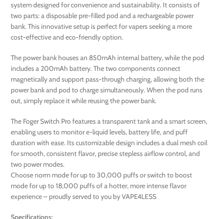
system designed for convenience and sustainability. It consists of
two parts: a disposable pre-filled pod and a rechargeable power
bank. This innovative setup is perfect for vapers seeking a more
cost-effective and eco-friendly option.
The power bank houses an 850mAh internal battery, while the pod
includes a 200mAh battery. The two components connect
magnetically and support pass-through charging, allowing both the
power bank and pod to charge simultaneously. When the pod runs
out, simply replace it while reusing the power bank.
The Foger Switch Pro features a transparent tank and a smart screen,
enabling users to monitor e-liquid levels, battery life, and puff
duration with ease. Its customizable design includes a dual mesh coil
for smooth, consistent flavor, precise stepless airflow control, and
two power modes.
Choose norm mode for up to 30,000 puffs or switch to boost
mode for up to 18,000 puffs of a hotter, more intense flavor
experience – proudly served to you by VAPE4LESS
Specifications: