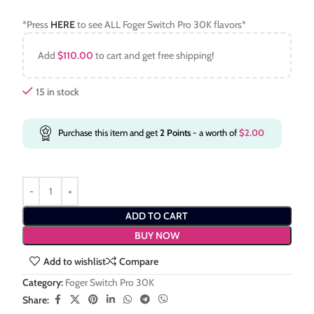
*Press
HERE
to see ALL Foger Switch Pro 30K flavors*
Add
$
110.00
to cart and get free shipping!
15 in stock
Purchase this item and get
2
Points
- a worth of
$
2.00
ADD TO CART
BUY NOW
Add to wishlist
Compare
Category:
Foger Switch Pro 30K
Share: