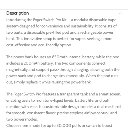
Description
Introducing the Foger Switch Pro Kit — a modular disposable vape
system designed for convenience and sustainability. It consists of
two parts: a disposable pre-filled pod and a rechargeable power
bank. This innovative setup is perfect for vapers seeking a more
cost-effective and eco-friendly option.
The power bank houses an 850mAh internal battery, while the pod
includes a 200mAh battery. The two components connect
magnetically and support pass-through charging, allowing both the
power bank and pod to charge simultaneously. When the pod runs
out, simply replace it while reusing the power bank.
The Foger Switch Pro features a transparent tank and a smart screen,
enabling users to monitor e-liquid levels, battery life, and puff
duration with ease. Its customizable design includes a dual mesh coil
for smooth, consistent flavor, precise stepless airflow control, and
two power modes.
Choose norm mode for up to 30,000 puffs or switch to boost