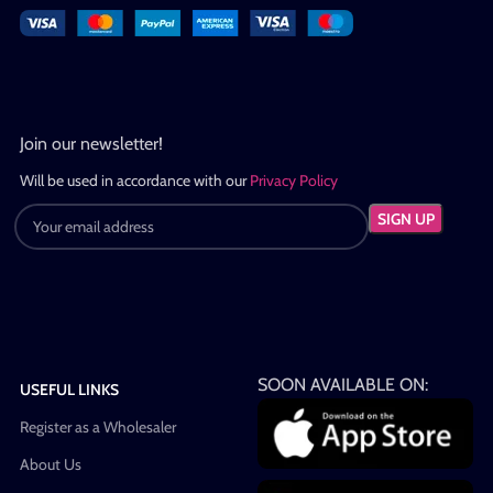
Join our newsletter!
Will be used in accordance with our
Privacy Policy
SOON AVAILABLE ON:
USEFUL LINKS
Register as a Wholesaler
About Us