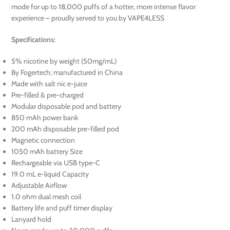
mode for up to 18,000 puffs of a hotter, more intense flavor
experience – proudly served to you by VAPE4LESS
Specifications:
5% nicotine by weight (50mg/mL)
By Fogertech; manufactured in China
Made with salt nic e-juice
Pre-filled & pre-charged
Modular disposable pod and battery
850 mAh power bank
200 mAh disposable pre-filled pod
Magnetic connection
1050 mAh battery Size
Rechargeable via USB type-C
19.0 mL e-liquid Capacity
Adjustable Airflow
1.0 ohm dual mesh coil
Battery life and puff timer display
Lanyard hold