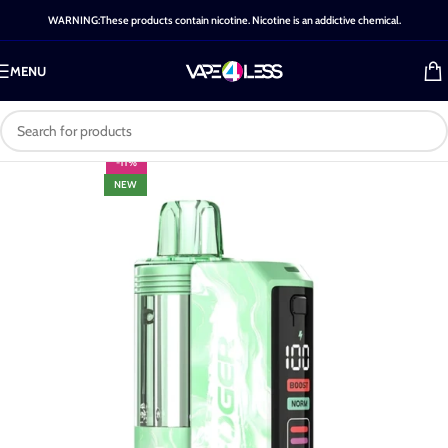
WARNING:These products contain nicotine. Nicotine is an addictive chemical.
MENU
-11%
NEW