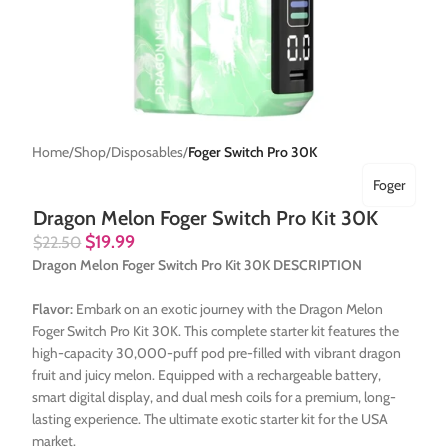
Home
Shop
Disposables
Foger Switch Pro 30K
Foger
Dragon Melon Foger Switch Pro Kit 30K
$
19.99
$
22.50
Dragon Melon Foger Switch Pro Kit 30K DESCRIPTION
Flavor:
Embark on an exotic journey with the Dragon Melon
Foger Switch Pro Kit 30K. This complete starter kit features the
high-capacity 30,000-puff pod pre-filled with vibrant dragon
fruit and juicy melon. Equipped with a rechargeable battery,
smart digital display, and dual mesh coils for a premium, long-
lasting experience. The ultimate exotic starter kit for the USA
market.