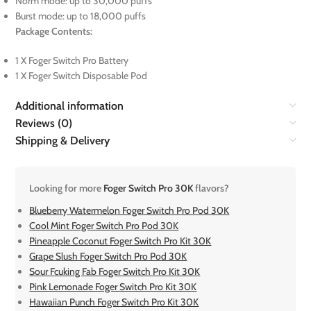
Norm mode: up to 30,000 puffs
Burst mode: up to 18,000 puffs
Package Contents:
1 X Foger Switch Pro Battery
1 X Foger Switch Disposable Pod
Additional information
Reviews (0)
Shipping & Delivery
Looking for more
Foger Switch Pro 30K
flavors?
Blueberry Watermelon Foger Switch Pro Pod 30K
Cool Mint Foger Switch Pro Pod 30K
Pineapple Coconut Foger Switch Pro Kit 30K
Grape Slush Foger Switch Pro Pod 30K
Sour Fcuking Fab Foger Switch Pro Kit 30K
Pink Lemonade Foger Switch Pro Kit 30K
Hawaiian Punch Foger Switch Pro Kit 30K