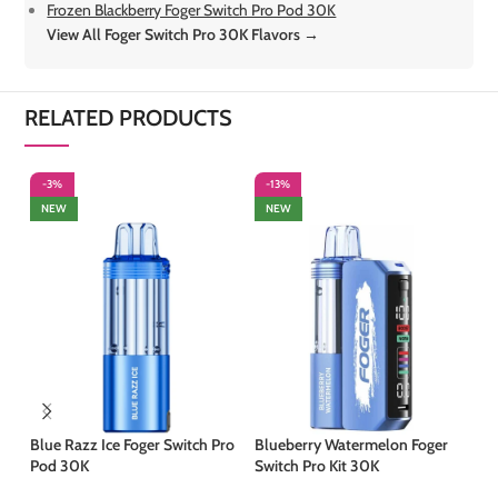
Frozen Blackberry Foger Switch Pro Pod 30K
View All Foger Switch Pro 30K Flavors →
RELATED PRODUCTS
-3%
-13%
-
NEW
NEW
S
Blue Razz Ice Foger Switch Pro
Blueberry Watermelon Foger
Pod 30K
Switch Pro Kit 30K
Co
30