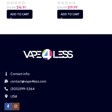
$
16.91
$
19.99
$
17.50
$
22.99
$
1
ADD TO CART
ADD TO CART
Contact info:
contact@vape4less.com
(305)399-5364
USA