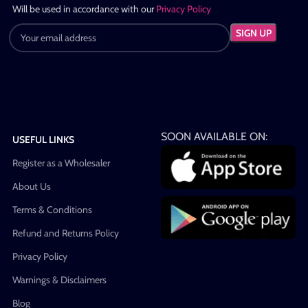
Will be used in accordance with our
Privacy Policy
SOON AVAILABLE ON:
USEFUL LINKS
Register as a Wholesaler
About Us
Terms & Conditions
Refund and Returns Policy
Privacy Policy
Warnings & Disclaimers
Blog