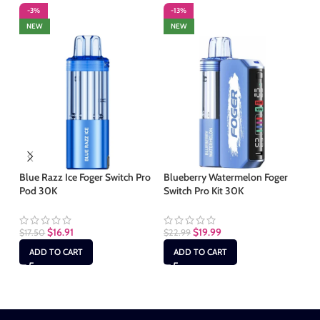
-3%
-13%
-
NEW
NEW
S
Blue Razz Ice Foger Switch Pro
Blueberry Watermelon Foger
Pod 30K
Switch Pro Kit 30K
Bl
Sw
$
16.91
$
19.99
$
17.50
$
22.99
$
1
ADD TO CART
ADD TO CART