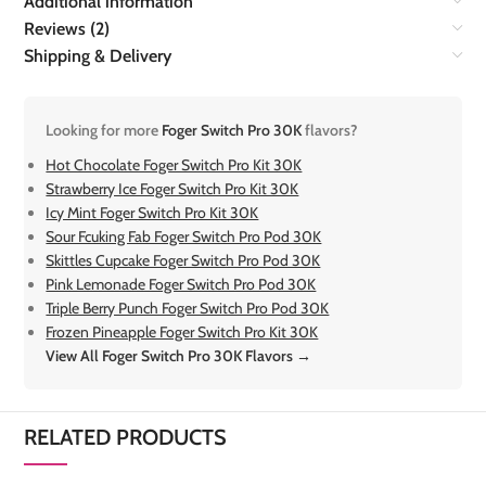
Additional information
Reviews (2)
Shipping & Delivery
Looking for more
Foger Switch Pro 30K
flavors?
Hot Chocolate Foger Switch Pro Kit 30K
Strawberry Ice Foger Switch Pro Kit 30K
Icy Mint Foger Switch Pro Kit 30K
Sour Fcuking Fab Foger Switch Pro Pod 30K
Skittles Cupcake Foger Switch Pro Pod 30K
Pink Lemonade Foger Switch Pro Pod 30K
Triple Berry Punch Foger Switch Pro Pod 30K
Frozen Pineapple Foger Switch Pro Kit 30K
View All Foger Switch Pro 30K Flavors →
RELATED PRODUCTS