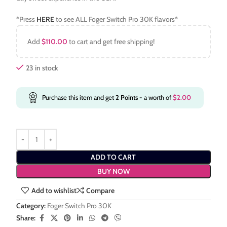
*Press
HERE
to see ALL Foger Switch Pro 30K flavors*
Add
$
110.00
to cart and get free shipping!
23 in stock
Purchase this item and get
2
Points
- a worth of
$
2.00
ADD TO CART
BUY NOW
Add to wishlist
Compare
Category:
Foger Switch Pro 30K
Share: