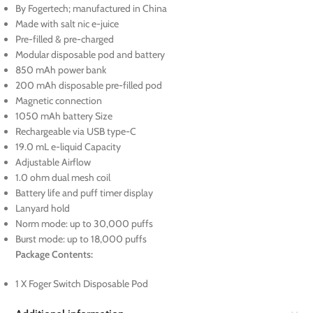
By Fogertech; manufactured in China
Made with salt nic e-juice
Pre-filled & pre-charged
Modular disposable pod and battery
850 mAh power bank
200 mAh disposable pre-filled pod
Magnetic connection
1050 mAh battery Size
Rechargeable via USB type-C
19.0 mL e-liquid Capacity
Adjustable Airflow
1.0 ohm dual mesh coil
Battery life and puff timer display
Lanyard hold
Norm mode: up to 30,000 puffs
Burst mode: up to 18,000 puffs
Package Contents:
1 X Foger Switch Disposable Pod