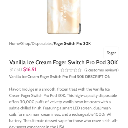
Home
Shop
Disposables
Foger Switch Pro 30K
Foger
Vanilla Ice Cream Foger Switch Pro Pod 30K
$
16.91
$
17.50
(
2
customer reviews)
Vanilla Ice Cream Foger Switch Pro Pod 30K DESCRIPTION
Flavor:
Indulge in a smooth, frozen treat with the Vanilla Ice
Cream Foger Switch Pro Pod 30K. This high-capacity disposable
offers 30,000 puffs of velvety vanilla bean ice cream with a
subtle chilled finish. Featuring a smart LED screen, dual mesh
coils for maximum creaminess, and a rechargeable 1000mAh
battery. The ultimate dessert vape for those who crave a rich, all-
day sweet experience in the USA.