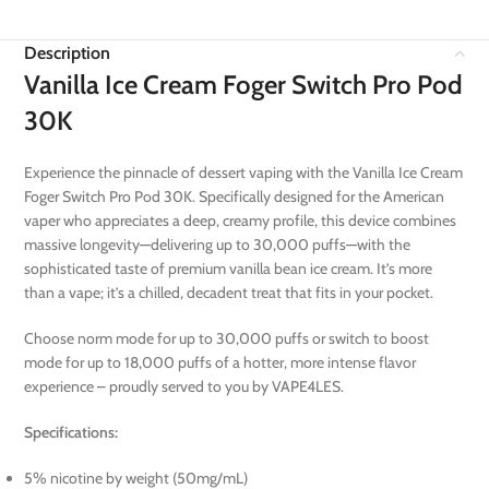
Description
Vanilla Ice Cream Foger Switch Pro Pod
30K
Experience the pinnacle of dessert vaping with the Vanilla Ice Cream
Foger Switch Pro Pod 30K. Specifically designed for the American
vaper who appreciates a deep, creamy profile, this device combines
massive longevity—delivering up to 30,000 puffs—with the
sophisticated taste of premium vanilla bean ice cream. It’s more
than a vape; it’s a chilled, decadent treat that fits in your pocket.
Choose norm mode for up to 30,000 puffs or switch to boost
mode for up to 18,000 puffs of a hotter, more intense flavor
experience – proudly served to you by VAPE4LES.
Specifications:
5% nicotine by weight (50mg/mL)