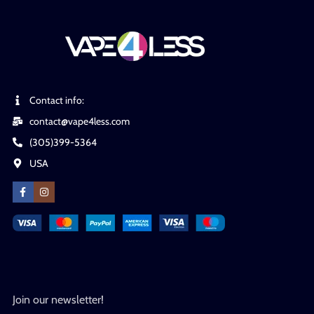
Contact info:
contact@vape4less.com
(305)399-5364
USA
Join our newsletter!