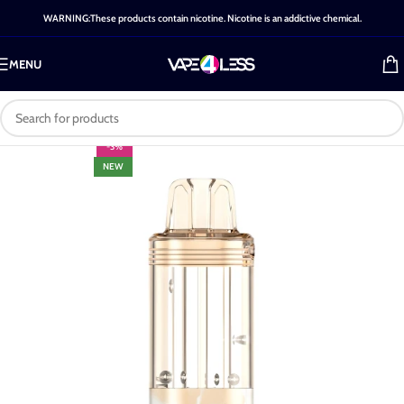
WARNING:These products contain nicotine. Nicotine is an addictive chemical.
MENU
-3%
NEW