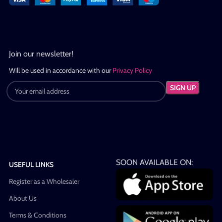
Join our newsletter!
Will be used in accordance with our
Privacy Policy
SOON AVAILABLE ON:
USEFUL LINKS
Register as a Wholesaler
About Us
Terms & Conditions