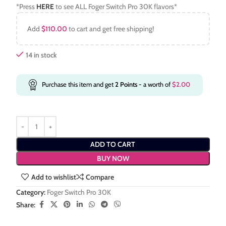
*Press
HERE
to see ALL Foger Switch Pro 30K flavors*
Add
$
110.00
to cart and get free shipping!
14 in stock
Purchase this item and get
2
Points
- a worth of
$
2.00
ADD TO CART
BUY NOW
Add to wishlist
Compare
Category:
Foger Switch Pro 30K
Share: