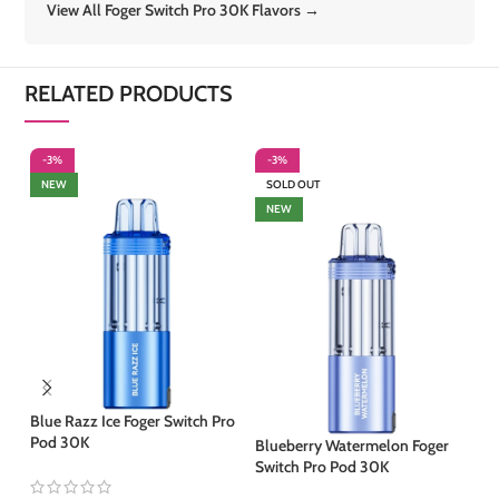
View All Foger Switch Pro 30K Flavors →
RELATED PRODUCTS
-3%
-3%
-
NEW
SOLD OUT
S
NEW
Blue Razz Ice Foger Switch Pro
Pod 30K
Blueberry Watermelon Foger
Co
Switch Pro Pod 30K
30