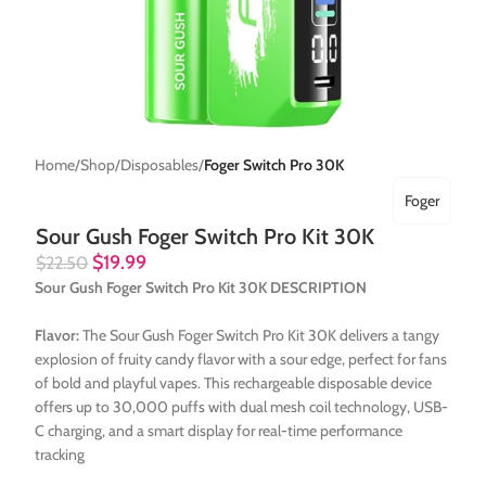
Home
Shop
Disposables
Foger Switch Pro 30K
Foger
Sour Gush Foger Switch Pro Kit 30K
$
19.99
$
22.50
Sour Gush Foger Switch Pro Kit 30K DESCRIPTION
Flavor:
The Sour Gush Foger Switch Pro Kit 30K delivers a tangy
explosion of fruity candy flavor with a sour edge, perfect for fans
of bold and playful vapes. This rechargeable disposable device
offers up to 30,000 puffs with dual mesh coil technology, USB-
C charging, and a smart display for real-time performance
tracking