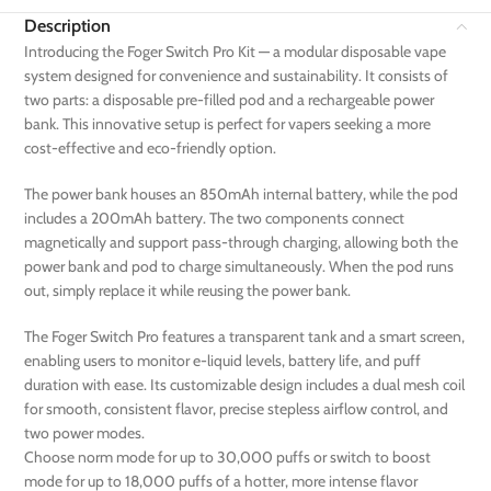
Description
Introducing the Foger Switch Pro Kit — a modular disposable vape
system designed for convenience and sustainability. It consists of
two parts: a disposable pre-filled pod and a rechargeable power
bank. This innovative setup is perfect for vapers seeking a more
cost-effective and eco-friendly option.
The power bank houses an 850mAh internal battery, while the pod
includes a 200mAh battery. The two components connect
magnetically and support pass-through charging, allowing both the
power bank and pod to charge simultaneously. When the pod runs
out, simply replace it while reusing the power bank.
The Foger Switch Pro features a transparent tank and a smart screen,
enabling users to monitor e-liquid levels, battery life, and puff
duration with ease. Its customizable design includes a dual mesh coil
for smooth, consistent flavor, precise stepless airflow control, and
two power modes.
Choose norm mode for up to 30,000 puffs or switch to boost
mode for up to 18,000 puffs of a hotter, more intense flavor