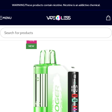
WARNING:These products contain nicotine. Nicotine is an addictive chemical.
MENU
-11%
NEW