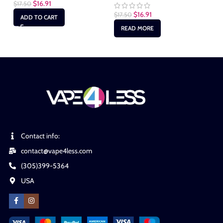
$
16.91
$
17.50
$
16.91
$
17.50
$
1
ADD TO CART
READ MORE
Contact info:
contact@vape4less.com
(305)399-5364
USA