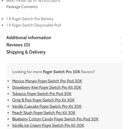
Burst mode: up to 18,000 puffs
Package Contents:
1 X Foger Switch Pro Battery
1 X Foger Switch Disposable Pod
Additional information
Reviews (0)
Shipping & Delivery
Looking for more
Foger Switch Pro 30K
flavors?
Mexico Mango Foger Switch Pro Pod 30K
Strawberry Kiwi Foger Switch Pro Kit 30K
Tobacco Foger Switch Pro Pod 30K
Omg B Pop Foger Switch Pro Kit 30K
Vanilla Cupcake Foger Switch Pro Kit 30K
Peach Slush Foger Switch Pro Kit 30K
Blueberry Cotton Candy Foger Switch Pro Pod 30K
Vanilla Ice Cream Foger Switch Pro Kit 30K