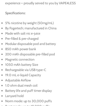
experience – proudly served to you by VAPE4LESS
Specifications:
5% nicotine by weight (50mg/mL)
By Fogertech; manufactured in China
Made with salt nic e-juice
Pre-filled & pre-charged
Modular disposable pod and battery
850 mAh power bank
200 mAh disposable pre-filled pod
Magnetic connection
1050 mAh battery Size
Rechargeable via USB type-C
19.0 mL e-liquid Capacity
Adjustable Airflow
1.0 ohm dual mesh coil
Battery life and puff timer display
Lanyard hold
Norm mode: up to 30,000 puffs