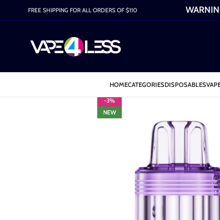
WARNING:
FREE SHIPPING FOR ALL ORDERS OF $110
HOME
CATEGORIES
DISPOSABLES
VAPE
-3%
NEW