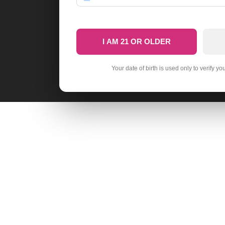
I AM 21 OR OLDER
Your date of birth is used only to verify yo