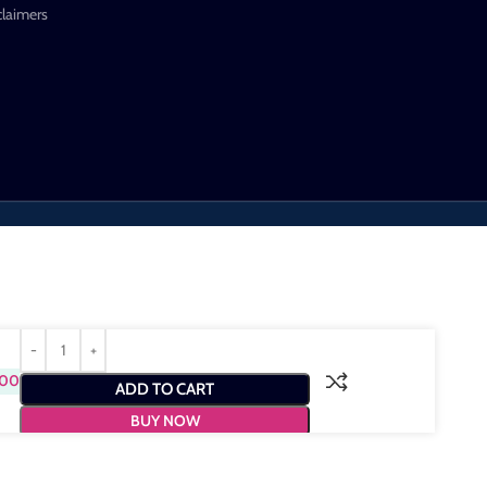
claimers
.00
ADD TO CART
BUY NOW