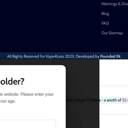
Warnings & Dis
Blog
FAQ
Our Sitemap
All Rights Reserved for Vape4Less
2023. Developed by
Founded IN
.
 older?
his website. Please enter your
Purchase this item and get
2
Points
- a worth of
$
2
.91
19 in stock
your age.