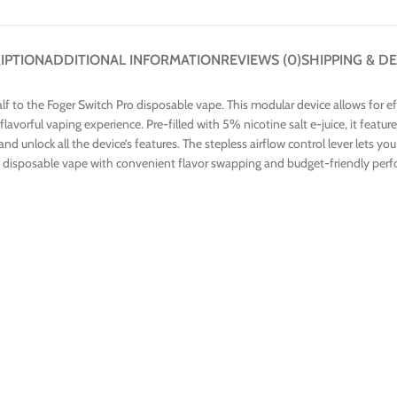
IPTION
ADDITIONAL INFORMATION
REVIEWS (0)
SHIPPING & DE
lf to the Foger Switch Pro disposable vape. This modular device allows for e
 flavorful vaping experience. Pre-filled with 5% nicotine salt e-juice, it fea
ce, and unlock all the device’s features. The stepless airflow control lever let
ing a disposable vape with convenient flavor swapping and budget-friendly per