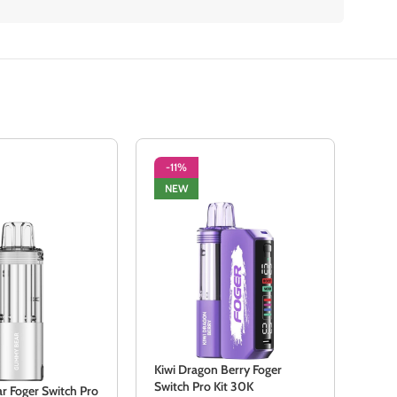
-11%
-3
NEW
NE
Kiwi Dragon Berry Foger
Kiwi
Switch Pro Kit 30K
Swit
 Foger Switch Pro