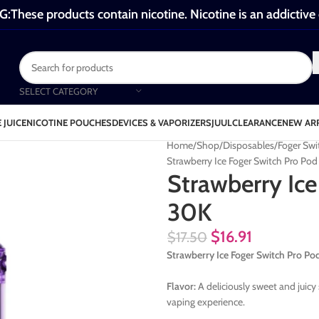
These products contain nicotine. Nicotine is an addictive
SELECT CATEGORY
 JUICE
NICOTINE POUCHES
DEVICES & VAPORIZERS
JUUL
CLEARANCE
NEW AR
Home
Shop
Disposables
Foger Swi
Strawberry Ice Foger Switch Pro Po
Strawberry Ice
30K
$
16.91
$
17.50
Strawberry Ice Foger Switch Pro 
Flavor:
A deliciously sweet and juicy 
vaping experience.