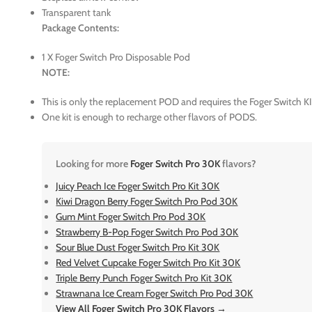
Transparent tank
Package Contents:
1 X Foger Switch Pro Disposable Pod
NOTE:
This is only the replacement POD and requires the Foger Switch KI
One kit is enough to recharge other flavors of PODS.
Looking for more
Foger Switch Pro 30K
flavors?
Juicy Peach Ice Foger Switch Pro Kit 30K
Kiwi Dragon Berry Foger Switch Pro Pod 30K
Gum Mint Foger Switch Pro Pod 30K
Strawberry B-Pop Foger Switch Pro Pod 30K
Sour Blue Dust Foger Switch Pro Kit 30K
Red Velvet Cupcake Foger Switch Pro Kit 30K
Triple Berry Punch Foger Switch Pro Kit 30K
Strawnana Ice Cream Foger Switch Pro Pod 30K
View All Foger Switch Pro 30K Flavors →