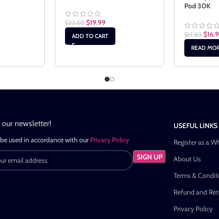
Pod 30K
$
19.99
$
22.50
$
16.9
$
17.50
ADD TO CART
READ MO
n our newsletter!
USEFUL LINKS
 be used in accordance with our
Privacy Policy
Register as a W
About Us
Terms & Condit
Refund and Retu
Privacy Policy