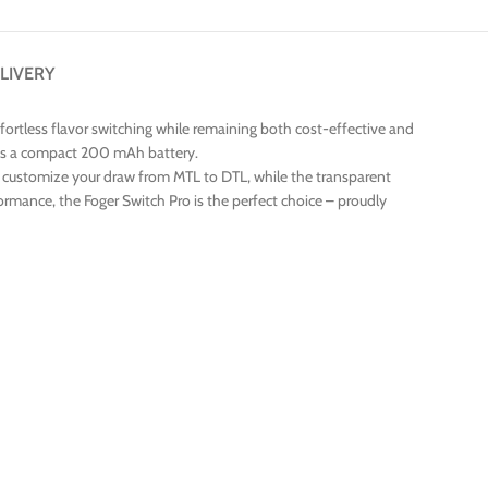
LIVERY
ffortless flavor switching while remaining both cost-effective and
tures a compact 200 mAh battery.
s you customize your draw from MTL to DTL, while the transparent
formance, the Foger Switch Pro is the perfect choice – proudly