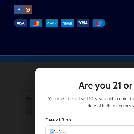
Are you 21 or
You must be at least 21 years old to enter t
Strawberry Ice Foger Switch Pro Pod 30K
$
16
$
17.50
date of birth to confirm 
Date of Birth