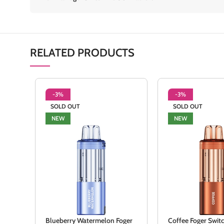
RELATED PRODUCTS
-3%
-3%
SOLD OUT
SOLD OUT
NEW
NEW
Blueberry Watermelon Foger
Coffee Foger Swit