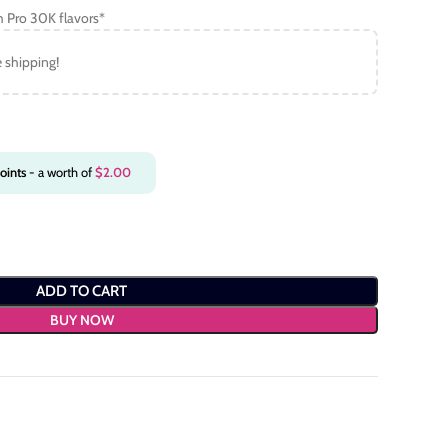
h Pro 30K flavors*
e shipping!
oints
- a worth of
$
2.00
ADD TO CART
BUY NOW