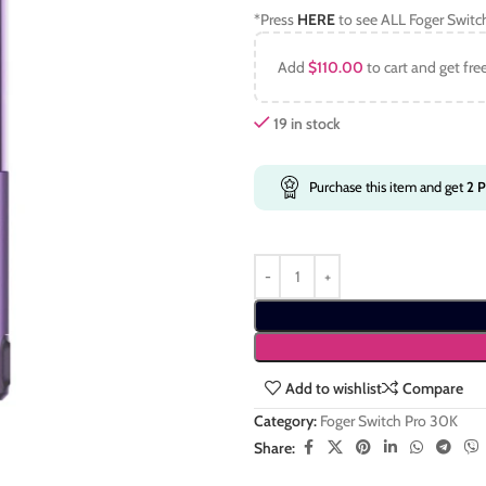
*Press
HERE
to see ALL Foger Switc
Add
$
110.00
to cart and get fre
19 in stock
Purchase this item and get
2
P
Add to wishlist
Compare
Category:
Foger Switch Pro 30K
Share: