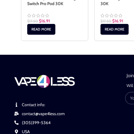
Switch Pro Pod 30K
30K
$
16.91
$
16.91
$
17.50
$
17.50
READ MORE
READ MORE
Joi
Will
Contact info:
contact@vape4less.com
(305)399-5364
USA