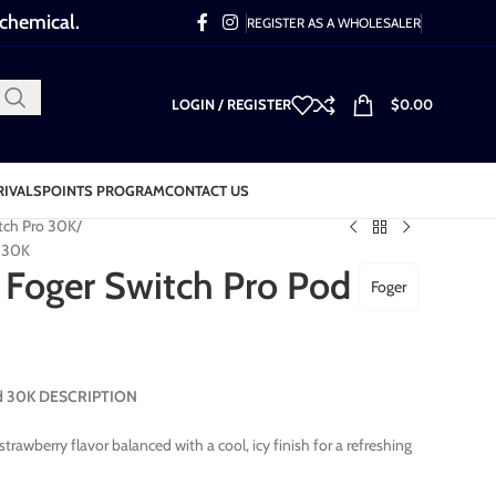
 chemical.
REGISTER AS A WHOLESALER
LOGIN / REGISTER
$
0.00
RIVALS
POINTS PROGRAM
CONTACT US
tch Pro 30K
d 30K
 Foger Switch Pro Pod
Foger
Pod 30K DESCRIPTION
strawberry flavor balanced with a cool, icy finish for a refreshing