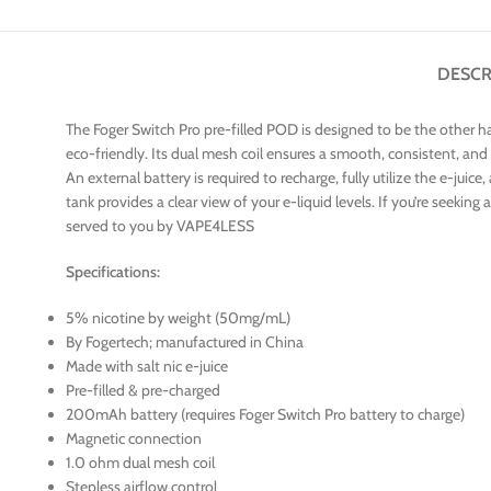
DESCR
The Foger Switch Pro pre-filled POD is designed to be the other ha
eco-friendly. Its dual mesh coil ensures a smooth, consistent, and
An external battery is required to recharge, fully utilize the e-jui
tank provides a clear view of your e-liquid levels. If you’re seek
served to you by VAPE4LESS
Specifications:
5% nicotine by weight (50mg/mL)
By Fogertech; manufactured in China
Made with salt nic e-juice
Pre-filled & pre-charged
200mAh battery (requires Foger Switch Pro battery to charge)
Magnetic connection
1.0 ohm dual mesh coil
Stepless airflow control