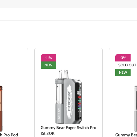
-11%
-3%
NEW
SOLD OUT
NEW
Gummy Bear Foger Switch Pro
Kit 30K
ch Pro Pod
Gummy Bear