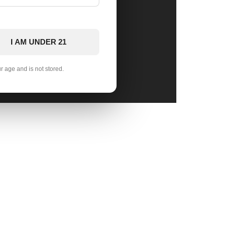
I AM UNDER 21
ur age and is not stored.