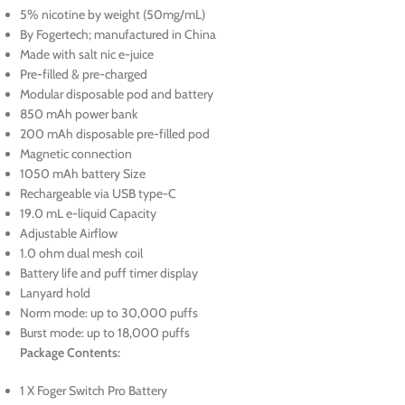
5% nicotine by weight (50mg/mL)
By Fogertech; manufactured in China
Made with salt nic e-juice
Pre-filled & pre-charged
Modular disposable pod and battery
850 mAh power bank
200 mAh disposable pre-filled pod
Magnetic connection
1050 mAh battery Size
Rechargeable via USB type-C
19.0 mL e-liquid Capacity
Adjustable Airflow
1.0 ohm dual mesh coil
Battery life and puff timer display
Lanyard hold
Norm mode: up to 30,000 puffs
Burst mode: up to 18,000 puffs
Package Contents:
1 X Foger Switch Pro Battery