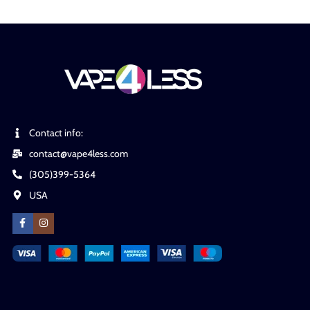
Contact info:
contact@vape4less.com
(305)399-5364
USA