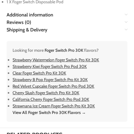
1 X Foger Switch Disposable Pod
Additional information
Reviews (0)
Shipping & Delivery
Looking for more
Foger Switch Pro 30K
flavors?
Strawberry Watermelon Foger Switch Pro Kit 30K
Strawberry Kiwi Foger Switch Pro Pod 30K
Clear Foger Switch Pro Kit 30K
Strawberry B Pop Foger Switch Pro Kit 30K
Red Velvet Cupcake Foger Switch Pro Pod 30K
Cherry Slush Foger Switch Pro Kit 30K
California Cherry Foger Switch Pro Pod 30K
Strawnana Ice Cream Foger Switch Pro Kit 30K
View All Foger Switch Pro 30K Flavors →