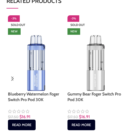
RELATED PRODUCTS
-3%
-3%
-
SOLD OUT
SOLD OUT
NEW
NEW
Ki
Pr
Blueberry Watermelon Foger
Gummy Bear Foger Switch Pro
Switch Pro Pod 30K
Pod 30K
$
2
$
16.91
$
16.91
$
17.50
$
17.50
READ MORE
READ MORE