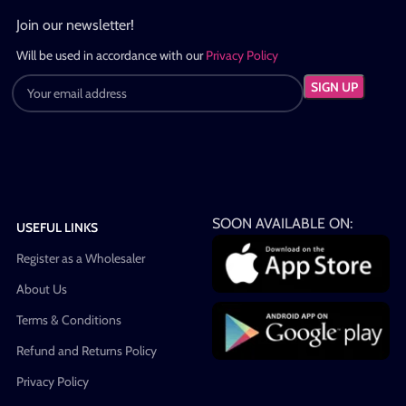
Join our newsletter!
Will be used in accordance with our
Privacy Policy
SOON AVAILABLE ON:
USEFUL LINKS
Register as a Wholesaler
About Us
Terms & Conditions
Refund and Returns Policy
Privacy Policy