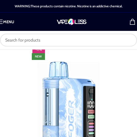
WARNING:These products contain nicotine. Nicotine is an addictive chemical.
MENU
-11%
NEW