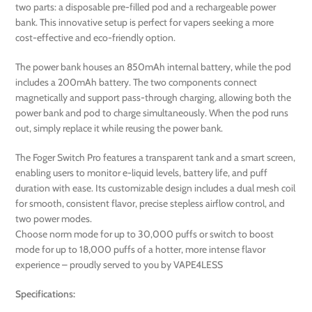
two parts: a disposable pre-filled pod and a rechargeable power
bank. This innovative setup is perfect for vapers seeking a more
cost-effective and eco-friendly option.
The power bank houses an 850mAh internal battery, while the pod
includes a 200mAh battery. The two components connect
magnetically and support pass-through charging, allowing both the
power bank and pod to charge simultaneously. When the pod runs
out, simply replace it while reusing the power bank.
The Foger Switch Pro features a transparent tank and a smart screen,
enabling users to monitor e-liquid levels, battery life, and puff
duration with ease. Its customizable design includes a dual mesh coil
for smooth, consistent flavor, precise stepless airflow control, and
two power modes.
Choose norm mode for up to 30,000 puffs or switch to boost
mode for up to 18,000 puffs of a hotter, more intense flavor
experience – proudly served to you by VAPE4LESS
Specifications: