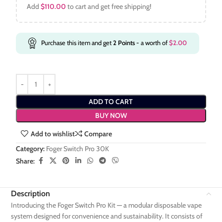
Add
$
110.00
to cart and get free shipping!
Purchase this item and get
2
Points
- a worth of
$
2.00
ADD TO CART
BUY NOW
Add to wishlist
Compare
Category:
Foger Switch Pro 30K
Share:
Description
Introducing the Foger Switch Pro Kit — a modular disposable vape
system designed for convenience and sustainability. It consists of