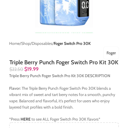
Home
Shop
Disposables
Foger Switch Pro 30K
Foger
Triple Berry Punch Foger Switch Pro Kit 30K
$
19.99
$
22.50
Triple Berry Punch Foger Switch Pro Kit 30K DESCRIPTION
Flavor:
The Triple Berry Punch Foger Switch Pro 30K blends a
vibrant mix of sweet and tart berry notes for a smooth, punchy
vape. Balanced and flavorful, it’s perfect for users who enjoy
layered fruit profiles with a bold finish.
*Press
HERE
to see ALL Foger Switch Pro 30K flavors*