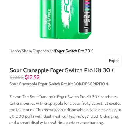
Home
Shop
Disposables
Foger Switch Pro 30K
Foger
Sour Cranapple Foger Switch Pro Kit 30K
$
19.99
$
22.50
Sour Cranapple Foger Switch Pro Kit 30K DESCRIPTION
Flavor:
The Sour Cranapple Foger Switch Pro Kit 30K combines
tart cranberries with crisp apple for a sour, fruity vape that excites
the taste buds. This rechargeable disposable device delivers up to
30,000 puffs with dual mesh coil technology, USB-C charging,
and a smart display for real-time performance tracking.