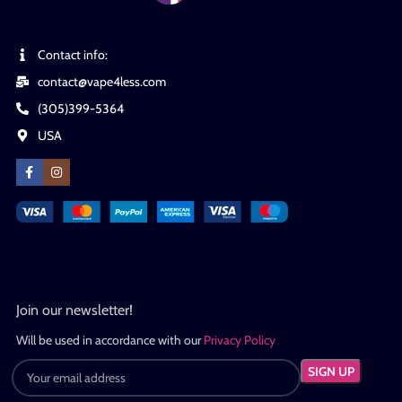
Contact info:
contact@vape4less.com
(305)399-5364
USA
Join our newsletter!
Will be used in accordance with our
Privacy Policy