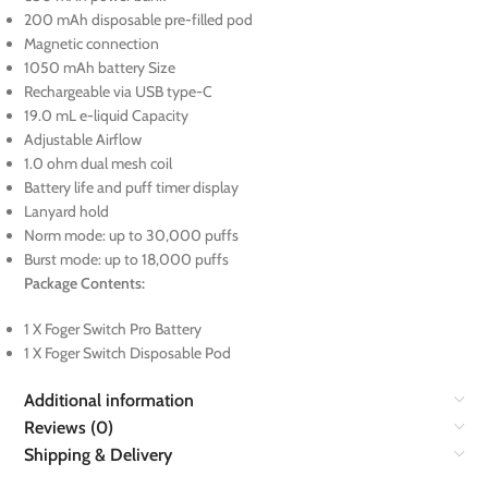
200 mAh disposable pre-filled pod
Magnetic connection
1050 mAh battery Size
Rechargeable via USB type-C
19.0 mL e-liquid Capacity
Adjustable Airflow
1.0 ohm dual mesh coil
Battery life and puff timer display
Lanyard hold
Norm mode: up to 30,000 puffs
Burst mode: up to 18,000 puffs
Package Contents:
1 X Foger Switch Pro Battery
1 X Foger Switch Disposable Pod
Additional information
Reviews (0)
Shipping & Delivery