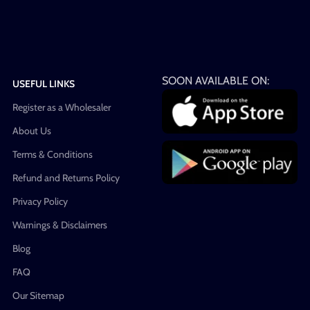
SOON AVAILABLE ON:
USEFUL LINKS
Register as a Wholesaler
About Us
Terms & Conditions
Refund and Returns Policy
Privacy Policy
Warnings & Disclaimers
Blog
FAQ
Our Sitemap