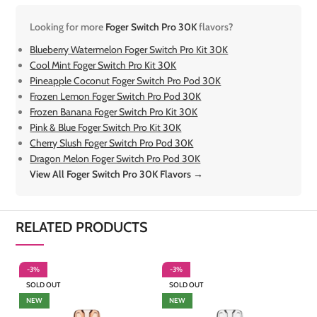
Looking for more
Foger Switch Pro 30K
flavors?
Blueberry Watermelon Foger Switch Pro Kit 30K
Cool Mint Foger Switch Pro Kit 30K
Pineapple Coconut Foger Switch Pro Pod 30K
Frozen Lemon Foger Switch Pro Pod 30K
Frozen Banana Foger Switch Pro Kit 30K
Pink & Blue Foger Switch Pro Kit 30K
Cherry Slush Foger Switch Pro Pod 30K
Dragon Melon Foger Switch Pro Pod 30K
View All Foger Switch Pro 30K Flavors →
RELATED PRODUCTS
-3%
-3%
-
SOLD OUT
SOLD OUT
NEW
NEW