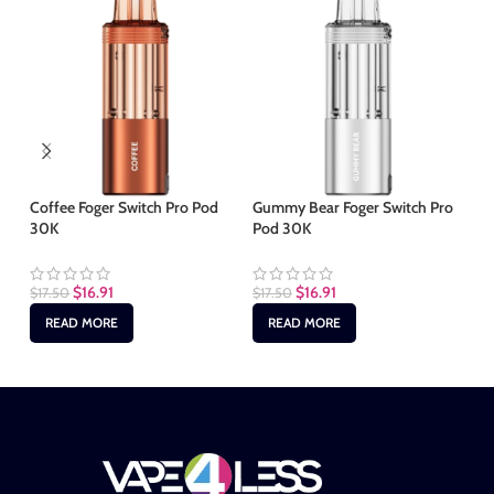
Ju
Ki
Coffee Foger Switch Pro Pod
Gummy Bear Foger Switch Pro
30K
Pod 30K
$
2
$
16.91
$
16.91
$
17.50
$
17.50
READ MORE
READ MORE