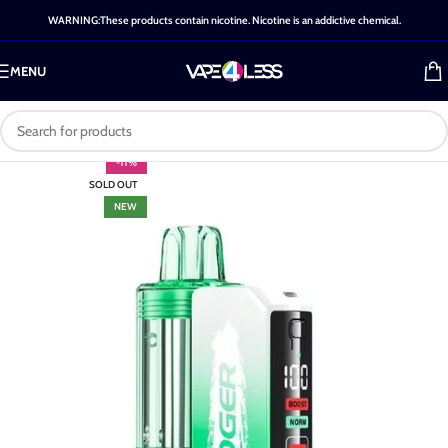
WARNING:These products contain nicotine. Nicotine is an addictive chemical.
MENU
-11%
SOLD OUT
NEW