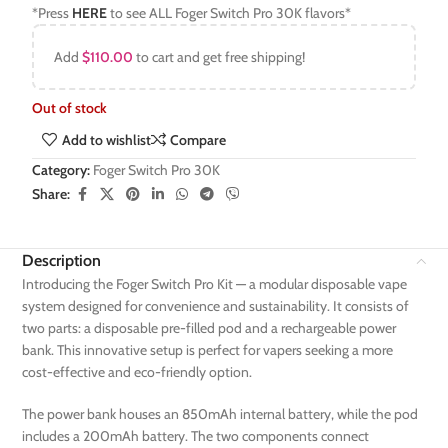
*Press
HERE
to see ALL Foger Switch Pro 30K flavors*
Add
$
110.00
to cart and get free shipping!
Out of stock
Add to wishlist
Compare
Category:
Foger Switch Pro 30K
Share:
Description
Introducing the Foger Switch Pro Kit — a modular disposable vape
system designed for convenience and sustainability. It consists of
two parts: a disposable pre-filled pod and a rechargeable power
bank. This innovative setup is perfect for vapers seeking a more
cost-effective and eco-friendly option.
The power bank houses an 850mAh internal battery, while the pod
includes a 200mAh battery. The two components connect