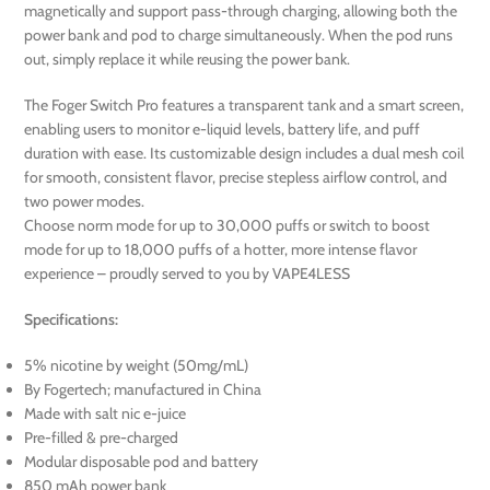
magnetically and support pass-through charging, allowing both the
power bank and pod to charge simultaneously. When the pod runs
out, simply replace it while reusing the power bank.
The Foger Switch Pro features a transparent tank and a smart screen,
enabling users to monitor e-liquid levels, battery life, and puff
duration with ease. Its customizable design includes a dual mesh coil
for smooth, consistent flavor, precise stepless airflow control, and
two power modes.
Choose norm mode for up to 30,000 puffs or switch to boost
mode for up to 18,000 puffs of a hotter, more intense flavor
experience – proudly served to you by VAPE4LESS
Specifications:
5% nicotine by weight (50mg/mL)
By Fogertech; manufactured in China
Made with salt nic e-juice
Pre-filled & pre-charged
Modular disposable pod and battery
850 mAh power bank