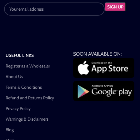
SOON AVAILABLE ON:
USEFUL LINKS
Register as a Wholesaler
About Us
Terms & Conditions
Refund and Returns Policy
Privacy Policy
Warnings & Disclaimers
Blog