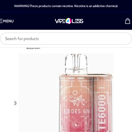
WARNING:These products contain nicotine. Nicotine is an addictive chemical.
MENU
SOLD OUT