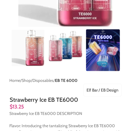
Home
Shop
Disposables
EB TE 6000
Elf Bar / EB Design
Strawberry Ice EB TE6000
$
13.25
Strawberry Ice EB TE6000 DESCRIPTION
Flavor: Introducing the tantalizing Strawberry Ice EB TE6000