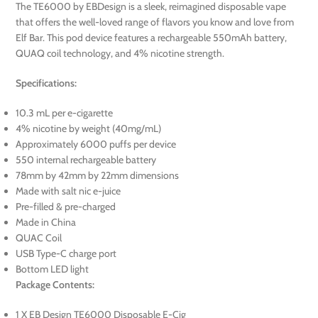
The TE6000 by EBDesign is a sleek, reimagined disposable vape
that offers the well-loved range of flavors you know and love from
Elf Bar. This pod device features a rechargeable 550mAh battery,
QUAQ coil technology, and 4% nicotine strength.
Specifications:
10.3 mL per e-cigarette
4% nicotine by weight (40mg/mL)
Approximately 6000 puffs per device
550 internal rechargeable battery
78mm by 42mm by 22mm dimensions
Made with salt nic e-juice
Pre-filled & pre-charged
Made in China
QUAC Coil
USB Type-C charge port
Bottom LED light
Package Contents:
1 X EB Design TE6000 Disposable E-Cig