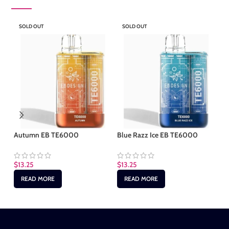
SOLD OUT
SOLD OUT
S
Autumn EB TE6000
Blue Razz Ice EB TE6000
Cl
$
13.25
$
13.25
$
1
READ MORE
READ MORE