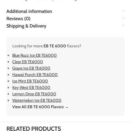
Additional information
Reviews (0)
Shipping & Delivery
Looking for more
EB TE 6000
flavors?
Blue Razz Ice EB TE6000
Clear EB TE6000
Grape Ice EB TE6000
Hawaii Punch EB TE6000
Ice Mint EB TE6000
Key West EB TE6000
Lemon Drop EB TE6000
Watermelon Ice EB TE6000
View All EB TE 6000 Flavors →
RELATED PRODUCTS