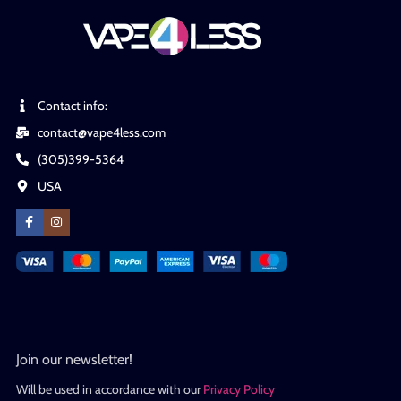
Contact info:
contact@vape4less.com
(305)399-5364
USA
Join our newsletter!
Will be used in accordance with our
Privacy Policy