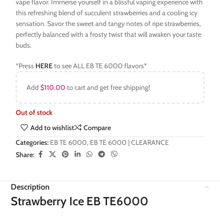
vape flavor. Immerse yourself in a blissful vaping experience with
this refreshing blend of succulent strawberries and a cooling icy
sensation. Savor the sweet and tangy notes of ripe strawberries,
perfectly balanced with a frosty twist that will awaken your taste
buds.
*Press
HERE
to see ALL EB TE 6000 flavors*
Add
$
110.00
to cart and get free shipping!
Out of stock
Add to wishlist
Compare
Categories:
EB TE 6000
,
EB TE 6000 | CLEARANCE
Share:
Description
Strawberry Ice EB TE6000