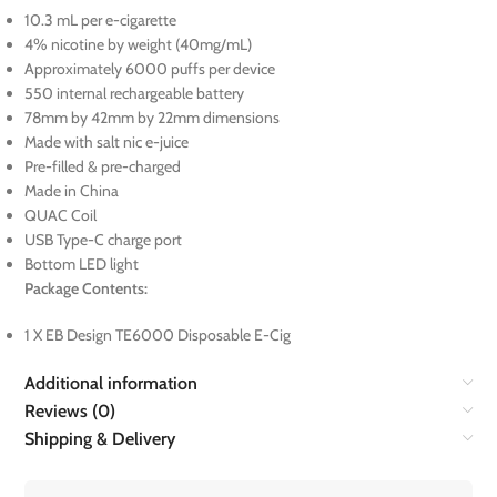
10.3 mL per e-cigarette
4% nicotine by weight (40mg/mL)
Approximately 6000 puffs per device
550 internal rechargeable battery
78mm by 42mm by 22mm dimensions
Made with salt nic e-juice
Pre-filled & pre-charged
Made in China
QUAC Coil
USB Type-C charge port
Bottom LED light
Package Contents:
1 X EB Design TE6000 Disposable E-Cig
Additional information
Reviews (0)
Shipping & Delivery