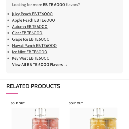
Looking for more
EB TE 6000
flavors?
Juicy Peach EB TE6000
Apple Peach EB TE6000
Autumn EB TE6000
Clear EB TE6000
Grape Ice EB TE6000
Hawaii Punch EB TE6000
Ice Mint EB TE6000
Key West EB TE6000
View All EB TE 6000 Flavors →
RELATED PRODUCTS
SOLD OUT
SOLD OUT
S