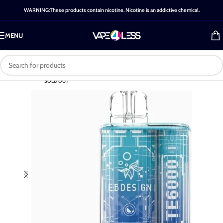
WARNING:These products contain nicotine. Nicotine is an addictive chemical.
MENU
SOLD OUT