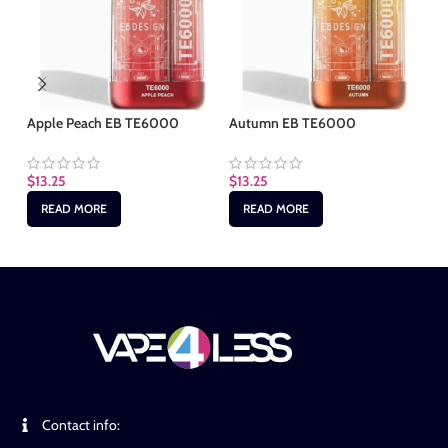
Apple Peach EB TE6000
Autumn EB TE6000
Cl
$
13.25
$
13.25
$
1
READ MORE
READ MORE
Contact info: