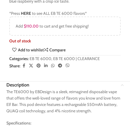
blue raspberry with a crisp ice taste.
*Press
HERE
to see ALL EB TE 6000 flavors*
Add
$
110.00
to cart and get free shipping!
Out of stock
Add to wishlist
Compare
Categories:
EB TE 6000
,
EB TE 6000 | CLEARANCE
Share:
Description
The TE6000 by EBDesign is a sleek, reimagined disposable vape
that offers the well-loved range of flavors you know and love from
Elf Bar. This pod device features a rechargeable 550mAh battery,
QUAQ coil technology, and 4% nicotine strength.
Specifications: