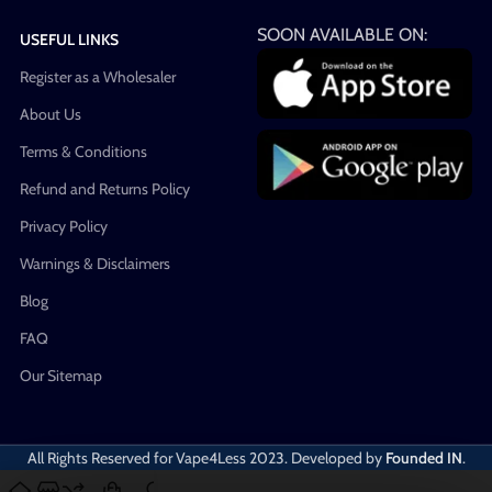
SOON AVAILABLE ON:
USEFUL LINKS
Register as a Wholesaler
About Us
Terms & Conditions
Refund and Returns Policy
Privacy Policy
Warnings & Disclaimers
Blog
FAQ
Our Sitemap
All Rights Reserved for Vape4Less
2023. Developed by
Founded IN
.