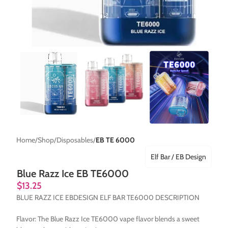
Home
Shop
Disposables
EB TE 6000
Elf Bar / EB Design
Blue Razz Ice EB TE6000
$
13.25
BLUE RAZZ ICE EBDESIGN ELF BAR TE6000 DESCRIPTION
Flavor: The Blue Razz Ice TE6000 vape flavor blends a sweet