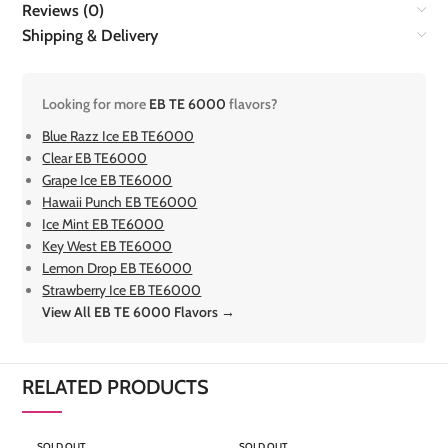
Reviews (0)
Shipping & Delivery
Looking for more
EB TE 6000
flavors?
Blue Razz Ice EB TE6000
Clear EB TE6000
Grape Ice EB TE6000
Hawaii Punch EB TE6000
Ice Mint EB TE6000
Key West EB TE6000
Lemon Drop EB TE6000
Strawberry Ice EB TE6000
View All EB TE 6000 Flavors →
RELATED PRODUCTS
SOLD OUT
SOLD OUT
S