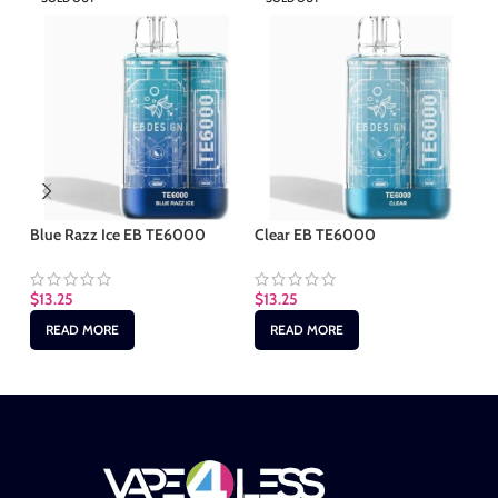
Blue Razz Ice EB TE6000
Clear EB TE6000
Gr
$
13.25
$
13.25
$
1
READ MORE
READ MORE