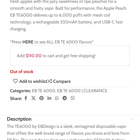
fresh apples with the juicy sweetness of ripe peaches for a
smooth and fruity vape. Built for performance, the Apple Peach
EB TE6000 delivers up to 6,000 puffs with mesh coil
technology, a rechargeable 550mAh battery, and USB-C fast
charging.
*Press
HERE
to see ALL EB TE 6000 flavors*
Add
$
110.00
to cart and get free shipping!
Out of stock
Add to wishlist
Compare
Categories:
EB TE 6000
,
EB TE 6000 | CLEARANCE
Share:
Description
The TE6000 by EBDesign is a sleek, reimagined disposable vape
that offers the well-loved range of flavors you know and love from