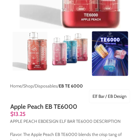
Home
Shop
Disposables
EB TE 6000
Elf Bar / EB Design
Apple Peach EB TE6000
$
13.25
APPLE PEACH EBDESIGN ELF BAR TE6000 DESCRIPTION
Flavor: The Apple Peach EB TE6000 blends the crisp tang of