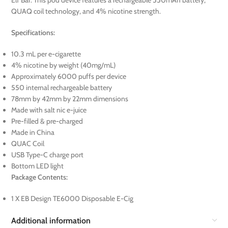
Elf Bar. This pod device features a rechargeable 550mAh battery,
QUAQ coil technology, and 4% nicotine strength.
Specifications:
10.3 mL per e-cigarette
4% nicotine by weight (40mg/mL)
Approximately 6000 puffs per device
550 internal rechargeable battery
78mm by 42mm by 22mm dimensions
Made with salt nic e-juice
Pre-filled & pre-charged
Made in China
QUAC Coil
USB Type-C charge port
Bottom LED light
Package Contents:
1 X EB Design TE6000 Disposable E-Cig
Additional information