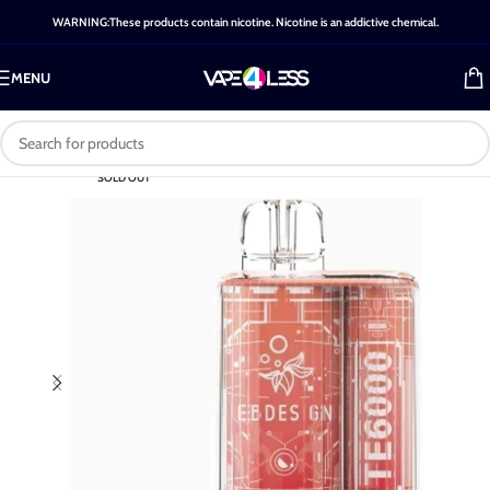
WARNING:These products contain nicotine. Nicotine is an addictive chemical.
MENU
SOLD OUT