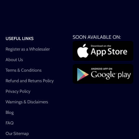
SOON AVAILABLE ON:
USEFUL LINKS
Register as a Wholesaler
About Us
Terms & Conditions
Refund and Returns Policy
Privacy Policy
Warnings & Disclaimers
Blog
FAQ
Our Sitemap