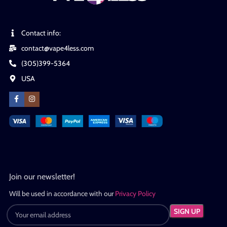
Contact info:
contact@vape4less.com
(305)399-5364
USA
Join our newsletter!
Will be used in accordance with our
Privacy Policy