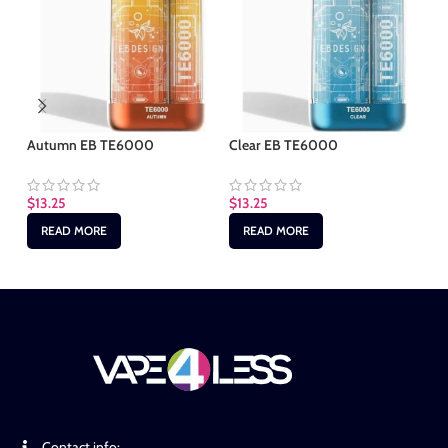
Autumn EB TE6000
Clear EB TE6000
Gr
$
13.25
$
13.25
$
1
READ MORE
READ MORE
Contact info: