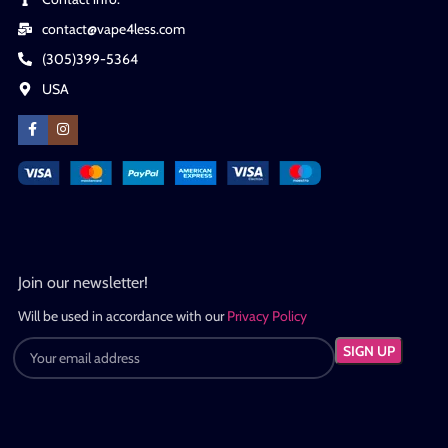
contact@vape4less.com
(305)399-5364
USA
Join our newsletter!
Will be used in accordance with our
Privacy Policy