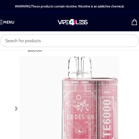
WARNING:These products contain nicotine. Nicotine is an addictive chemical.
MENU
SOLD OUT