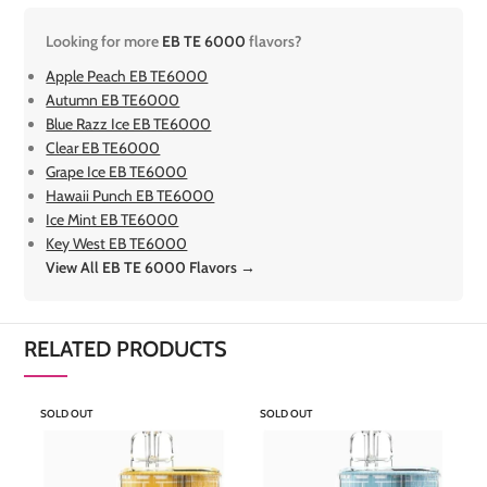
Looking for more
EB TE 6000
flavors?
Apple Peach EB TE6000
Autumn EB TE6000
Blue Razz Ice EB TE6000
Clear EB TE6000
Grape Ice EB TE6000
Hawaii Punch EB TE6000
Ice Mint EB TE6000
Key West EB TE6000
View All EB TE 6000 Flavors →
RELATED PRODUCTS
SOLD OUT
SOLD OUT
S