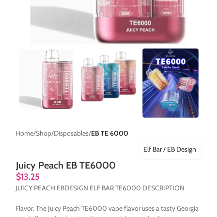
Home
Shop
Disposables
EB TE 6000
Elf Bar / EB Design
Juicy Peach EB TE6000
$
13.25
JUICY PEACH EBDESIGN ELF BAR TE6000 DESCRIPTION
Flavor: The Juicy Peach TE6000 vape flavor uses a tasty Georgia