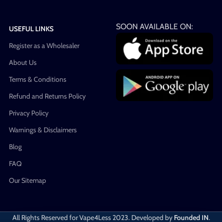
SOON AVAILABLE ON:
USEFUL LINKS
Register as a Wholesaler
About Us
Terms & Conditions
Refund and Returns Policy
Privacy Policy
Warnings & Disclaimers
Blog
FAQ
Our Sitemap
All Rights Reserved for Vape4Less
2023. Developed by
Founded IN
.