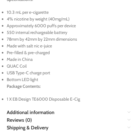
10.3 mL per e-cigarette
4% nicotine by weight (40mg/mL)
Approximately 6000 puffs per device
550 internal rechargeable battery
78mm by 42mm by 22mm dimensions
Made with salt nic e-juice
Pre-filled & pre-charged
Made in China
QUAC Coil
USB Type-C charge port
Bottom LED light
Package Contents:
1 X EB Design TE6000 Disposable E-Cig
Additional information
Reviews (0)
Shipping & Delivery