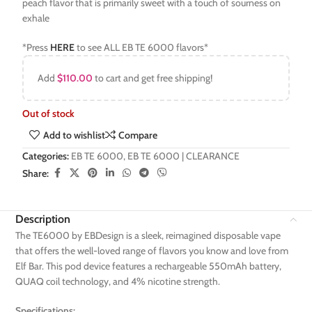
peach flavor that is primarily sweet with a touch of sourness on
exhale
*Press
HERE
to see ALL EB TE 6000 flavors*
Add
$
110.00
to cart and get free shipping!
Out of stock
Add to wishlist
Compare
Categories:
EB TE 6000
,
EB TE 6000 | CLEARANCE
Share:
Description
The TE6000 by EBDesign is a sleek, reimagined disposable vape
that offers the well-loved range of flavors you know and love from
Elf Bar. This pod device features a rechargeable 550mAh battery,
QUAQ coil technology, and 4% nicotine strength.
Specifications: