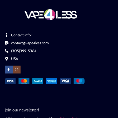
Contact info:
contact@vape4less.com
(305)399-5364
USA
Join our newsletter!