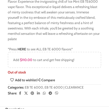
Flavor: Experience the invigorating chill of Ice Mint EB TE6000
vape flavor. This exceptional e-liquid delivers a refreshing blast
of minty coolness that will awaken your senses. Immerse
yourself in the icy embrace of this meticulously crafted blend,
featuring a perfect balance of minty freshness and a hint of
sweetness. With each inhale, you’ll be greeted by a soothing
menthol sensation that will leave a refreshing aftertaste on your
palate
*Press
HERE
to see ALL EB TE 6000 flavors*
Add
$
110.00
to cart and get free shipping!
Out of stock
Add to wishlist
Compare
Categories:
EB TE 6000
,
EB TE 6000 | CLEARANCE
Share: