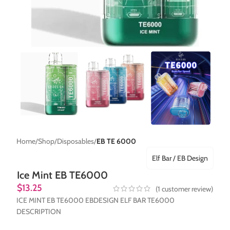
Home
Shop
Disposables
EB TE 6000
Elf Bar / EB Design
Ice Mint EB TE6000
$
13.25
(
1
customer review)
ICE MINT EB TE6000 EBDESIGN ELF BAR TE6000
DESCRIPTION