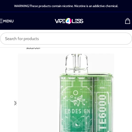
WARNING:These products contain nicotine. Nicotine is an addictive chemical.
MENU
SOLD OUT