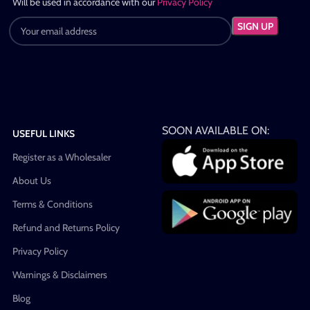
Will be used in accordance with our
Privacy Policy
SOON AVAILABLE ON:
USEFUL LINKS
Register as a Wholesaler
About Us
Terms & Conditions
Refund and Returns Policy
Privacy Policy
Warnings & Disclaimers
Blog