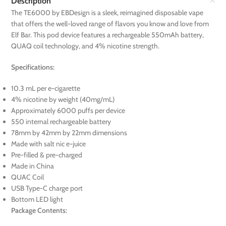
Description
The TE6000 by EBDesign is a sleek, reimagined disposable vape
that offers the well-loved range of flavors you know and love from
Elf Bar. This pod device features a rechargeable 550mAh battery,
QUAQ coil technology, and 4% nicotine strength.
Specifications:
10.3 mL per e-cigarette
4% nicotine by weight (40mg/mL)
Approximately 6000 puffs per device
550 internal rechargeable battery
78mm by 42mm by 22mm dimensions
Made with salt nic e-juice
Pre-filled & pre-charged
Made in China
QUAC Coil
USB Type-C charge port
Bottom LED light
Package Contents: