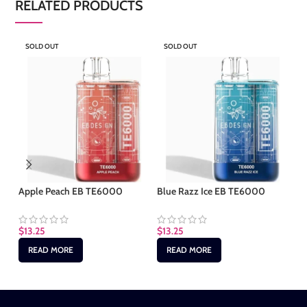
RELATED PRODUCTS
SOLD OUT
SOLD OUT
S
Apple Peach EB TE6000
Blue Razz Ice EB TE6000
Cl
$
13.25
$
13.25
$
1
READ MORE
READ MORE