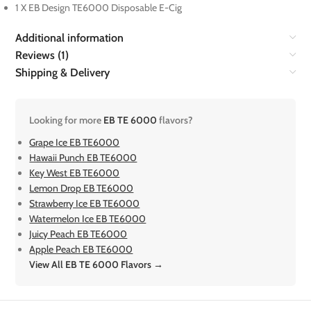
1 X EB Design TE6000 Disposable E-Cig
Additional information
Reviews (1)
Shipping & Delivery
Looking for more
EB TE 6000
flavors?
Grape Ice EB TE6000
Hawaii Punch EB TE6000
Key West EB TE6000
Lemon Drop EB TE6000
Strawberry Ice EB TE6000
Watermelon Ice EB TE6000
Juicy Peach EB TE6000
Apple Peach EB TE6000
View All EB TE 6000 Flavors →