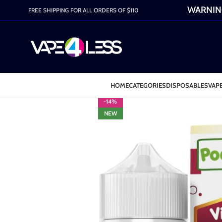
WARNING:
FREE SHIPPING FOR ALL ORDERS OF $110
HOME
CATEGORIES
DISPOSABLES
VAPE
-14%
NEW