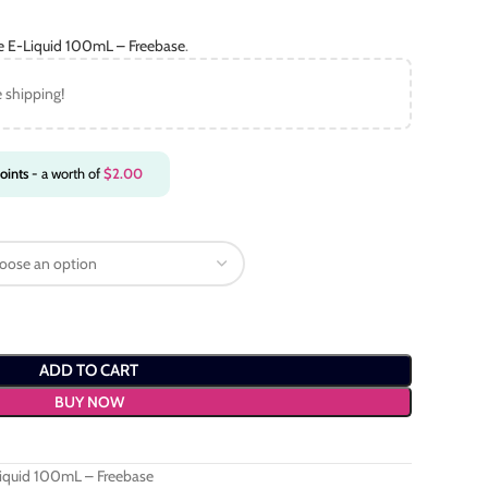
ce E-Liquid 100mL – Freebase
.
e shipping!
oints
- a worth of
$
2.00
ADD TO CART
BUY NOW
Liquid 100mL – Freebase