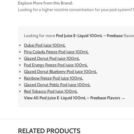
Explore More from this Brand:
Looking for a higher nicotine concentration for your pod system? E
Looking for more
Pod Juice E-Liquid 100mL – Freebase
flavo
Dubai Pod Juice 100mL
Pina Colada Freeze Pod Juice 100mL
Glazed Donut Pod Juice 100mL
Pod Energy Freeze Pod Juice 100mL
Glazed Donut Blueberry Pod Juice 100mL
Rainbow Freeze Pod Juice 100mL
Glazed Donut Peblz Pod Juice 100mL
Red Tobacco Pod Juice 100mL
View All Pod Juice E-Liquid 100mL – Freebase Flavors →
RELATED PRODUCTS