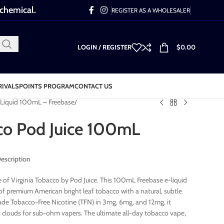
 chemical.
REGISTER AS A WHOLESALER
LOGIN / REGISTER
$
0.00
RIVALS
POINTS PROGRAM
CONTACT US
-Liquid 100mL – Freebase
cco Pod Juice 100mL
Description
 of Virginia Tobacco by Pod Juice. This 100mL Freebase e-liquid
of premium American bright leaf tobacco with a natural, subtle
de Tobacco-Free Nicotine (TFN) in 3mg, 6mg, and 12mg, it
st clouds for sub-ohm vapers. The ultimate all-day tobacco vape,