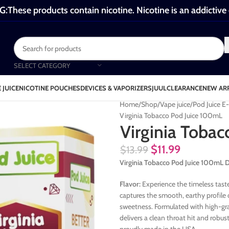
These products contain nicotine. Nicotine is an addictive
SELECT CATEGORY
 JUICE
NICOTINE POUCHES
DEVICES & VAPORIZERS
JUUL
CLEARANCE
NEW AR
Home
Shop
Vape juice
Pod Juice E
Virginia Tobacco Pod Juice 100mL
Virginia Toba
$
11.99
$
13.99
Virginia Tobacco Pod Juice 100mL 
Flavor:
Experience the timeless taste
captures the smooth, earthy profile 
sweetness. Formulated with high-gra
delivers a clean throat hit and robu