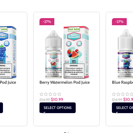
-27%
-27%
Pod Juice
Berry Watermelon Pod Juice
Blue Raspbe
$
10.99
$
10.
$
14.99
$
14.99
SELECT OPTIONS
SELECT O