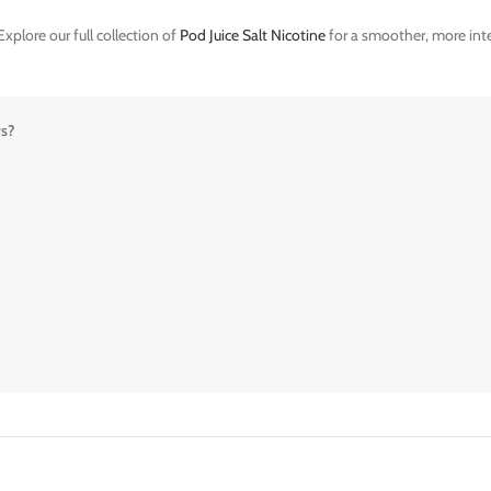
xplore our full collection of
Pod Juice Salt Nicotine
for a smoother, more inte
rs?