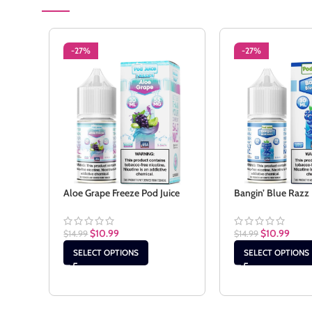
-27%
-27%
Aloe Grape Freeze Pod Juice
Bangin’ Blue Razz 
$
10.99
$
10.99
$
14.99
$
14.99
SELECT OPTIONS
SELECT OPTIONS