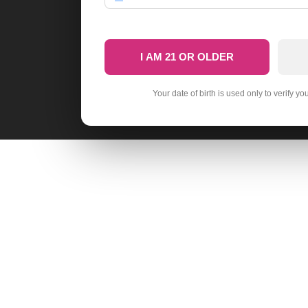
I AM 21 OR OLDER
Your date of birth is used only to verify yo