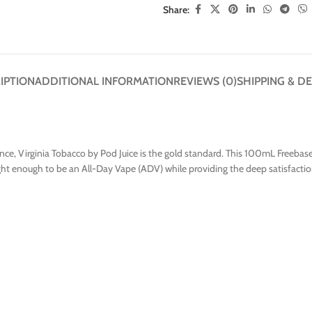
Share:
IPTION
ADDITIONAL INFORMATION
REVIEWS (0)
SHIPPING & DE
ce, Virginia Tobacco by Pod Juice is the gold standard. This 100mL Freebase 
 light enough to be an All-Day Vape (ADV) while providing the deep satisfacti