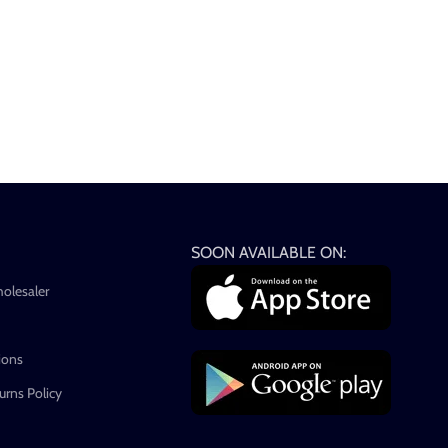
SOON AVAILABLE ON:
holesaler
ions
rns Policy