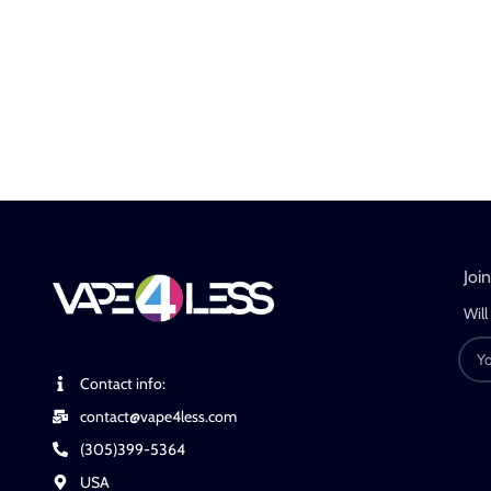
Joi
Will
Contact info:
contact@vape4less.com
(305)399-5364
USA