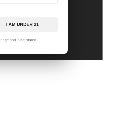
I AM UNDER 21
ur age and is not stored.