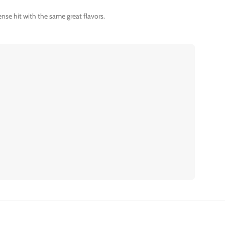
nse hit with the same great flavors.