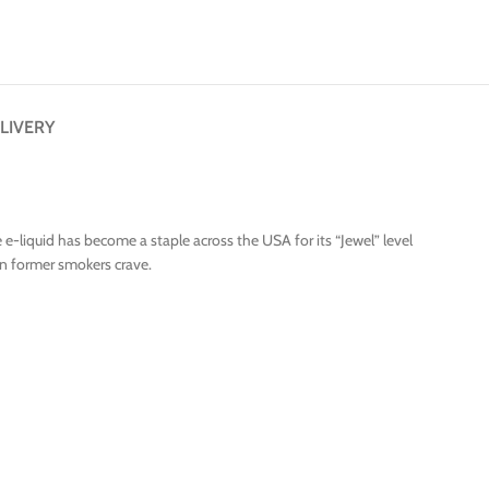
LIVERY
e-liquid has become a staple across the USA for its “Jewel” level
on former smokers crave.