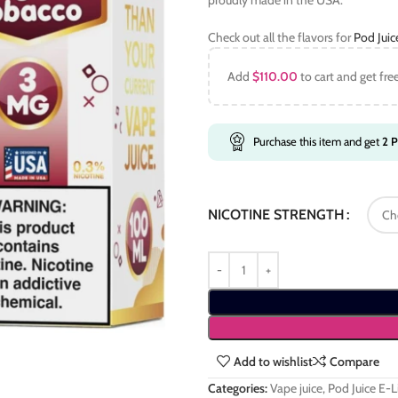
proudly made in the USA.
Check out all the flavors for
Pod Jui
Add
$
110.00
to cart and get fre
Purchase this item and get
2
P
NICOTINE STRENGTH
Add to wishlist
Compare
Categories:
Vape juice
,
Pod Juice E-