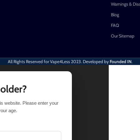
Warnings & Dis
Blog
FAQ
Our Sitemap
All Rights Reserved for Vape4Less
2023. Developed by
Founded IN
.
 older?
his website. Please enter your
T OPTIONS
BUY NOW
your age.