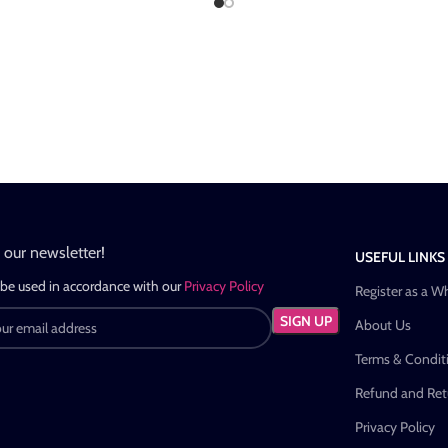
n our newsletter!
USEFUL LINKS
 be used in accordance with our
Privacy Policy
Register as a W
About Us
Terms & Condit
Refund and Retu
Privacy Policy