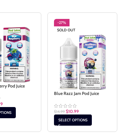
-27%
-2
SOLD OUT
rry Pod Juice
Stra
Blue Razz Jam Pod Juice
99
$
14.9
$
10.99
$
14.99
PTIONS
SE
SELECT OPTIONS