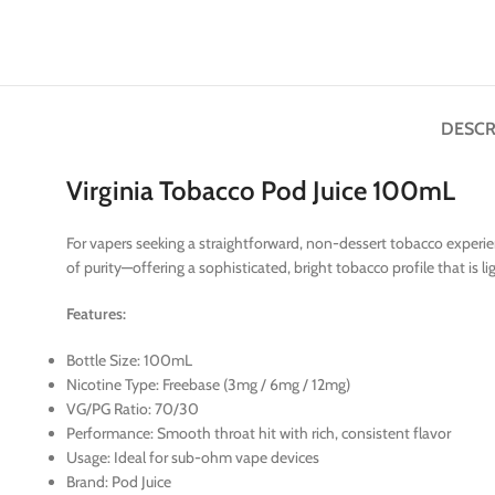
DESCR
Virginia Tobacco Pod Juice 100mL
For vapers seeking a straightforward, non-dessert tobacco experien
of purity—offering a sophisticated, bright tobacco profile that is
Features:
Bottle Size: 100mL
Nicotine Type: Freebase (3mg / 6mg / 12mg)
VG/PG Ratio: 70/30
Performance: Smooth throat hit with rich, consistent flavor
Usage: Ideal for sub-ohm vape devices
Brand: Pod Juice