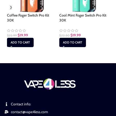
Coffee Foger Switch Pro Kit
Cool Mint Foger Switch Pro Kit
30K
30K
Gu
Po
$
19.99
$
19.99
$
22.99
$
22.50
$
1
ADD TO CART
ADD TO CART
Contact info:
contact@vape4less.com