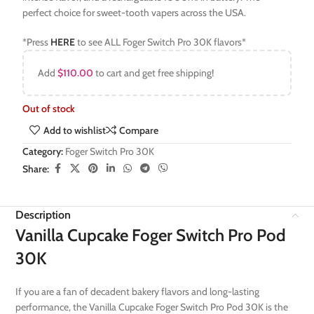
perfect choice for sweet-tooth vapers across the USA.
*Press
HERE
to see ALL Foger Switch Pro 30K flavors*
Add
$
110.00
to cart and get free shipping!
Out of stock
Add to wishlist
Compare
Category:
Foger Switch Pro 30K
Share:
Description
Vanilla Cupcake Foger Switch Pro Pod
30K
If you are a fan of decadent bakery flavors and long-lasting
performance, the Vanilla Cupcake Foger Switch Pro Pod 30K is the