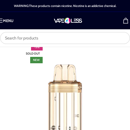
WARNING:These products contain nicotine. Nicotine is an addictive chemical.
MENU
-3%
SOLD OUT
NEW