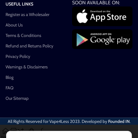
SOON AVAILABLE ON:
USEFUL LINKS
Register as a Wholesaler
About Us
Terms & Conditions
Refund and Returns Policy
Privacy Policy
Warnings & Disclaimers
Blog
FAQ
Our Sitemap
All Rights Reserved for Vape4Less
2023. Developed by
Founded IN
.
Home
Shop
Compare
Cart
My account