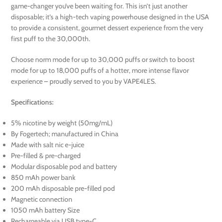
game-changer you’ve been waiting for. This isn’t just another
disposable; it’s a high-tech vaping powerhouse designed in the USA
to provide a consistent, gourmet dessert experience from the very
first puff to the 30,000th.
Choose norm mode for up to 30,000 puffs or switch to boost
mode for up to 18,000 puffs of a hotter, more intense flavor
experience – proudly served to you by VAPE4LES.
Specifications:
5% nicotine by weight (50mg/mL)
By Fogertech; manufactured in China
Made with salt nic e-juice
Pre-filled & pre-charged
Modular disposable pod and battery
850 mAh power bank
200 mAh disposable pre-filled pod
Magnetic connection
1050 mAh battery Size
Rechargeable via USB type-C