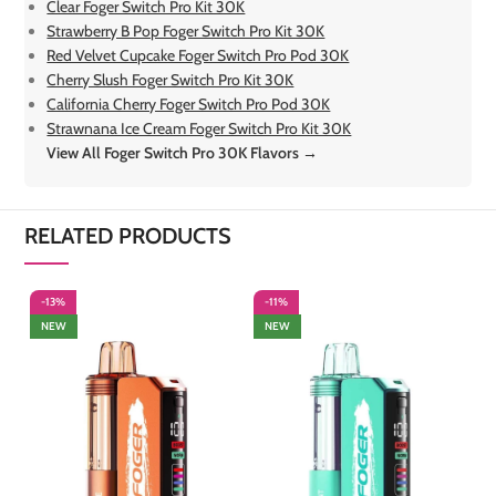
Clear Foger Switch Pro Kit 30K
Strawberry B Pop Foger Switch Pro Kit 30K
Red Velvet Cupcake Foger Switch Pro Pod 30K
Cherry Slush Foger Switch Pro Kit 30K
California Cherry Foger Switch Pro Pod 30K
Strawnana Ice Cream Foger Switch Pro Kit 30K
View All Foger Switch Pro 30K Flavors →
RELATED PRODUCTS
-13%
-11%
-
NEW
NEW
S