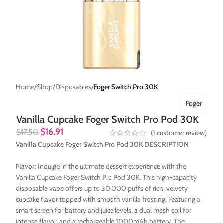
Home
Shop
Disposables
Foger Switch Pro 30K
Foger
Vanilla Cupcake Foger Switch Pro Pod 30K
$
16.91
$
17.50
(
1
customer review)
Vanilla Cupcake Foger Switch Pro Pod 30K DESCRIPTION
Flavor:
Indulge in the ultimate dessert experience with the
Vanilla Cupcake Foger Switch Pro Pod 30K. This high-capacity
disposable vape offers up to 30,000 puffs of rich, velvety
cupcake flavor topped with smooth vanilla frosting. Featuring a
smart screen for battery and juice levels, a dual mesh coil for
intense flavor, and a rechargeable 1000mAh battery. The