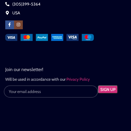
(305)399-5364
USA
Join our newsletter!
Will be used in accordance with our
Privacy Policy