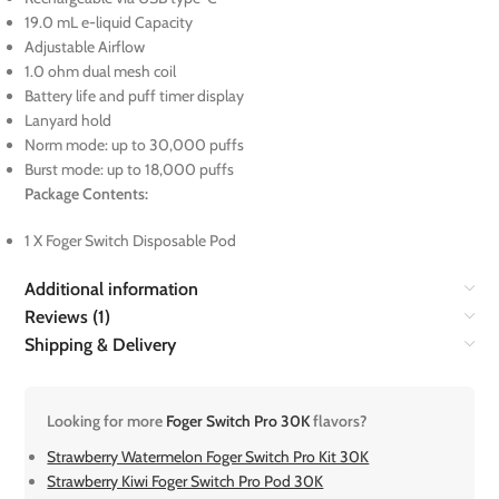
19.0 mL e-liquid Capacity
Adjustable Airflow
1.0 ohm dual mesh coil
Battery life and puff timer display
Lanyard hold
Norm mode: up to 30,000 puffs
Burst mode: up to 18,000 puffs
Package Contents:
1 X Foger Switch Disposable Pod
Additional information
Reviews (1)
Shipping & Delivery
Looking for more
Foger Switch Pro 30K
flavors?
Strawberry Watermelon Foger Switch Pro Kit 30K
Strawberry Kiwi Foger Switch Pro Pod 30K