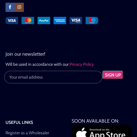
Join our newsletter!
Will be used in accordance with our
Privacy Policy
SOON AVAILABLE ON:
USEFUL LINKS
Register as a Wholesaler