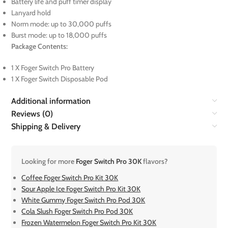
Battery life and puff timer display
Lanyard hold
Norm mode: up to 30,000 puffs
Burst mode: up to 18,000 puffs
Package Contents:
1 X Foger Switch Pro Battery
1 X Foger Switch Disposable Pod
Additional information
Reviews (0)
Shipping & Delivery
Looking for more
Foger Switch Pro 30K
flavors?
Coffee Foger Switch Pro Kit 30K
Sour Apple Ice Foger Switch Pro Kit 30K
White Gummy Foger Switch Pro Pod 30K
Cola Slush Foger Switch Pro Pod 30K
Frozen Watermelon Foger Switch Pro Kit 30K