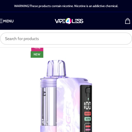
WARNING:These products contain nicotine. Nicotine is an addictive chemical.
MENU
-11%
NEW