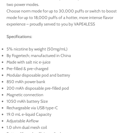
two power modes.
Choose norm mode for up to 30,000 puffs or switch to boost
mode for up to 18,000 puffs of a hotter, more intense flavor
experience – proudly served to you by VAPE4LESS
Specifications:
5% nicotine by weight (50mg/mL)
By Fogertech; manufactured in China
Made with salt nic e-juice
Pre-filled & pre-charged
Modular disposable pod and battery
850 mAh power bank
200 mAh disposable pre-filled pod
Magnetic connection
1050 mAh battery Size
Rechargeable via USB type-C
19.0 mL e-liquid Capacity
Adjustable Airflow
1.0 ohm dual mesh coil