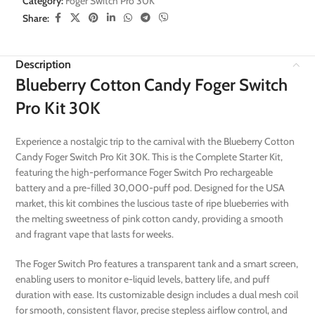
Category:
Foger Switch Pro 30K
Share:
Description
Blueberry Cotton Candy Foger Switch
Pro Kit 30K
Experience a nostalgic trip to the carnival with the Blueberry Cotton
Candy Foger Switch Pro Kit 30K. This is the Complete Starter Kit,
featuring the high-performance Foger Switch Pro rechargeable
battery and a pre-filled 30,000-puff pod. Designed for the USA
market, this kit combines the luscious taste of ripe blueberries with
the melting sweetness of pink cotton candy, providing a smooth
and fragrant vape that lasts for weeks.
The Foger Switch Pro features a transparent tank and a smart screen,
enabling users to monitor e-liquid levels, battery life, and puff
duration with ease. Its customizable design includes a dual mesh coil
for smooth, consistent flavor, precise stepless airflow control, and