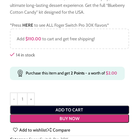
ultimate long-lasting dessert experience. Get the full “Blueberry
Cotton Candy” kit designed for the USA.
*Press
HERE
to see ALL Foger Switch Pro 30K flavors*
Add
$
110.00
to cart and get free shipping!
14 in stock
Purchase this item and get
2
Points
- a worth of
$
2.00
ADD TO CART
BUY NOW
Add to wishlist
Compare