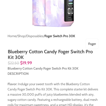
Home
Shop
Disposables
Foger Switch Pro 30K
Foger
Blueberry Cotton Candy Foger Switch Pro
Kit 30K
$
19.99
$
22.50
Blueberry Cotton Candy Foger Switch Pro Kit 30K
DESCRIPTION
Flavor:
Indulge your sweet tooth with the Blueberry Cotton
Candy Foger Switch Pro Kit 30K. This complete starter kit delivers
a massive 30,000 puffs of juicy blueberries blended with airy,
sugary cotton candy. Featuring a rechargeable battery, dual mesh
coils for maximum sweetness, and a smart HD display, it’s the