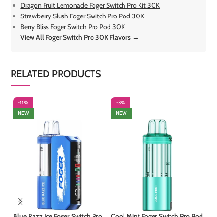
Dragon Fruit Lemonade Foger Switch Pro Kit 30K
Strawberry Slush Foger Switch Pro Pod 30K
Berry Bliss Foger Switch Pro Pod 30K
View All Foger Switch Pro 30K Flavors →
RELATED PRODUCTS
-11%
-3%
-
NEW
NEW
Blue Razz Ice Foger Switch Pro
Cool Mint Foger Switch Pro Pod
Ki