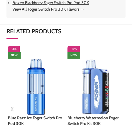
Frozen Blackberry Foger Switch Pro Pod 30K
View All Foger Switch Pro 30K Flavors →
RELATED PRODUCTS
-3%
-13%
-
NEW
NEW
Blue Razz Ice Foger Switch Pro
Blueberry Watermelon Foger
Co
Pod 30K
Switch Pro Kit 30K
30