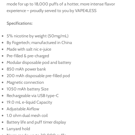
mode for up to 18,000 puffs of a hotter, more intense flavor
experience – proudly served to you by VAPE4LESS
Specifications:
5% nicotine by weight (50mg/mL)
By Fogertech; manufactured in China
Made with salt nic e-juice
Pre-filled & pre-charged
Modular disposable pod and battery
850 mAh power bank
200 mAh disposable pre-filled pod
Magnetic connection
1050 mAh battery Size
Rechargeable via USB type-C
19.0 mL e-liquid Capacity
Adjustable Airflow
1.0 ohm dual mesh coil
Battery life and puff timer display
Lanyard hold