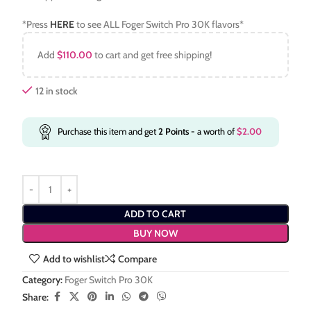
*Press
HERE
to see ALL Foger Switch Pro 30K flavors*
Add
$
110.00
to cart and get free shipping!
12 in stock
Purchase this item and get
2
Points
- a worth of
$
2.00
ADD TO CART
BUY NOW
Add to wishlist
Compare
Category:
Foger Switch Pro 30K
Share: