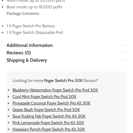
Norm mode: up to 30,000 puffs
Burst mode: up to 18,000 puffs
Package Contents:
1 X Foger Switch Pro Battery
1 X Foger Switch Disposable Pod
Additional information
Reviews (0)
Shipping & Delivery
Looking for more
Foger Switch Pro 30K
flavors?
Blueberry Watermelon Foger Switch Pro Pod 30K
Cool Mint Foger Switch Pro Pod 30K
Pineapple Coconut Foger Switch Pro Kit 30K
Grape Slush Foger Switch Pro Pod 30K
Sour Fcuking Fab Foger Switch Pro Kit 30K
Pink Lemonade Foger Switch Pro Kit 30K
Hawaiian Punch Foger Switch Pro Kit 30K