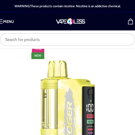
WARNING:These products contain nicotine. Nicotine is an addictive chemical.
MENU
-11%
NEW