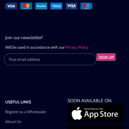
Join our newsletter!
Will be used in accordance with our
Privacy Policy
SOON AVAILABLE ON:
USEFUL LINKS
Register as a Wholesaler
About Us