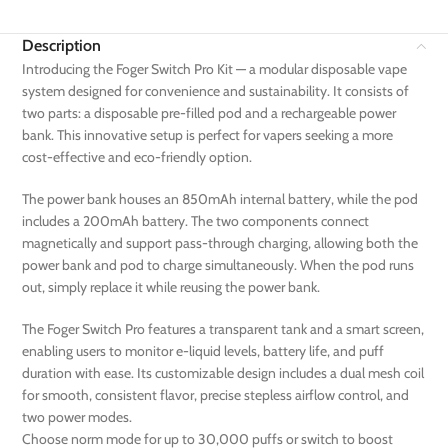
Description
Introducing the Foger Switch Pro Kit — a modular disposable vape
system designed for convenience and sustainability. It consists of
two parts: a disposable pre-filled pod and a rechargeable power
bank. This innovative setup is perfect for vapers seeking a more
cost-effective and eco-friendly option.
The power bank houses an 850mAh internal battery, while the pod
includes a 200mAh battery. The two components connect
magnetically and support pass-through charging, allowing both the
power bank and pod to charge simultaneously. When the pod runs
out, simply replace it while reusing the power bank.
The Foger Switch Pro features a transparent tank and a smart screen,
enabling users to monitor e-liquid levels, battery life, and puff
duration with ease. Its customizable design includes a dual mesh coil
for smooth, consistent flavor, precise stepless airflow control, and
two power modes.
Choose norm mode for up to 30,000 puffs or switch to boost