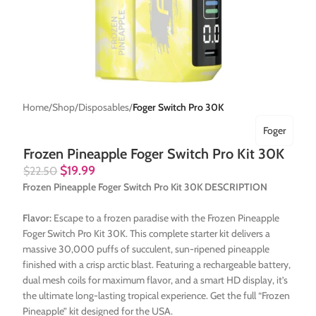
Home
Shop
Disposables
Foger Switch Pro 30K
Foger
Frozen Pineapple Foger Switch Pro Kit 30K
$
19.99
$
22.50
Frozen Pineapple Foger Switch Pro Kit 30K DESCRIPTION
Flavor:
Escape to a frozen paradise with the Frozen Pineapple
Foger Switch Pro Kit 30K. This complete starter kit delivers a
massive 30,000 puffs of succulent, sun-ripened pineapple
finished with a crisp arctic blast. Featuring a rechargeable battery,
dual mesh coils for maximum flavor, and a smart HD display, it’s
the ultimate long-lasting tropical experience. Get the full “Frozen
Pineapple” kit designed for the USA.