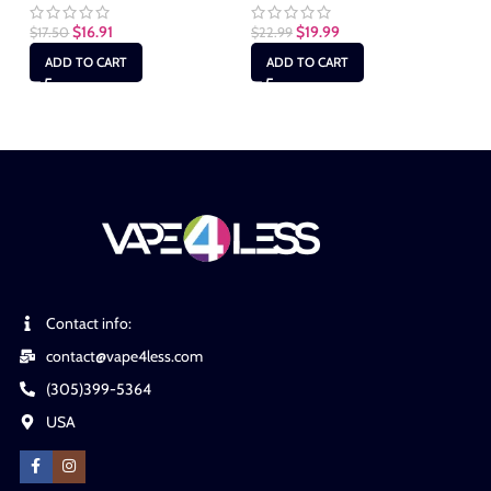
$
16.91
$
19.99
$
17.50
$
22.99
$
2
ADD TO CART
ADD TO CART
Contact info:
contact@vape4less.com
(305)399-5364
USA